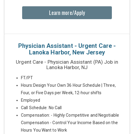
Learn more/Apply
Physician Assistant - Urgent Care -
Lanoka Harbor, New Jersey
Urgent Care - Physician Assistant (PA) Job in
Lanoka Harbor, NJ
FT/PT
Hours:Design Your Own 36 Hour Schedule | Three,
Four, or Five Days per Week, 12-hour shifts
Employed
Call Schedule: No Call
Compensation: - Highly Competitive and Negotiable
Compensation - Control Your Income Based on the
Hours You Want to Work