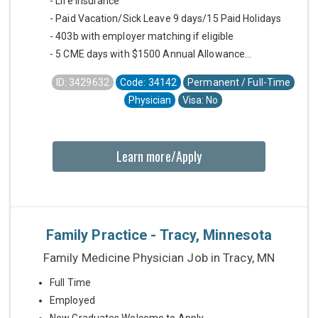
- Life Insurance
- Paid Vacation/Sick Leave 9 days/15 Paid Holidays
- 403b with employer matching if eligible
- 5 CME days with $1500 Annual Allowance...
ID: 3429632
Code: 34142
Permanent / Full-Time
Physician
Visa: No
Learn more/Apply
Family Practice - Tracy, Minnesota
Family Medicine Physician Job in Tracy, MN
Full Time
Employed
New Graduates Welcome to Apply