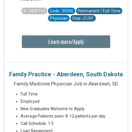
ID: 3430165
Code: 35056
Permanent / Full-Time
Physician
Visa: J1/H1
Learn more/Apply
Family Practice - Aberdeen, South Dakota
Family Medicine Physician Job in Aberdeen, SD
Full Time
Employed
New Graduates Welcome to Apply
Average Patients seen: 8-12 patients per day
Call Schedule: 1:5
Loan Repayment