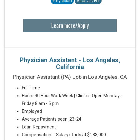
Physician
Visa: J1/H1
Learn more/Apply
Physician Assistant - Los Angeles,
California
Physician Assistant (PA) Job in Los Angeles, CA
Full Time
Hours:40 Hour Work Week | Clinic is Open Monday -
Friday 8 am - 5 pm
Employed
Average Patients seen: 23-24
Loan Repayment
Compensation: - Salary starts at $183,000