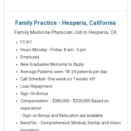
Family Practice - Hesperia, California
Family Medicine Physician Job in Hesperia, CA
FT/PT
Hours:Monday - Friday: 8 am - 5 pm
Employed
New Graduates Welcome to Apply
Average Patients seen: 18-24 patients per day
Call Schedule: One week on 7 weeks off
Loan Repayment
Sign-On Bonus
Compensation: - $280,000 - $320,000 Based on
experience
- Sign-on Bonus and Relocation aid available
Benefits: - Comprehensive Medical, Dental, and Vision
insurance...