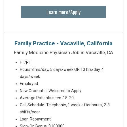
Learn more/Apply
Family Practice - Vacaville, California
Family Medicine Physician Job in Vacaville, CA
FT/PT
Hours:8 hrs/day, 5 days/week OR 10 hrs/day, 4
days/week
Employed
New Graduates Welcome to Apply
Average Patients seen: 18-20
Call Schedule: Telephonic, 1 week after hours, 2-3
shifts/year.
Loan Repayment
Sign-On Bonus: $100000