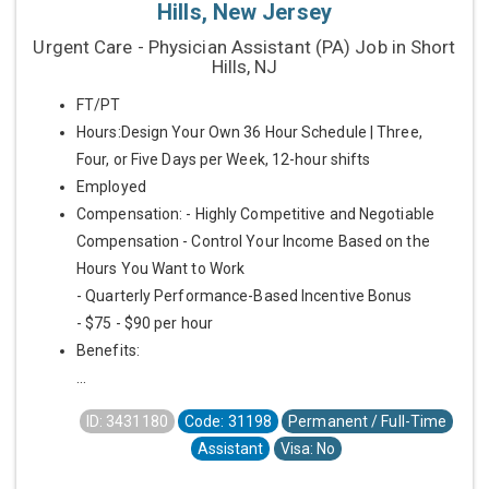
Hills, New Jersey
Urgent Care - Physician Assistant (PA) Job in Short
Hills, NJ
FT/PT
Hours:Design Your Own 36 Hour Schedule | Three,
Four, or Five Days per Week, 12-hour shifts
Employed
Compensation: - Highly Competitive and Negotiable
Compensation - Control Your Income Based on the
Hours You Want to Work
- Quarterly Performance-Based Incentive Bonus
- $75 - $90 per hour
Benefits:
...
ID: 3431180
Code: 31198
Permanent / Full-Time
Assistant
Visa: No