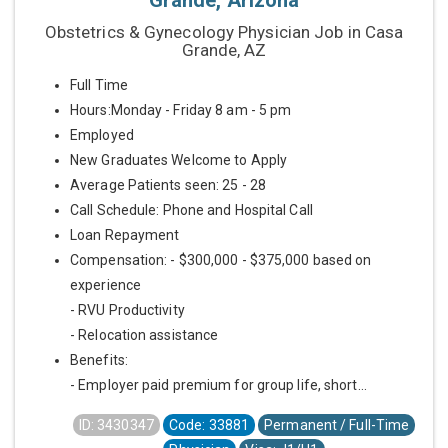
Grande, Arizona
Obstetrics & Gynecology Physician Job in Casa
Grande, AZ
Full Time
Hours:Monday - Friday 8 am - 5 pm
Employed
New Graduates Welcome to Apply
Average Patients seen: 25 - 28
Call Schedule: Phone and Hospital Call
Loan Repayment
Compensation: - $300,000 - $375,000 based on
experience
- RVU Productivity
- Relocation assistance
Benefits:
- Employer paid premium for group life, short...
ID: 3430347
Code: 33881
Permanent / Full-Time