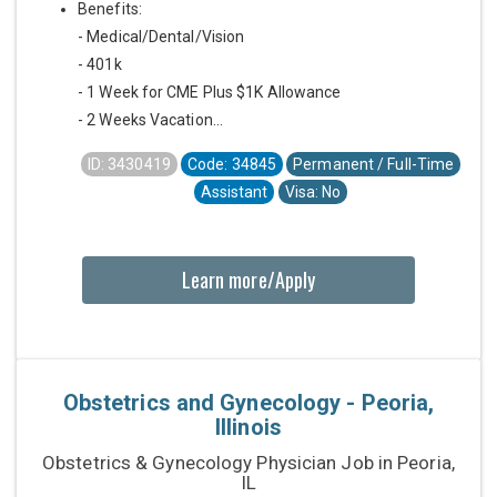
Benefits:
- Medical/Dental/Vision
- 401k
- 1 Week for CME Plus $1K Allowance
- 2 Weeks Vacation...
ID: 3430419
Code: 34845
Permanent / Full-Time
Assistant
Visa: No
Learn more/Apply
Obstetrics and Gynecology - Peoria,
Illinois
Obstetrics & Gynecology Physician Job in Peoria,
IL