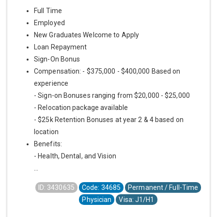
Full Time
Employed
New Graduates Welcome to Apply
Loan Repayment
Sign-On Bonus
Compensation: - $375,000 - $400,000 Based on
experience
- Sign-on Bonuses ranging from $20,000 - $25,000
- Relocation package available
- $25k Retention Bonuses at year 2 & 4 based on
location
Benefits:
- Health, Dental, and Vision
...
ID: 3430635
Code: 34685
Permanent / Full-Time
Physician
Visa: J1/H1