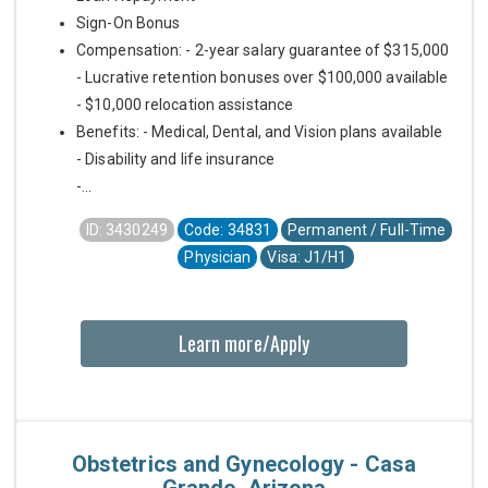
Sign-On Bonus
Compensation: - 2-year salary guarantee of $315,000
- Lucrative retention bonuses over $100,000 available
- $10,000 relocation assistance
Benefits: - Medical, Dental, and Vision plans available
- Disability and life insurance
-...
ID: 3430249
Code: 34831
Permanent / Full-Time
Physician
Visa: J1/H1
Learn more/Apply
Obstetrics and Gynecology - Casa