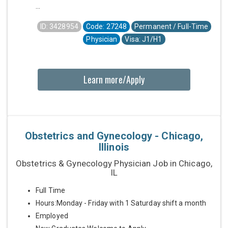
...
ID: 3428954
Code: 27248
Permanent / Full-Time
Physician
Visa: J1/H1
Learn more/Apply
Obstetrics and Gynecology - Chicago,
Illinois
Obstetrics & Gynecology Physician Job in Chicago,
IL
Full Time
Hours:Monday - Friday with 1 Saturday shift a month
Employed