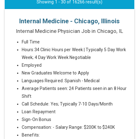
Showing 1 - 30 of 16266 result(s)
Internal Medicine - Chicago, Illinois
Internal Medicine Physician Job in Chicago, IL
Full Time
Hours:34 Clinic Hours per Week | Typically 5 Day Work
Week; 4 Day Work Week Negotiable
Employed
New Graduates Welcome to Apply
Languages Required: Spanish - Medical
Average Patients seen: 24 Patients seen in an 8 Hour
Shift
Call Schedule: Yes; Typically 7-10 Days/Month
Loan Repayment
Sign-On Bonus
Compensation: - Salary Range: $200K to $240K
Benefits: