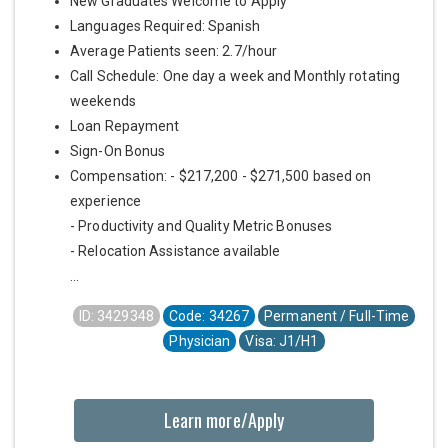
New Graduates Welcome to Apply
Languages Required: Spanish
Average Patients seen: 2.7/hour
Call Schedule: One day a week and Monthly rotating
weekends
Loan Repayment
Sign-On Bonus
Compensation: - $217,200 - $271,500 based on
experience
- Productivity and Quality Metric Bonuses
- Relocation Assistance available
...
ID: 3429348
Code: 34267
Permanent / Full-Time
Physician
Visa: J1/H1
Learn more/Apply