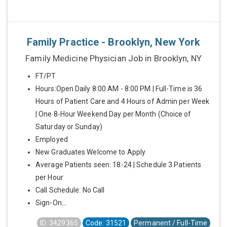
Family Practice - Brooklyn, New York
Family Medicine Physician Job in Brooklyn, NY
FT/PT
Hours:Open Daily 8:00 AM - 8:00 PM | Full-Time is 36
Hours of Patient Care and 4 Hours of Admin per Week
| One 8-Hour Weekend Day per Month (Choice of
Saturday or Sunday)
Employed
New Graduates Welcome to Apply
Average Patients seen: 18-24 | Schedule 3 Patients
per Hour
Call Schedule: No Call
Sign-On...
ID: 3429365
Code: 31521
Permanent / Full-Time