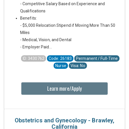
- Competitive Salary Based on Experience and
Qualifications
Benefits:
- $5,000 Relocation Stipend if Moving More Than 50
Miles
- Medical, Vision, and Dental
- Employer Paid...
ID: 3430762
Code: 26183
Permanent / Full-Time
Nurse
Visa: No
Learn more/Apply
Obstetrics and Gynecology - Brawley,
California