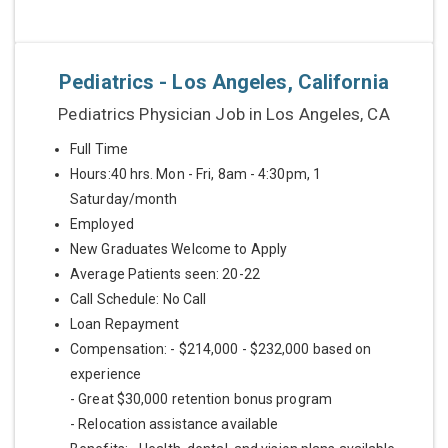
Pediatrics - Los Angeles, California
Pediatrics Physician Job in Los Angeles, CA
Full Time
Hours:40 hrs. Mon - Fri, 8am - 4:30pm, 1
Saturday/month
Employed
New Graduates Welcome to Apply
Average Patients seen: 20-22
Call Schedule: No Call
Loan Repayment
Compensation: - $214,000 - $232,000 based on
experience
- Great $30,000 retention bonus program
- Relocation assistance available