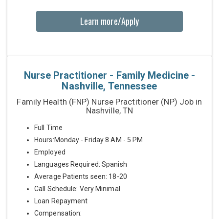
Learn more/Apply
Nurse Practitioner - Family Medicine -
Nashville, Tennessee
Family Health (FNP) Nurse Practitioner (NP) Job in
Nashville, TN
Full Time
Hours:Monday - Friday 8 AM - 5 PM
Employed
Languages Required: Spanish
Average Patients seen: 18-20
Call Schedule: Very Minimal
Loan Repayment
Compensation: