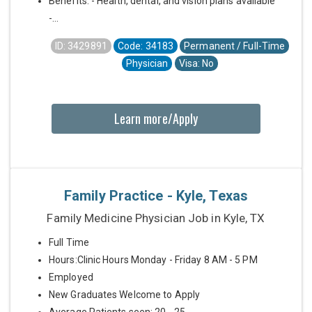
Benefits: - Health, dental, and vision plans available
-...
ID: 3429891
Code: 34183
Permanent / Full-Time
Physician
Visa: No
Learn more/Apply
Family Practice - Kyle, Texas
Family Medicine Physician Job in Kyle, TX
Full Time
Hours:Clinic Hours Monday - Friday 8 AM - 5 PM
Employed
New Graduates Welcome to Apply
Average Patients seen: 20 - 25