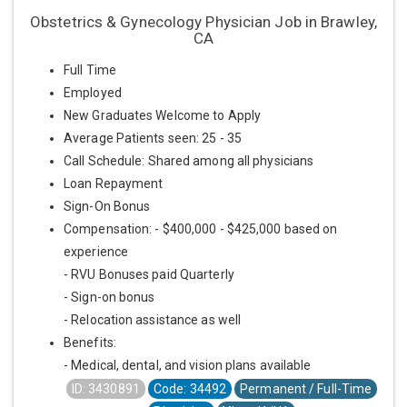
Obstetrics & Gynecology Physician Job in Brawley,
CA
Full Time
Employed
New Graduates Welcome to Apply
Average Patients seen: 25 - 35
Call Schedule: Shared among all physicians
Loan Repayment
Sign-On Bonus
Compensation: - $400,000 - $425,000 based on
experience
- RVU Bonuses paid Quarterly
- Sign-on bonus
- Relocation assistance as well
Benefits:
- Medical, dental, and vision plans available
ID: 3430891
Code: 34492
Permanent / Full-Time