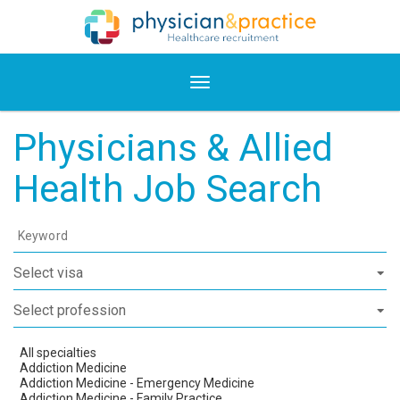
Physicians & Allied
Health Job Search
Keyword