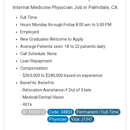
Internal Medicine Physician Job in Palmdale, CA
Full Time
Hours:Monday through Friday 8:00 am to 5:00 PM
Employed
New Graduates Welcome to Apply
Average Patients seen: 18 to 22 patients daily
Call Schedule: None
Loan Repayment
Compensation:
- $260,000 to $280,000 based on experience
Benefits: Benefits:
- Relocation Assistance if Out of State
- Medical/Dental/Vision
- 401k
ID: 3430012
Code: 34803
Permanent / Full-Time
Physician
Visa: J1/H1