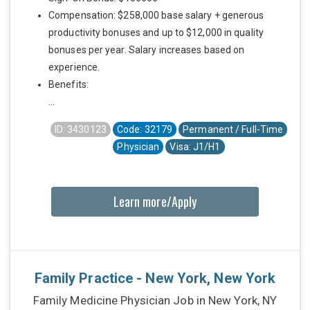
Compensation: $258,000 base salary + generous
productivity bonuses and up to $12,000 in quality
bonuses per year. Salary increases based on
experience.
Benefits:
...
ID: 3430123
Code: 32179
Permanent / Full-Time
Physician
Visa: J1/H1
Learn more/Apply
Family Practice - New York, New York
Family Medicine Physician Job in New York, NY