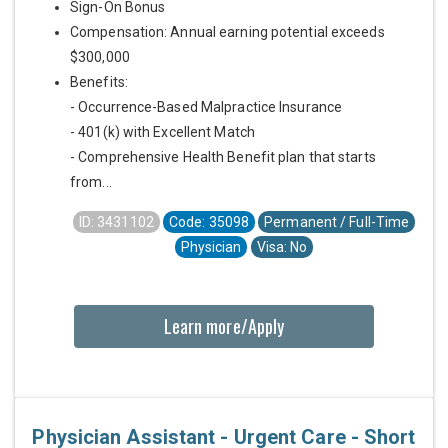
Sign-On Bonus
Compensation: Annual earning potential exceeds
$300,000
Benefits:
- Occurrence-Based Malpractice Insurance
- 401(k) with Excellent Match
- Comprehensive Health Benefit plan that starts
from...
ID: 3431102
Code: 35098
Permanent / Full-Time
Physician
Visa: No
Learn more/Apply
Physician Assistant - Urgent Care - Short