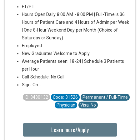
FT/PT
Hours:Open Daily 8:00 AM - 8:00 PM | Full-Time is 36
Hours of Patient Care and 4 Hours of Admin per Week
| One 8-Hour Weekend Day per Month (Choice of
Saturday or Sunday)
Employed
New Graduates Welcome to Apply
Average Patients seen: 18-24 | Schedule 3 Patients
per Hour
Call Schedule: No Call
Sign-On...
ID: 3430132
Code: 31526
Permanent / Full-Time
Physician
Visa: No
Learn more/Apply