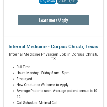
Physician
Visa: J1/H1
Learn more/Apply
Internal Medicine - Corpus Christi, Texas
Internal Medicine Physician Job in Corpus Christi,
TX
Full Time
Hours:Monday - Friday 8 am - 5 pm
Employed
New Graduates Welcome to Apply
Average Patients seen: Average patient census is 10-
12
Call Schedule: Minimal Call