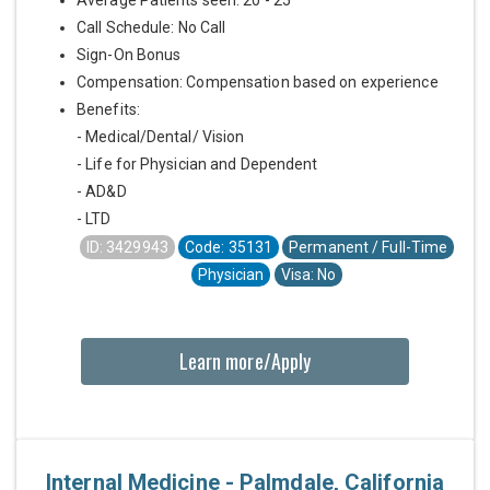
Call Schedule: No Call
Sign-On Bonus
Compensation: Compensation based on experience
Benefits:
- Medical/Dental/ Vision
- Life for Physician and Dependent
- AD&D
- LTD
ID: 3429943
Code: 35131
Permanent / Full-Time
Physician
Visa: No
Learn more/Apply
Internal Medicine - Palmdale, California