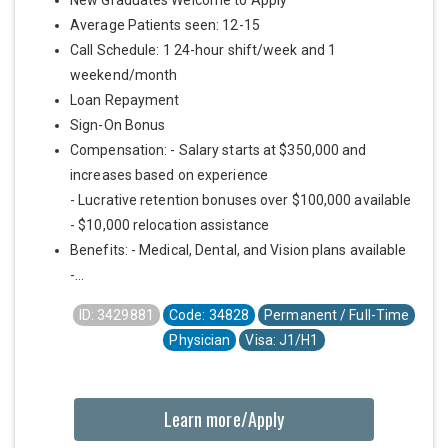
Average Patients seen: 12-15
Call Schedule: 1 24-hour shift/week and 1
weekend/month
Loan Repayment
Sign-On Bonus
Compensation: - Salary starts at $350,000 and
increases based on experience
- Lucrative retention bonuses over $100,000 available
- $10,000 relocation assistance
Benefits: - Medical, Dental, and Vision plans available
-...
ID: 3429881
Code: 34828
Permanent / Full-Time
Physician
Visa: J1/H1
Learn more/Apply