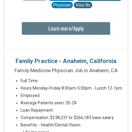
Physician
Visa: No
Learn more/Apply
Family Practice - Anaheim, California
Family Medicine Physician Job in Anaheim, CA
Full Time
Hours:Monday-Friday 8:00am-5:00pm - Lunch 12-1pm
Employed
Average Patients seen: 20-24
Loan Repayment
Compensation: $238,231 to $266,183 base salary
Benefits: - Health/Dental/Vision