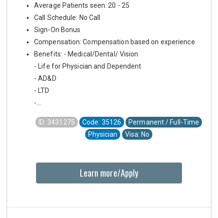
Average Patients seen: 20 - 25
Call Schedule: No Call
Sign-On Bonus
Compensation: Compensation based on experience
Benefits: - Medical/Dental/ Vision
- Life for Physician and Dependent
- AD&D
- LTD
-...
ID: 3431275
Code: 35126
Permanent / Full-Time
Physician
Visa: No
Learn more/Apply