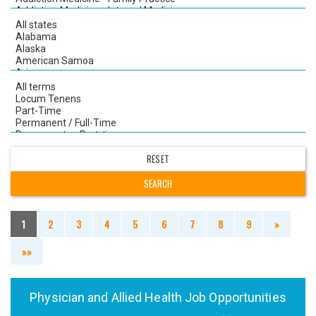
1
2
3
4
5
6
7
8
9
»
»»
Physician and Allied Health Job Opportunities