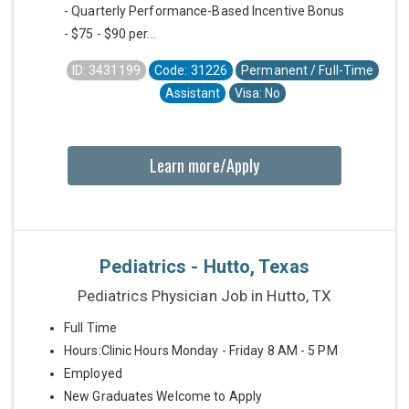
- Quarterly Performance-Based Incentive Bonus
- $75 - $90 per...
ID: 3431199
Code: 31226
Permanent / Full-Time
Assistant
Visa: No
Learn more/Apply
Pediatrics - Hutto, Texas
Pediatrics Physician Job in Hutto, TX
Full Time
Hours:Clinic Hours Monday - Friday 8 AM - 5 PM
Employed
New Graduates Welcome to Apply