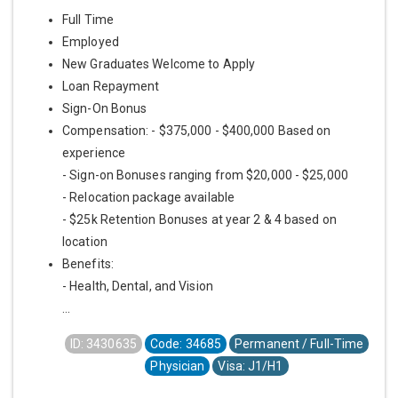
Full Time
Employed
New Graduates Welcome to Apply
Loan Repayment
Sign-On Bonus
Compensation: - $375,000 - $400,000 Based on
experience
- Sign-on Bonuses ranging from $20,000 - $25,000
- Relocation package available
- $25k Retention Bonuses at year 2 & 4 based on
location
Benefits:
- Health, Dental, and Vision
...
ID: 3430635
Code: 34685
Permanent / Full-Time
Physician
Visa: J1/H1