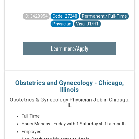
...
ID: 3428954
Code: 27248
Permanent / Full-Time
Physician
Visa: J1/H1
Learn more/Apply
Obstetrics and Gynecology - Chicago,
Illinois
Obstetrics & Gynecology Physician Job in Chicago,
IL
Full Time
Hours:Monday - Friday with 1 Saturday shift a month
Employed