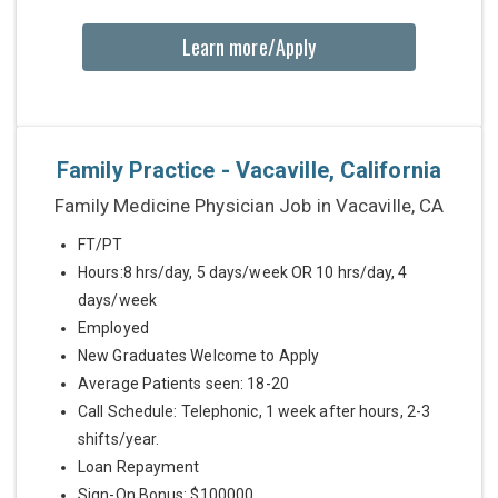
Learn more/Apply
Family Practice - Vacaville, California
Family Medicine Physician Job in Vacaville, CA
FT/PT
Hours:8 hrs/day, 5 days/week OR 10 hrs/day, 4
days/week
Employed
New Graduates Welcome to Apply
Average Patients seen: 18-20
Call Schedule: Telephonic, 1 week after hours, 2-3
shifts/year.
Loan Repayment
Sign-On Bonus: $100000