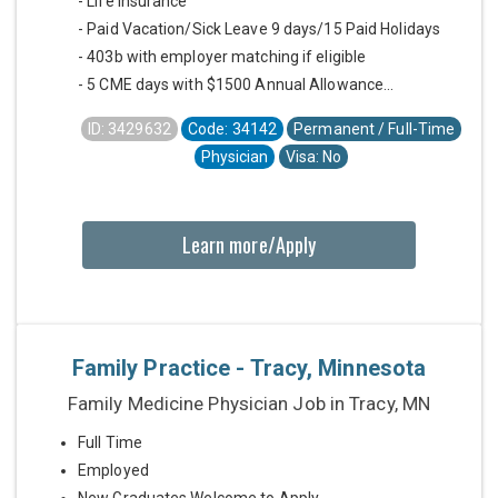
- Life Insurance
- Paid Vacation/Sick Leave 9 days/15 Paid Holidays
- 403b with employer matching if eligible
- 5 CME days with $1500 Annual Allowance...
ID: 3429632
Code: 34142
Permanent / Full-Time
Physician
Visa: No
Learn more/Apply
Family Practice - Tracy, Minnesota
Family Medicine Physician Job in Tracy, MN
Full Time
Employed
New Graduates Welcome to Apply