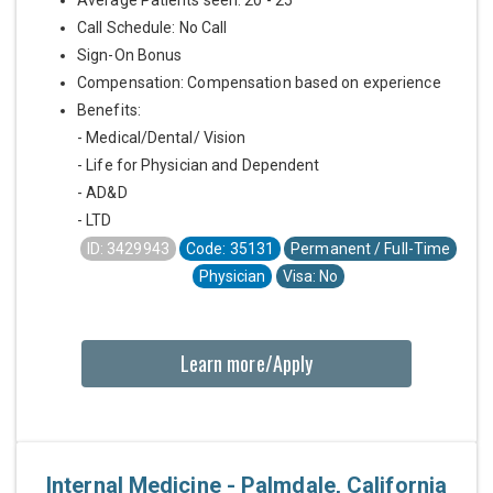
Call Schedule: No Call
Sign-On Bonus
Compensation: Compensation based on experience
Benefits:
- Medical/Dental/ Vision
- Life for Physician and Dependent
- AD&D
- LTD
ID: 3429943
Code: 35131
Permanent / Full-Time
Physician
Visa: No
Learn more/Apply
Internal Medicine - Palmdale, California