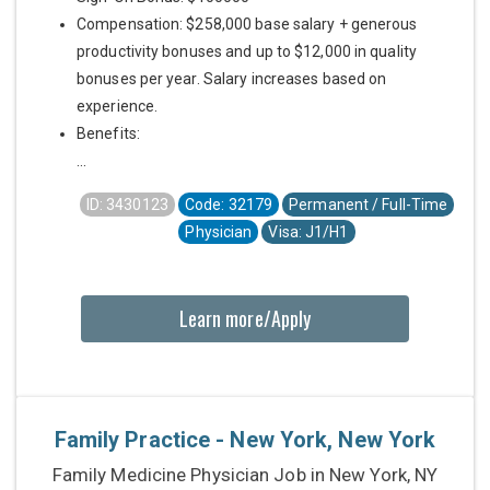
Compensation: $258,000 base salary + generous
productivity bonuses and up to $12,000 in quality
bonuses per year. Salary increases based on
experience.
Benefits:
...
ID: 3430123
Code: 32179
Permanent / Full-Time
Physician
Visa: J1/H1
Learn more/Apply
Family Practice - New York, New York
Family Medicine Physician Job in New York, NY