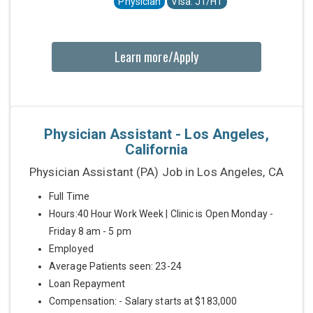
Physician
Visa: J1/H1
Learn more/Apply
Physician Assistant - Los Angeles,
California
Physician Assistant (PA) Job in Los Angeles, CA
Full Time
Hours:40 Hour Work Week | Clinic is Open Monday -
Friday 8 am - 5 pm
Employed
Average Patients seen: 23-24
Loan Repayment
Compensation: - Salary starts at $183,000