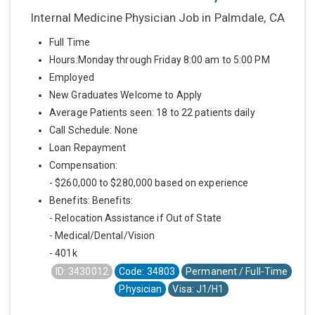
Internal Medicine Physician Job in Palmdale, CA
Full Time
Hours:Monday through Friday 8:00 am to 5:00 PM
Employed
New Graduates Welcome to Apply
Average Patients seen: 18 to 22 patients daily
Call Schedule: None
Loan Repayment
Compensation:
- $260,000 to $280,000 based on experience
Benefits: Benefits:
- Relocation Assistance if Out of State
- Medical/Dental/Vision
- 401k
ID: 3430012
Code: 34803
Permanent / Full-Time
Physician
Visa: J1/H1