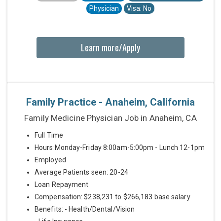
Physician
Visa: No
Learn more/Apply
Family Practice - Anaheim, California
Family Medicine Physician Job in Anaheim, CA
Full Time
Hours:Monday-Friday 8:00am-5:00pm - Lunch 12-1pm
Employed
Average Patients seen: 20-24
Loan Repayment
Compensation: $238,231 to $266,183 base salary
Benefits: - Health/Dental/Vision