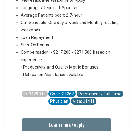
New Graduates Welcome to Apply
Languages Required: Spanish
Average Patients seen: 2.7/hour
Call Schedule: One day a week and Monthly rotating
weekends
Loan Repayment
Sign-On Bonus
Compensation: - $217,200 - $271,500 based on
experience
- Productivity and Quality Metric Bonuses
- Relocation Assistance available
...
ID: 3429348
Code: 34267
Permanent / Full-Time
Physician
Visa: J1/H1
Learn more/Apply