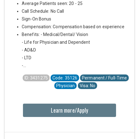
Average Patients seen: 20 - 25
Call Schedule: No Call
Sign-On Bonus
Compensation: Compensation based on experience
Benefits: - Medical/Dental/ Vision
- Life for Physician and Dependent
- AD&D
- LTD
-...
ID: 3431275
Code: 35126
Permanent / Full-Time
Physician
Visa: No
Learn more/Apply