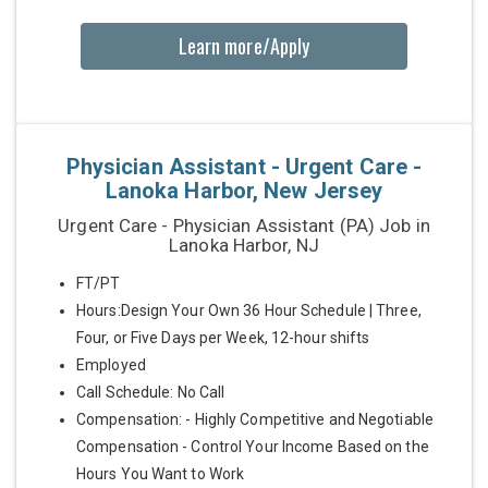
Learn more/Apply
Physician Assistant - Urgent Care -
Lanoka Harbor, New Jersey
Urgent Care - Physician Assistant (PA) Job in
Lanoka Harbor, NJ
FT/PT
Hours:Design Your Own 36 Hour Schedule | Three,
Four, or Five Days per Week, 12-hour shifts
Employed
Call Schedule: No Call
Compensation: - Highly Competitive and Negotiable
Compensation - Control Your Income Based on the
Hours You Want to Work