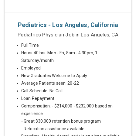
Pediatrics - Los Angeles, California
Pediatrics Physician Job in Los Angeles, CA
Full Time
Hours:40 hrs. Mon - Fri, 8am - 4:30pm, 1
Saturday/month
Employed
New Graduates Welcome to Apply
Average Patients seen: 20-22
Call Schedule: No Call
Loan Repayment
Compensation: - $214,000 - $232,000 based on
experience
- Great $30,000 retention bonus program
- Relocation assistance available