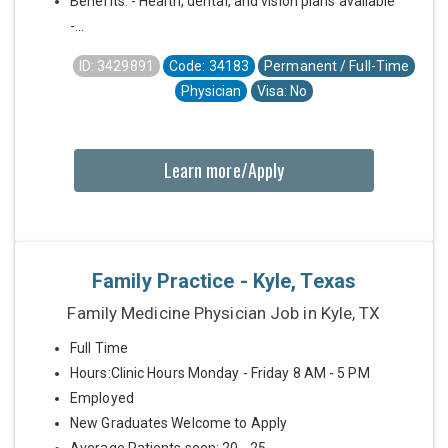
Benefits: - Health, dental, and vision plans available
-...
ID: 3429891
Code: 34183
Permanent / Full-Time
Physician
Visa: No
Learn more/Apply
Family Practice - Kyle, Texas
Family Medicine Physician Job in Kyle, TX
Full Time
Hours:Clinic Hours Monday - Friday 8 AM - 5 PM
Employed
New Graduates Welcome to Apply
Average Patients seen: 20 - 25