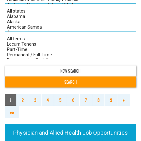
NEW SEARCH
1
2
3
4
5
6
7
8
9
»
»»
Physician and Allied Health Job Opportunities