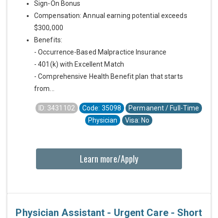
Sign-On Bonus
Compensation: Annual earning potential exceeds
$300,000
Benefits:
- Occurrence-Based Malpractice Insurance
- 401(k) with Excellent Match
- Comprehensive Health Benefit plan that starts
from...
ID: 3431102
Code: 35098
Permanent / Full-Time
Physician
Visa: No
Learn more/Apply
Physician Assistant - Urgent Care - Short