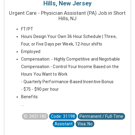
Hills, New Jersey
Urgent Care - Physician Assistant (PA) Job in Short
Hills, NJ
FT/PT
Hours:Design Your Own 36 Hour Schedule | Three,
Four, or Five Days per Week, 12-hour shifts
Employed
Compensation: - Highly Competitive and Negotiable
Compensation - Control Your Income Based on the
Hours You Want to Work
- Quarterly Performance-Based Incentive Bonus
- $75 - $90 per hour
Benefits:
...
ID: 3431180
Code: 31198
Permanent / Full-Time
Assistant
Visa: No