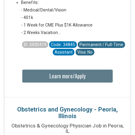
Benefits:
- Medical/Dental/Vision
- 401k
- 1 Week for CME Plus $1K Allowance
- 2 Weeks Vacation...
ID: 3430419
Code: 34845
Permanent / Full-Time
Assistant
Visa: No
Learn more/Apply
Obstetrics and Gynecology - Peoria,
Illinois
Obstetrics & Gynecology Physician Job in Peoria,
IL