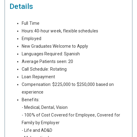
Details
Full Time
Hours:40-hour week, flexible schedules
Employed
New Graduates Welcome to Apply
Languages Required: Spanish
Average Patients seen: 20
Call Schedule: Rotating
Loan Repayment
Compensation: $225,000 to $250,000 based on
experience
Benefits:
- Medical, Dental, Vision
- 100% of Cost Covered for Employee, Covered for
Family by Employer
- Life and AD&D