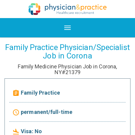
Family Practice Physician/Specialist
Job in Corona
Family Medicine Physician Job in Corona,
NY#21379
Family Practice
assignment
permanent/full-time
access_time
Visa: No
flight_land