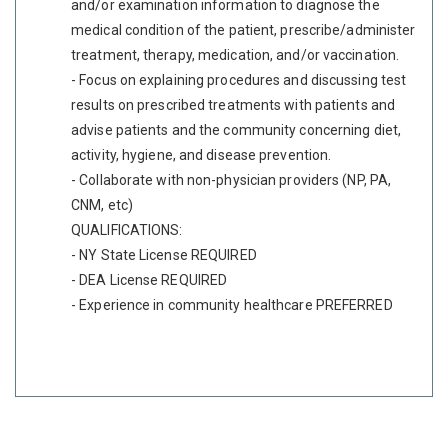
and/or examination information to diagnose the
medical condition of the patient, prescribe/administer
treatment, therapy, medication, and/or vaccination.
- Focus on explaining procedures and discussing test
results on prescribed treatments with patients and
advise patients and the community concerning diet,
activity, hygiene, and disease prevention.
- Collaborate with non-physician providers (NP, PA,
CNM, etc)
QUALIFICATIONS:
- NY State License REQUIRED
- DEA License REQUIRED
- Experience in community healthcare PREFERRED