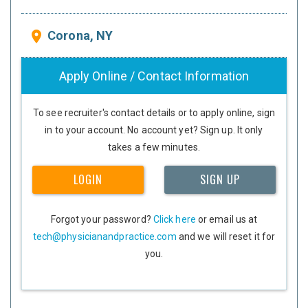
Corona, NY
place
Apply Online / Contact Information
To see recruiter's contact details or to apply online, sign
in to your account. No account yet? Sign up. It only
takes a few minutes.
LOGIN
SIGN UP
Forgot your password?
Click here
or email us at
tech@physicianandpractice.com
and we will reset it for
you.