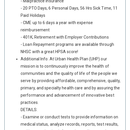
- Malpractice Insurance
- 20 PTO Days, 6 Personal Days, 56 Hrs Sick Time, 11
Paid Holidays
- CME up to 6 days a year with expense
reimbursement
- 401K; Retirement with Employer Contributions
- Loan Repayment programs are available through
NHSC with a great HPSA score!
Additional Info: At Urban Health Plan (UHP) our
mission is to continuously improve the health of
communities and the quality of life of the people we
serve by providing affordable, comprehensive, quality,
primary, and specialty health care and by assuring the
performance and advancement of innovative best
practices.
DETAILS:
- Examine or conduct tests to provide information on
medical status, analyze records, reports, test results,