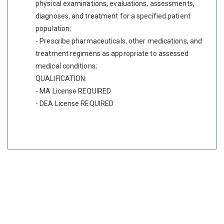
physical examinations, evaluations, assessments,
diagnoses, and treatment for a specified patient
population;
- Prescribe pharmaceuticals, other medications, and
treatment regimens as appropriate to assessed
medical conditions;
QUALIFICATION:
- MA License REQUIRED
- DEA License REQUIRED