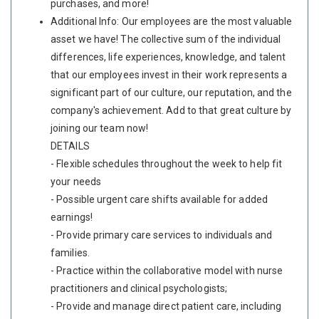
purchases, and more!
Additional Info: Our employees are the most valuable
asset we have! The collective sum of the individual
differences, life experiences, knowledge, and talent
that our employees invest in their work represents a
significant part of our culture, our reputation, and the
company's achievement. Add to that great culture by
joining our team now!
DETAILS
- Flexible schedules throughout the week to help fit
your needs
- Possible urgent care shifts available for added
earnings!
- Provide primary care services to individuals and
families.
- Practice within the collaborative model with nurse
practitioners and clinical psychologists;
- Provide and manage direct patient care, including