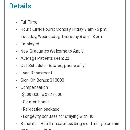
Details
Full Time
Hours:Clinic Hours: Monday, Friday 8 am - 5 pm;
Tuesday, Wednesday, Thursday 8 am - 8 pm
Employed
New Graduates Welcome to Apply
Average Patients seen: 22
Call Schedule: Rotated, phone only
Loan Repayment
Sign-On Bonus: $10000
Compensation:
-$200,000 to $225,000
- Sign-on bonus
- Relocation package
- Longevity bonuses for staying with us!
Benefits: - Health insurance; Single or family plan min