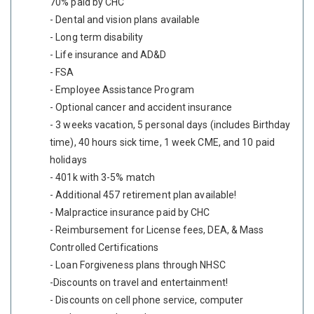
70% paid by CHC
- Dental and vision plans available
- Long term disability
- Life insurance and AD&D
- FSA
- Employee Assistance Program
- Optional cancer and accident insurance
- 3 weeks vacation, 5 personal days (includes Birthday
time), 40 hours sick time, 1 week CME, and 10 paid
holidays
- 401k with 3-5% match
- Additional 457 retirement plan available!
- Malpractice insurance paid by CHC
- Reimbursement for License fees, DEA, & Mass
Controlled Certifications
- Loan Forgiveness plans through NHSC
-Discounts on travel and entertainment!
- Discounts on cell phone service, computer