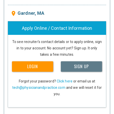
Gardner, MA
place
Apply Online / Contact Information
To see recruiter's contact details or to apply online, sign
in to your account. No account yet? Sign up. It only
takes a few minutes.
LOGIN
SIGN UP
Forgot your password?
Click here
or email us at
tech@physicianandpractice.com
and we will reset it for
you.