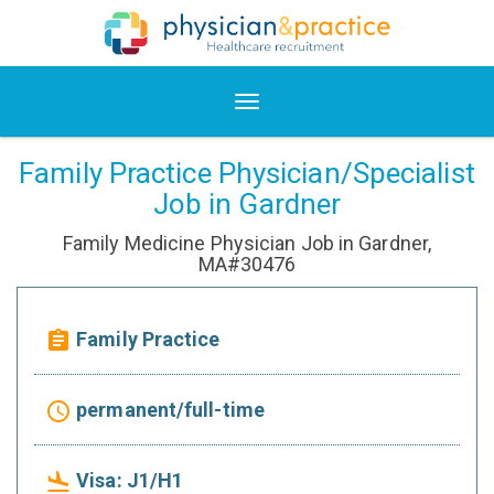
Family Practice Physician/Specialist
Job in Gardner
Family Medicine Physician Job in Gardner,
MA#30476
Family Practice
assignment
permanent/full-time
access_time
Visa: J1/H1
flight_land