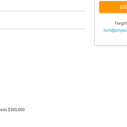
LO
Forgo
tech@physic
eeds $300,000