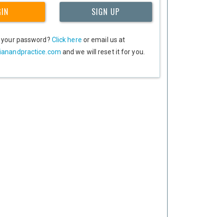
GIN
SIGN UP
t your password?
Click here
or email us at
ianandpractice.com
and we will reset it for you.