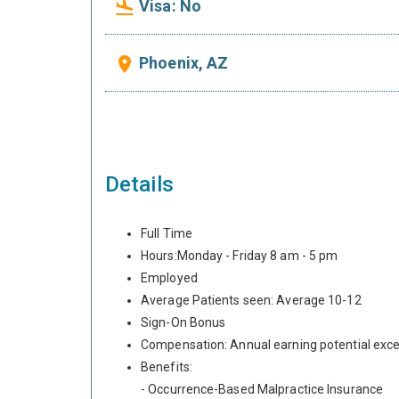
Visa: No
flight_land
Phoenix, AZ
place
Details
Full Time
Hours:Monday - Friday 8 am - 5 pm
Employed
Average Patients seen: Average 10-12
Sign-On Bonus
Compensation: Annual earning potential exc
Benefits:
- Occurrence-Based Malpractice Insurance