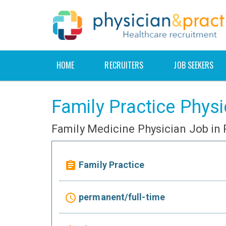
HOME
RECRUITERS
JOB SEEKERS
Family Practice Physi
Family Medicine Physician Job in
Family Practice
assignment
permanent/full-time
access_time