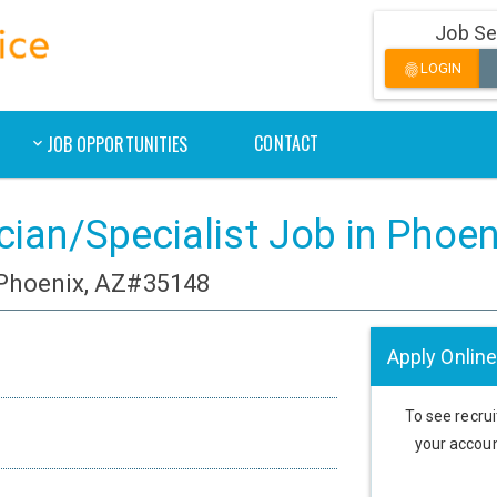
Job Se
LOGIN
fingerprint
CONTACT
JOB OPPORTUNITIES
cian/Specialist Job in Phoen
 Phoenix, AZ#35148
Apply Online
To see recruit
your accoun