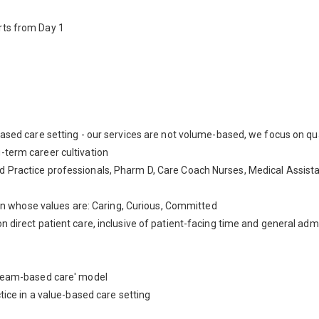
rts from Day 1
based care setting - our services are not volume-based, we focus on qua
-term career cultivation
 Practice professionals, Pharm D, Care Coach Nurses, Medical Assistan
ation whose values are: Caring, Curious, Committed
n direct patient care, inclusive of patient-facing time and general admin
d team-based care' model
ctice in a value-based care setting