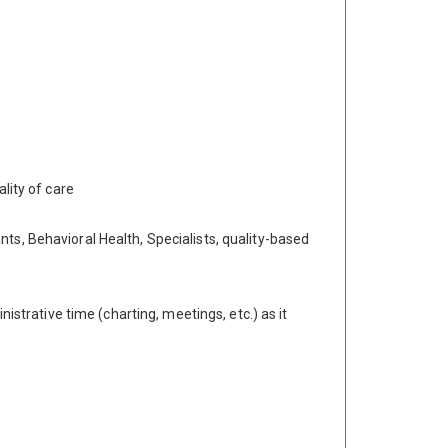
lity of care
ts, Behavioral Health, Specialists, quality-based
istrative time (charting, meetings, etc.) as it