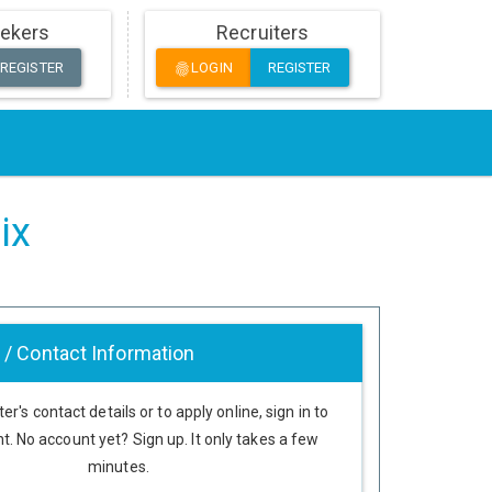
ekers
Recruiters
REGISTER
LOGIN
REGISTER
fingerprint
ix
 / Contact Information
er's contact details or to apply online, sign in to
t. No account yet? Sign up. It only takes a few
minutes.