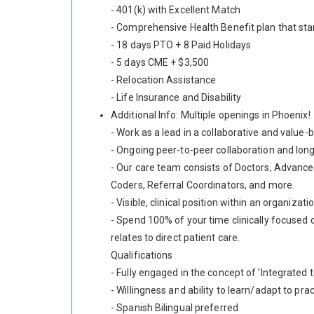
- 401(k) with Excellent Match
- Comprehensive Health Benefit plan that sta
- 18 days PTO + 8 Paid Holidays
- 5 days CME + $3,500
- Relocation Assistance
- Life Insurance and Disability
Additional Info: Multiple openings in Phoenix!
- Work as a lead in a collaborative and value-
- Ongoing peer-to-peer collaboration and long
- Our care team consists of Doctors, Advanced
Coders, Referral Coordinators, and more.
- Visible, clinical position within an organiz
- Spend 100% of your time clinically focused o
relates to direct patient care.
Qualifications
- Fully engaged in the concept of 'Integrate
- Willingness and ability to learn/adapt to pra
- Spanish Bilingual preferred