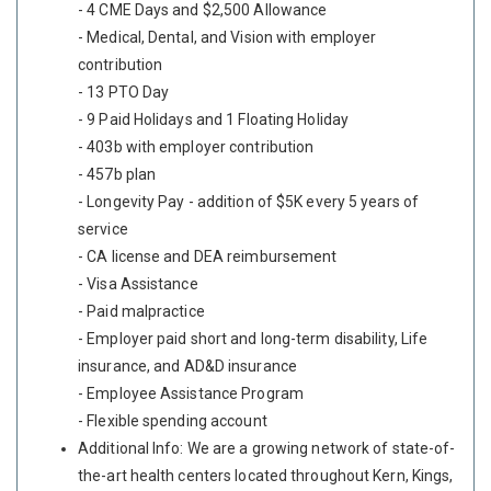
- 4 CME Days and $2,500 Allowance
- Medical, Dental, and Vision with employer
contribution
- 13 PTO Day
- 9 Paid Holidays and 1 Floating Holiday
- 403b with employer contribution
- 457b plan
- Longevity Pay - addition of $5K every 5 years of
service
- CA license and DEA reimbursement
- Visa Assistance
- Paid malpractice
- Employer paid short and long-term disability, Life
insurance, and AD&D insurance
- Employee Assistance Program
- Flexible spending account
Additional Info: We are a growing network of state-of-
the-art health centers located throughout Kern, Kings,