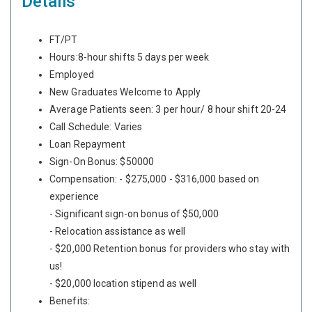
Details
FT/PT
Hours:8-hour shifts 5 days per week
Employed
New Graduates Welcome to Apply
Average Patients seen: 3 per hour/ 8 hour shift 20-24
Call Schedule: Varies
Loan Repayment
Sign-On Bonus: $50000
Compensation: - $275,000 - $316,000 based on
experience
- Significant sign-on bonus of $50,000
- Relocation assistance as well
- $20,000 Retention bonus for providers who stay with
us!
- $20,000 location stipend as well
Benefits: