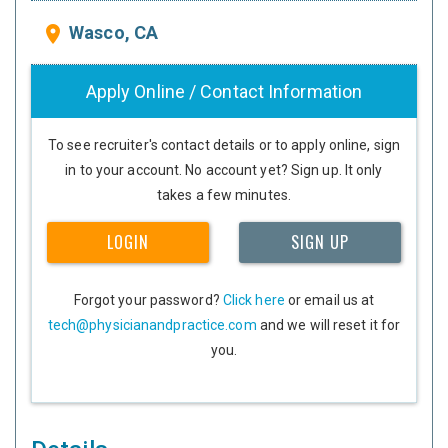
Wasco, CA
place
Apply Online / Contact Information
To see recruiter's contact details or to apply online, sign
in to your account. No account yet? Sign up. It only
takes a few minutes.
LOGIN
SIGN UP
Forgot your password?
Click here
or email us at
tech@physicianandpractice.com
and we will reset it for
you.