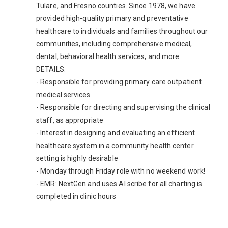
Tulare, and Fresno counties. Since 1978, we have
provided high-quality primary and preventative
healthcare to individuals and families throughout our
communities, including comprehensive medical,
dental, behavioral health services, and more.
DETAILS:
- Responsible for providing primary care outpatient
medical services
- Responsible for directing and supervising the clinical
staff, as appropriate
- Interest in designing and evaluating an efficient
healthcare system in a community health center
setting is highly desirable
- Monday through Friday role with no weekend work!
- EMR: NextGen and uses AI scribe for all charting is
completed in clinic hours