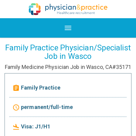
Family Practice Physician/Specialist
Job in Wasco
Family Medicine Physician Job in Wasco, CA#35171
Family Practice
assignment
permanent/full-time
access_time
Visa: J1/H1
flight_land