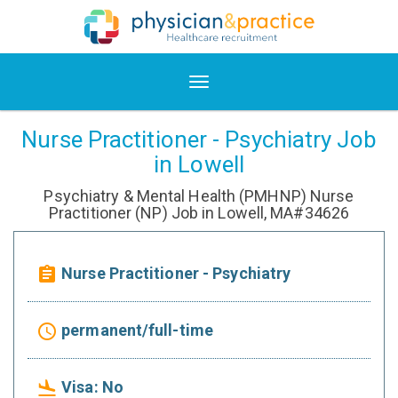
Nurse Practitioner - Psychiatry Job
in Lowell
Psychiatry & Mental Health (PMHNP) Nurse
Practitioner (NP) Job in Lowell, MA#34626
Nurse Practitioner - Psychiatry
assignment
permanent/full-time
access_time
Visa: No
flight_land