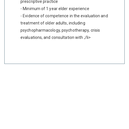
prescriptive practice
- Minimum of 1 year elder experience
- Evidence of competence in the evaluation and
treatment of older adults, including
psychopharmacology, psychotherapy, crisis
evaluations, and consultation with ;/li>