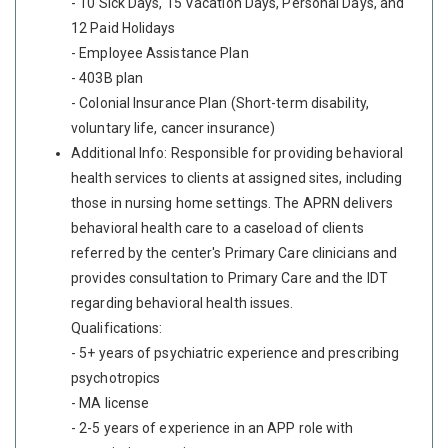
- 10 Sick Days, 15 Vacation Days, Personal Days, and
12 Paid Holidays
- Employee Assistance Plan
- 403B plan
- Colonial Insurance Plan (Short-term disability,
voluntary life, cancer insurance)
Additional Info: Responsible for providing behavioral
health services to clients at assigned sites, including
those in nursing home settings. The APRN delivers
behavioral health care to a caseload of clients
referred by the center's Primary Care clinicians and
provides consultation to Primary Care and the IDT
regarding behavioral health issues.
Qualifications:
- 5+ years of psychiatric experience and prescribing
psychotropics
- MA license
- 2-5 years of experience in an APP role with