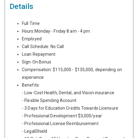
Details
Full Time
Hours:Monday - Friday 8 am - 4 pm
Employed
Call Schedule: No Call
Loan Repayment
Sign-On Bonus
Compensation: $115,000 - $135,000, depending on
experience
Benefits:
- Low-Cost Health, Dental, and Vision insurance
- Flexible Spending Account
- 3 Days for Education Credits Towards Licensure
- Professional Development $3,000/year
- Professional License Reimbursement
- LegalShield