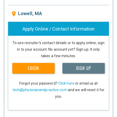
Lowell, MA
place
Apply Online / Contact Information
To see recruiter's contact details or to apply online, sign
in to your account. No account yet? Sign up. It only
takes a few minutes.
LOGIN
SIGN UP
Forgot your password?
Click here
or email us at
tech@physicianandpractice.com
and we will reset it for
you.