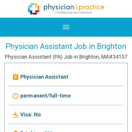
Physician Assistant Job in Brighton
Physician Assistant (PA) Job in Brighton, MA#34157
Physician Assistant
assignment
permanent/full-time
access_time
Visa: No
flight_land