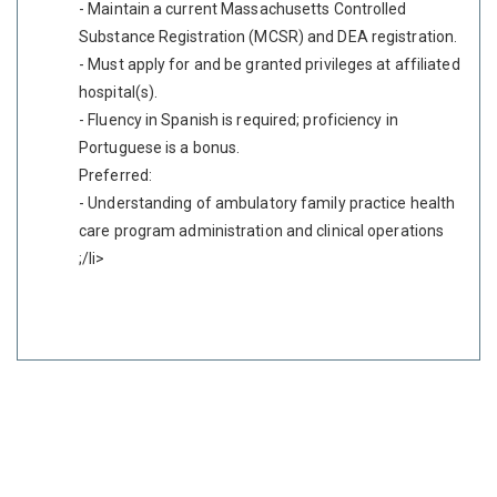
- Maintain a current Massachusetts Controlled
Substance Registration (MCSR) and DEA registration.
- Must apply for and be granted privileges at affiliated
hospital(s).
- Fluency in Spanish is required; proficiency in
Portuguese is a bonus.
Preferred:
- Understanding of ambulatory family practice health
care program administration and clinical operations
;/li>