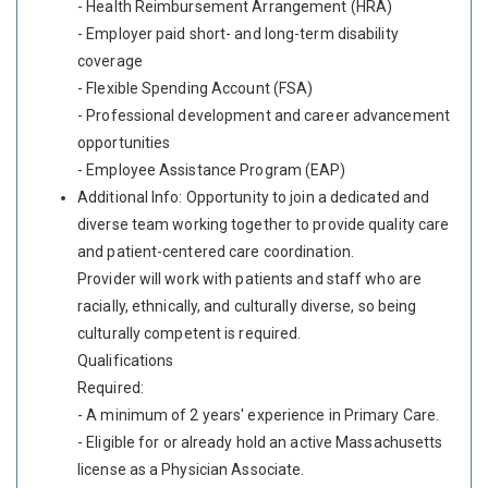
- Health Reimbursement Arrangement (HRA)
- Employer paid short- and long-term disability
coverage
- Flexible Spending Account (FSA)
- Professional development and career advancement
opportunities
- Employee Assistance Program (EAP)
Additional Info: Opportunity to join a dedicated and
diverse team working together to provide quality care
and patient-centered care coordination.
Provider will work with patients and staff who are
racially, ethnically, and culturally diverse, so being
culturally competent is required.
Qualifications
Required:
- A minimum of 2 years' experience in Primary Care.
- Eligible for or already hold an active Massachusetts
license as a Physician Associate.