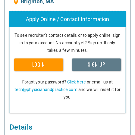
Brighton, MA
place
Apply Online / Contact Information
To see recruiter's contact details or to apply online, sign
in to your account. No account yet? Sign up. It only
takes a few minutes.
LOGIN
SIGN UP
Forgot your password?
Click here
or email us at
tech@physicianandpractice.com
and we will reset it for
you.
Details