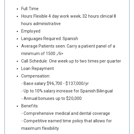
Full Time
Hours:Flexible 4 day work week; 32 hours clinical 8
hours administrative
Employed
Languages Required: Spanish
Average Patients seen: Carry a patient panel of a
minimum of 1500 ;/li>
Call Schedule: One week up to two times per quarter
Loan Repayment
Compensation:
- Base salary $96,700 - $137,000/yr
- Up to 10% salary increase for Spanish Bilingual
- Annual bonuses up to $20,000
Benefits:
- Comprehensive medical and dental coverage
- Competitive earned time policy that allows for
maximum flexibility