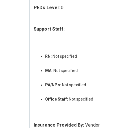
PEDs Level:
0
Support Staff:
RN:
Not specified
MA:
Not specified
PA/NPs:
Not specified
Office Staff:
Not specified
Insurance Provided By:
Vendor