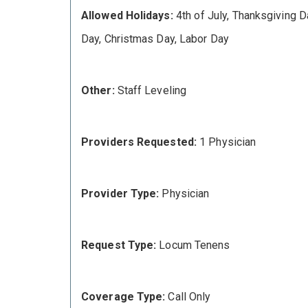
Allowed Holidays:
4th of July, Thanksgiving D
Day, Christmas Day, Labor Day
Other:
Staff Leveling
Providers Requested:
1 Physician
Provider Type:
Physician
Request Type:
Locum Tenens
Coverage Type:
Call Only