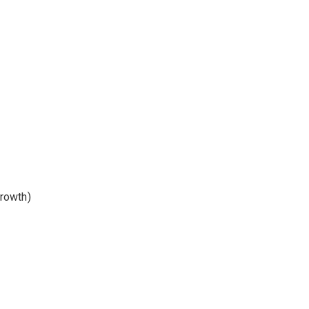
rowth)