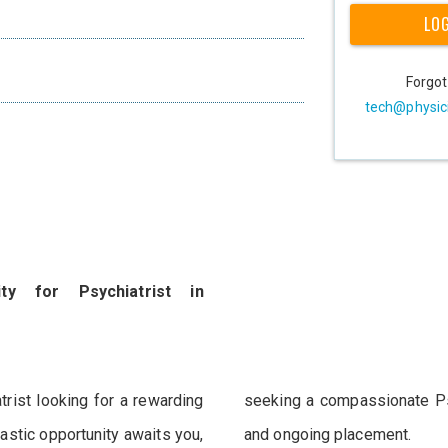
LO
Forgo
tech@physic
ty for Psychiatrist in
rist looking for a rewarding
 their team for an immediate
astic opportunity awaits you,
and ongoing placement.