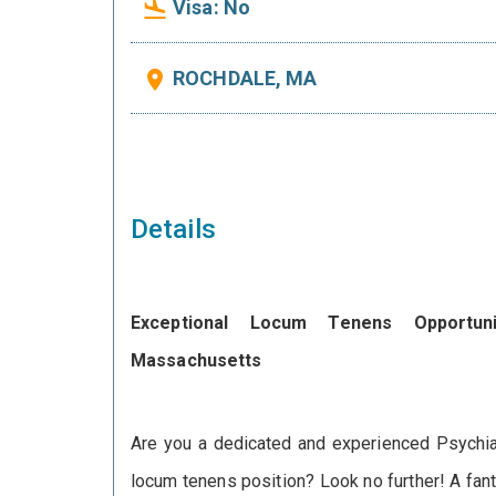
Visa: No
flight_land
ROCHDALE, MA
place
Details
Exceptional Locum Tenens Opportuni
Massachusetts
Are you a dedicated and experienced Psychiat
seeking a compassionate Psychiatrist to join
locum tenens position? Look no further! A fant