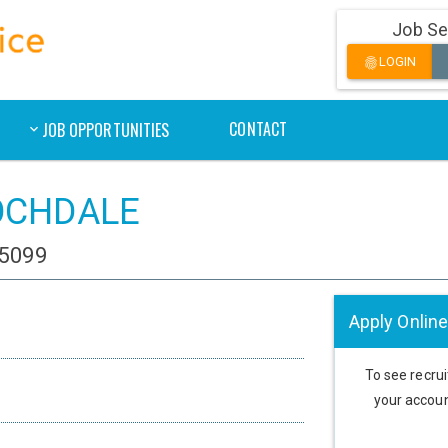
Job Se
LOGIN
fingerprint
CONTACT
JOB OPPORTUNITIES
 ROCHDALE
85099
Apply Online
To see recruit
your accoun