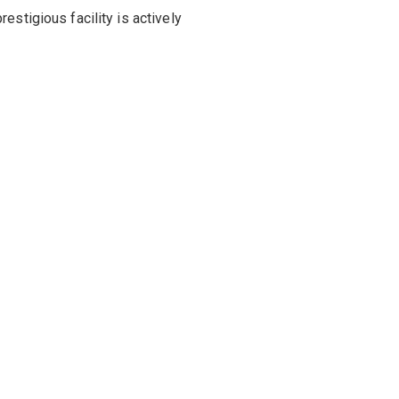
estigious facility is actively