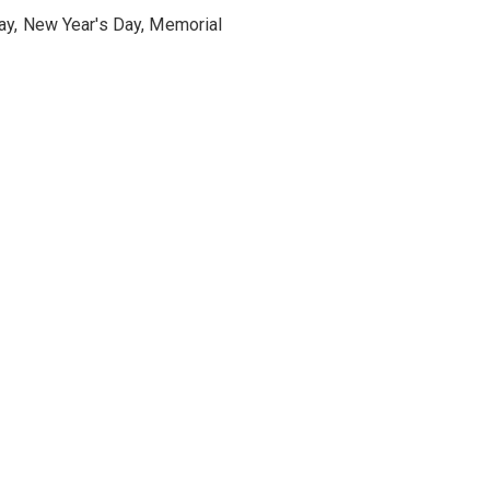
ay, New Year's Day, Memorial