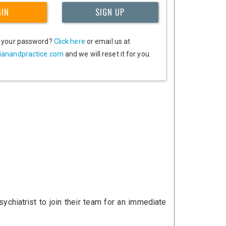
GIN
SIGN UP
t your password?
Click here
or email us at
ianandpractice.com
and we will reset it for you.