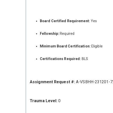
Board Certified Requirement:
Yes
Fellowship:
Required
Minimum Board Certification:
Eligible
Certifications Required:
BLS
Assignment Request #:
A-VSBHH-231201-7
Trauma Level:
0