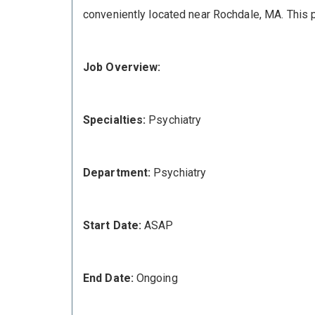
conveniently located near Rochdale, MA. This pr
Job Overview:
Specialties:
Psychiatry
Department:
Psychiatry
Start Date:
ASAP
End Date:
Ongoing