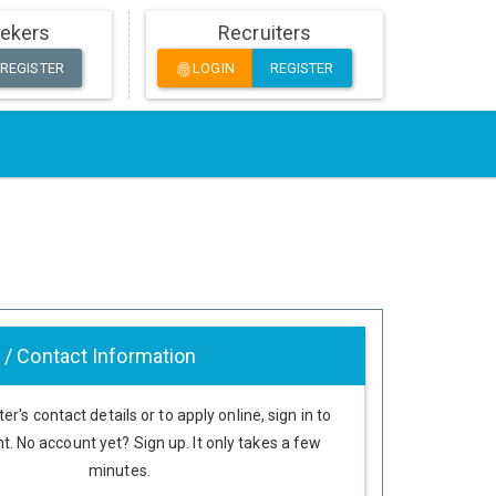
ekers
Recruiters
REGISTER
LOGIN
REGISTER
fingerprint
 / Contact Information
er's contact details or to apply online, sign in to
t. No account yet? Sign up. It only takes a few
minutes.