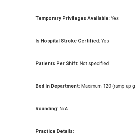
Temporary Privileges Available:
Yes
Is Hospital Stroke Certified:
Yes
Patients Per Shift:
Not specified
Bed In Department:
Maximum 120 (ramp up g
Rounding:
N/A
Practice Details: