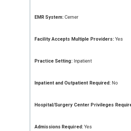
EMR System:
Cerner
Facility Accepts Multiple Providers:
Yes
Practice Setting:
Inpatient
Inpatient and Outpatient Required:
No
Hospital/Surgery Center Privileges Requir
Admissions Required:
Yes