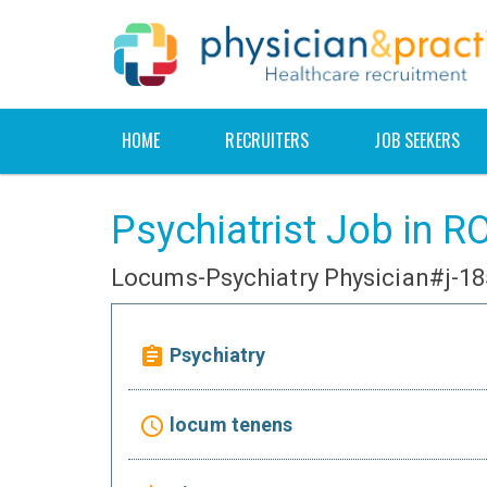
HOME
RECRUITERS
JOB SEEKERS
Psychiatrist Job in
Locums-Psychiatry Physician#j-1
Psychiatry
assignment
locum tenens
access_time