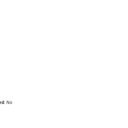
ed:
No