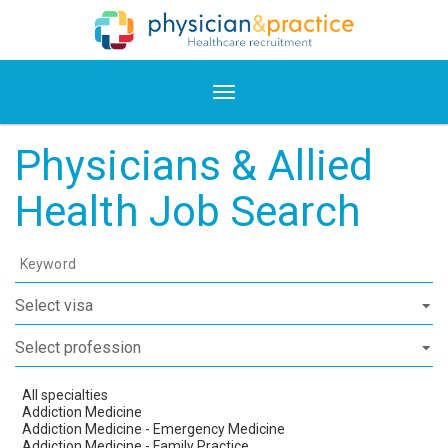
Physicians & Allied
Health Job Search
Keyword