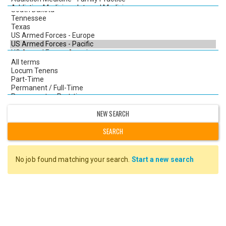
NEW SEARCH
No job found matching your search.
Start a new search