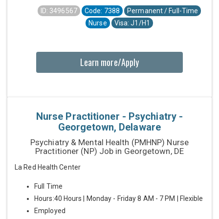
ID: 3496567
Code: 7388
Permanent / Full-Time
Nurse
Visa: J1/H1
Learn more/Apply
Nurse Practitioner - Psychiatry -
Georgetown, Delaware
Psychiatry & Mental Health (PMHNP) Nurse
Practitioner (NP) Job in Georgetown, DE
La Red Health Center
Full Time
Hours:40 Hours | Monday - Friday 8 AM - 7 PM | Flexible
Employed