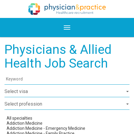
Physicians & Allied
Health Job Search
Keyword