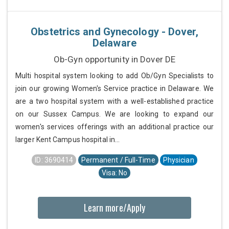
Obstetrics and Gynecology - Dover,
Delaware
Ob-Gyn opportunity in Dover DE
Multi hospital system looking to add Ob/Gyn Specialists to
join our growing Women's Service practice in Delaware. We
are a two hospital system with a well-established practice
on our Sussex Campus. We are looking to expand our
women's services offerings with an additional practice our
larger Kent Campus hospital in...
ID: 3690414
Permanent / Full-Time
Physician
Visa: No
Learn more/Apply