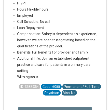
FT/PT
Hours:Flexible hours
Employed
Call Schedule: No call
Loan Repayment
Compensation: Salary is dependent on experience,
however, we are open to negotiating based on the
qualifications of the provider.
Benefits: Full benefits for provider and family
Additional Info: Join an established outpatient
practice and care for patients in a primary care
setting.
Wilmington is...
ID: 3583354
Code: 6055
Permanent / Full-Time
Physician
Visa: No