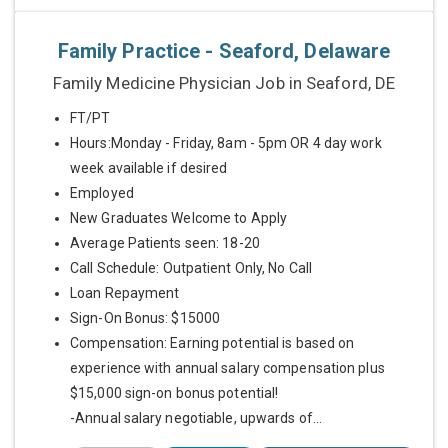
Family Practice - Seaford, Delaware
Family Medicine Physician Job in Seaford, DE
FT/PT
Hours:Monday - Friday, 8am - 5pm OR 4 day work
week available if desired
Employed
New Graduates Welcome to Apply
Average Patients seen: 18-20
Call Schedule: Outpatient Only, No Call
Loan Repayment
Sign-On Bonus: $15000
Compensation: Earning potential is based on
experience with annual salary compensation plus
$15,000 sign-on bonus potential!
-Annual salary negotiable, upwards of...