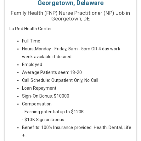
Georgetown, Delaware
Family Health (FNP) Nurse Practitioner (NP) Job in
Georgetown, DE
La Red Health Center
Full Time
Hours:Monday - Friday, 8am - 5pm OR 4 day work
week available if desired
Employed
Average Patients seen: 18-20
Call Schedule: Outpatient Only, No Call
Loan Repayment
Sign-On Bonus: $10000
Compensation:
- Earning potential up to $120K
- $10K Sign on bonus
Benefits: 100% Insurance provided: Health, Dental, Life
+...