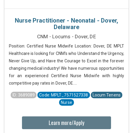
Nurse Practitioner - Neonatal - Dover,
Delaware
CNM - Locums - Dover, DE
Position: Certified Nurse Midwife Location: Dover, DE MPLT
Healthcare is looking for CNM's who Understand the Urgency,
Never Give Up, and Have the Courage to Excel in the forever
changing medical industry! We have numerous opportunities
for an experienced Certified Nurse Midwife with highly
competitive pay rates in Dover, DE....
ID: 3689089
Code: MPLT_7571527338
Locum Tenens
Nurse
Learn more/Apply