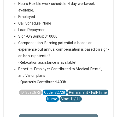
Hours:Flexible work schedule. 4 day workweek
available.
Employed
Call Schedule: None
Loan Repayment
Sign-On Bonus: $10000
Compensation: Earning potential is based on
experience but annual compensation is based on sign-
on bonus potential!
-Relocation assistance is available!
Benefits: Employer Contributed to Medical, Dental,
and Vision plans
- Quarterly Contributed 403b...
ID: 3592672
Code: 32728
Permanent / Full-Time
Nurse
Visa: J1/H1