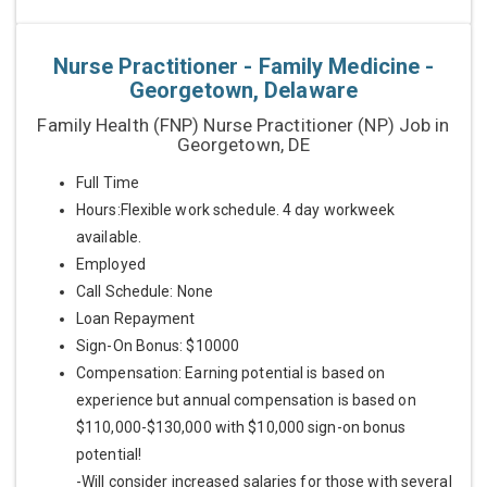
Nurse Practitioner - Family Medicine -
Georgetown, Delaware
Family Health (FNP) Nurse Practitioner (NP) Job in
Georgetown, DE
Full Time
Hours:Flexible work schedule. 4 day workweek
available.
Employed
Call Schedule: None
Loan Repayment
Sign-On Bonus: $10000
Compensation: Earning potential is based on
experience but annual compensation is based on
$110,000-$130,000 with $10,000 sign-on bonus
potential!
-Will consider increased salaries for those with several