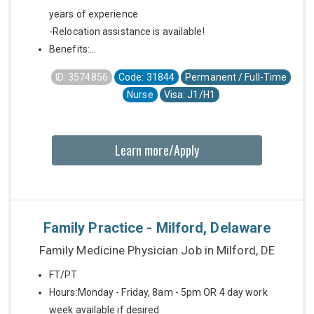
years of experience
-Relocation assistance is available!
Benefits:...
ID: 3574856
Code: 31844
Permanent / Full-Time
Nurse
Visa: J1/H1
Learn more/Apply
Family Practice - Milford, Delaware
Family Medicine Physician Job in Milford, DE
FT/PT
Hours:Monday - Friday, 8am - 5pm OR 4 day work
week available if desired