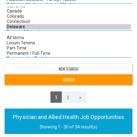
NEW SEARCH
1
2
»
Physician and Allied Health Job Opportunities
Showing 1 - 30 of 34 result(s)