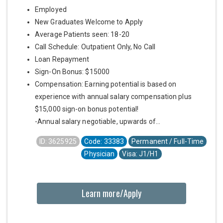
Employed
New Graduates Welcome to Apply
Average Patients seen: 18-20
Call Schedule: Outpatient Only, No Call
Loan Repayment
Sign-On Bonus: $15000
Compensation: Earning potential is based on
experience with annual salary compensation plus
$15,000 sign-on bonus potential!
-Annual salary negotiable, upwards of...
ID: 3625925
Code: 33383
Permanent / Full-Time
Physician
Visa: J1/H1
Learn more/Apply