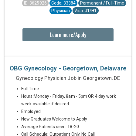
ID: 3625926
Code: 33384
Permanent / Full-Time
Physician
Visa: J1/H1
Learn more/Apply
OBG Gynecology - Georgetown, Delaware
Gynecology Physician Job in Georgetown, DE
Full Time
Hours:Monday - Friday, 8am - 5pm OR 4 day work
week available if desired
Employed
New Graduates Welcome to Apply
Average Patients seen: 18-20
Call Schedule: Outpatient Only, No Call