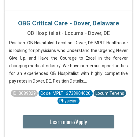
OBG Critical Care - Dover, Delaware
OB Hospitalist - Locums - Dover, DE
Position: OB Hospitalist Location: Dover, DE MPLT Healthcare
is looking for physicians who Understand the Urgency, Never
Give Up, and Have the Courage to Excel in the forever
changing medical industry! We have numerous opportunities
for an experienced OB Hospitalist with highly competitive
pay rates in Dover, DE. Position Details:...
ID: 3689329
Code: MPLT_6738904620
Locum Tenens
Physician
Learn more/Apply