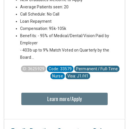
Average Patients seen: 20
Call Schedule: No Call
Loan Repayment
Compensation: 95k-105k
Benefits: - 95% of Medical/Dental/Vision Paid by
Employer
- 403b up to 9% Match Voted on Quarterly by the
Board...
ID: 3625929
Code: 33579
Permanent / Full-Time
Nurse
Visa: J1/H1
Learn more/Apply