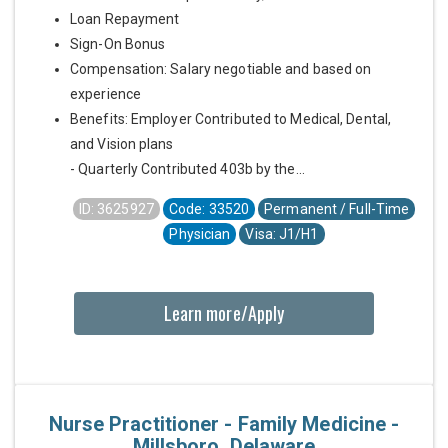
Loan Repayment
Sign-On Bonus
Compensation: Salary negotiable and based on
experience
Benefits: Employer Contributed to Medical, Dental,
and Vision plans
- Quarterly Contributed 403b by the...
ID: 3625927
Code: 33520
Permanent / Full-Time
Physician
Visa: J1/H1
Learn more/Apply
Nurse Practitioner - Family Medicine -
Millsboro, Delaware