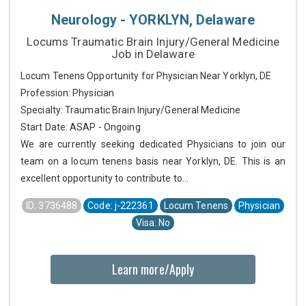
Neurology - YORKLYN, Delaware
Locums Traumatic Brain Injury/General Medicine
Job in Delaware
Locum Tenens Opportunity for Physician Near Yorklyn, DE
Profession: Physician
Specialty: Traumatic Brain Injury/General Medicine
Start Date: ASAP - Ongoing
We are currently seeking dedicated Physicians to join our
team on a locum tenens basis near Yorklyn, DE. This is an
excellent opportunity to contribute to...
ID: 3736488
Code: j-222361
Locum Tenens
Physician
Visa: No
Learn more/Apply