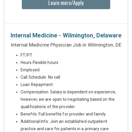
Learn more/Apply
Internal Medicine - Wilmington, Delaware
Internal Medicine Physician Job in Wilmington, DE
FT/PT
Hours:Flexible hours
Employed
Call Schedule: No call
Loan Repayment
Compensation: Salary is dependent on experience,
however, we are open to negotiating based on the
qualifications of the provider.
Benefits: Full benefits for provider and family
Additional Info: Join an established outpatient
practice and care for patients in a primary care