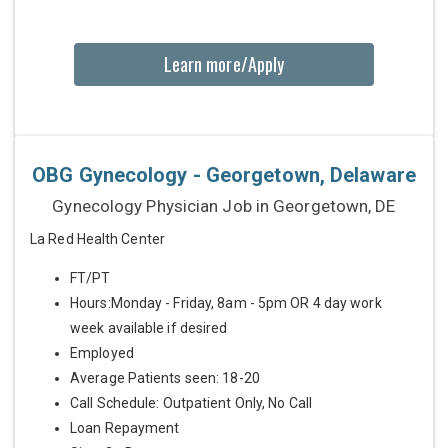
Learn more/Apply
OBG Gynecology - Georgetown, Delaware
Gynecology Physician Job in Georgetown, DE
La Red Health Center
FT/PT
Hours:Monday - Friday, 8am - 5pm OR 4 day work
week available if desired
Employed
Average Patients seen: 18-20
Call Schedule: Outpatient Only, No Call
Loan Repayment