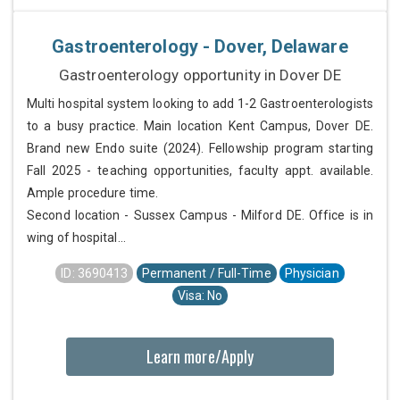
Gastroenterology - Dover, Delaware
Gastroenterology opportunity in Dover DE
Multi hospital system looking to add 1-2 Gastroenterologists
to a busy practice. Main location Kent Campus, Dover DE.
Brand new Endo suite (2024). Fellowship program starting
Fall 2025 - teaching opportunities, faculty appt. available.
Ample procedure time.
Second location - Sussex Campus - Milford DE. Office is in
wing of hospital...
ID: 3690413
Permanent / Full-Time
Physician
Visa: No
Learn more/Apply