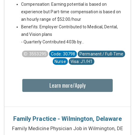
Compensation: Earning potential is based on
experience but Part-time compensation is based on
an hourly range of $52.00/hour
Benefits: Employer Contributed to Medical, Dental,
and Vision plans
- Quarterly Contributed 403b by...
ID: 3553295
Code: 30798
Permanent / Full-Time
Nurse
Visa: J1/H1
Learn more/Apply
Family Practice - Wilmington, Delaware
Family Medicine Physician Job in Wilmington, DE