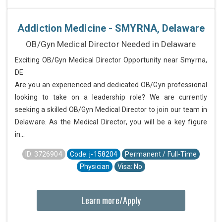
Addiction Medicine - SMYRNA, Delaware
OB/Gyn Medical Director Needed in Delaware
Exciting OB/Gyn Medical Director Opportunity near Smyrna,
DE
Are you an experienced and dedicated OB/Gyn professional
looking to take on a leadership role? We are currently
seeking a skilled OB/Gyn Medical Director to join our team in
Delaware. As the Medical Director, you will be a key figure
in...
ID: 3726904
Code: j-158204
Permanent / Full-Time
Physician
Visa: No
Learn more/Apply