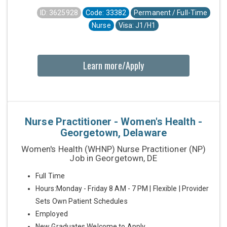
ID: 3625928
Code: 33382
Permanent / Full-Time
Nurse
Visa: J1/H1
Learn more/Apply
Nurse Practitioner - Women's Health -
Georgetown, Delaware
Women's Health (WHNP) Nurse Practitioner (NP)
Job in Georgetown, DE
Full Time
Hours:Monday - Friday 8 AM - 7 PM | Flexible | Provider
Sets Own Patient Schedules
Employed
New Graduates Welcome to Apply