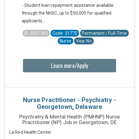
- Student loan repayment assistance available
through the NHSC, up to $50,000 for qualified
applicants...
ID: 3501343
Code: 31770
Permanent / Full-Time
Nurse
Visa: No
Learn more/Apply
Nurse Practitioner - Psychiatry -
Georgetown, Delaware
Psychiatry & Mental Health (PMHNP) Nurse
Practitioner (NP) Job in Georgetown, DE
La Red Health Center