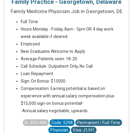
Family Practice - Georgetown, Delaware
Family Medicine Physician Job in Georgetown, DE
Full Time
Hours:Monday - Friday, 8am - 5pm OR 4 day work
week available if desired
Employed
New Graduates Welcome to Apply
Average Patients seen: 18-20
Call Schedule: Outpatient Only, No Call
Loan Repayment
Sign-On Bonus: $15000
Compensation: Earning potential is based on
experience with annual salary compensation plus
$15,000 sign-on bonus potential!
-Annual salary negotiable, upwards...
ID: 3501686
Code: 5298
Permanent / Full-Time
Physician
Visa: J1/H1