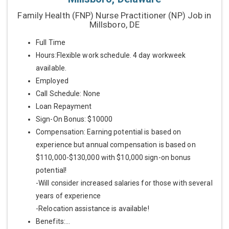
Family Health (FNP) Nurse Practitioner (NP) Job in
Millsboro, DE
Full Time
Hours:Flexible work schedule. 4 day workweek
available.
Employed
Call Schedule: None
Loan Repayment
Sign-On Bonus: $10000
Compensation: Earning potential is based on
experience but annual compensation is based on
$110,000-$130,000 with $10,000 sign-on bonus
potential!
-Will consider increased salaries for those with several
years of experience
-Relocation assistance is available!
Benefits:...