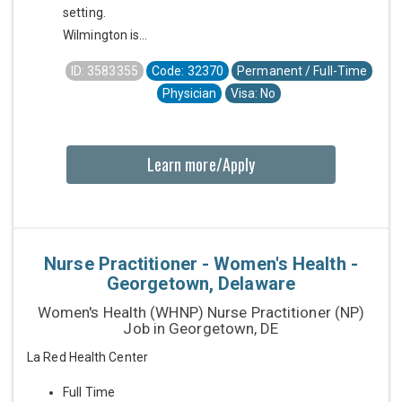
setting.
Wilmington is...
ID: 3583355
Code: 32370
Permanent / Full-Time
Physician
Visa: No
Learn more/Apply
Nurse Practitioner - Women's Health -
Georgetown, Delaware
Women's Health (WHNP) Nurse Practitioner (NP)
Job in Georgetown, DE
La Red Health Center
Full Time