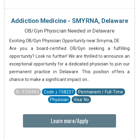
Addiction Medicine - SMYRNA, Delaware
OB/Gyn Physician Needed in Delaware
Exciting OB/Gyn Physician Opportunity near Smyrna, DE
Are you a board-certified OB/Gyn seeking a fulfilling
opportunity? Look no further! We are thrilled to announce an
exceptional opportunity for a dedicated physician to join our
permanent practice in Delaware. This position offers a
chance to make a significant impact on...
ID: 3726905
Code: j-158237
Permanent / Full-Time
Physician
Visa: No
Learn more/Apply