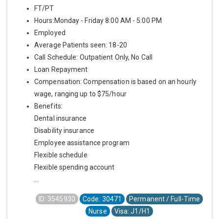
FT/PT
Hours:Monday - Friday 8:00 AM - 5:00 PM
Employed
Average Patients seen: 18-20
Call Schedule: Outpatient Only, No Call
Loan Repayment
Compensation: Compensation is based on an hourly
wage, ranging up to $75/hour
Benefits:
Dental insurance
Disability insurance
Employee assistance program
Flexible schedule
Flexible spending account
...
ID: 3545930
Code: 30471
Permanent / Full-Time
Nurse
Visa: J1/H1