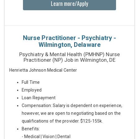
Learn more/Apply
Nurse Practitioner - Psychiatry -
Wilmington, Delaware
Psychiatry & Mental Health (PMHNP) Nurse
Practitioner (NP) Job in Wilmington, DE
Henrietta Johnson Medical Center
Full Time
Employed
Loan Repayment
Compensation: Salary is dependent on experience,
however, we are open to negotiating based on the
qualifications of the provider. $125-155k.
Benefits:
- Medical | Vision | Dental