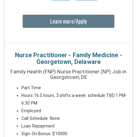
Learn more/Apply
Nurse Practitioner - Family Medicine -
Georgetown, Delaware
Family Health (FNP) Nurse Practitioner (NP) Job in
Georgetown, DE
Part Time
Hours:16.5 hours, 3 shifts a week: schedule TBD 1 PM-
6:30 PM
Employed
Call Schedule: None
Loan Repayment
Sign-On Bonus: $10000