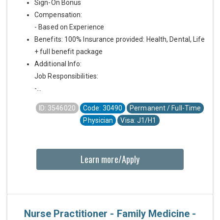
Sign-On Bonus
Compensation:
- Based on Experience
Benefits: 100% Insurance provided: Health, Dental, Life
+ full benefit package
Additional Info:
Job Responsibilities:
-...
ID: 3546020
Code: 30490
Permanent / Full-Time
Physician
Visa: J1/H1
Learn more/Apply
Nurse Practitioner - Family Medicine -