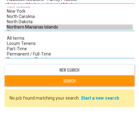
NEW SEARCH
No job found matching your search.
Start a new search