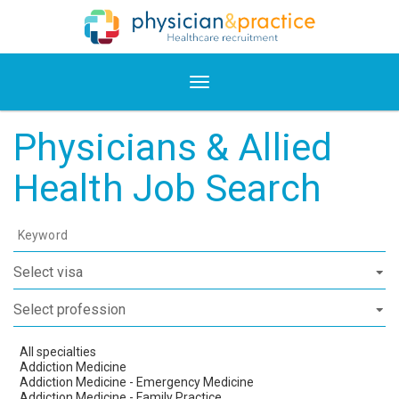
Physicians & Allied
Health Job Search
Keyword