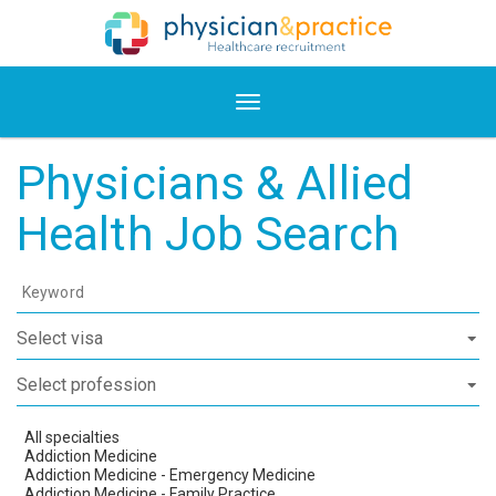
Physicians & Allied
Health Job Search
Keyword