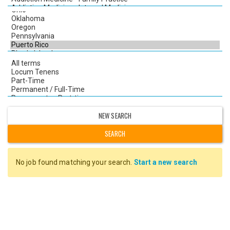
NEW SEARCH
No job found matching your search.
Start a new search