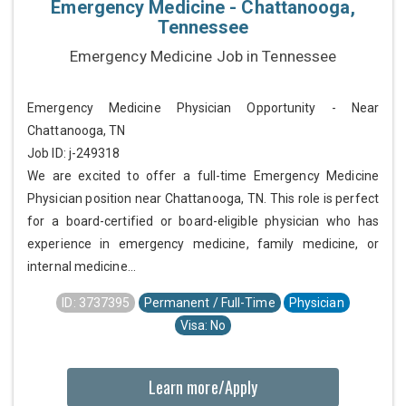
Emergency Medicine - Chattanooga,
Tennessee
Emergency Medicine Job in Tennessee
Emergency Medicine Physician Opportunity - Near
Chattanooga, TN
Job ID: j-249318
We are excited to offer a full-time Emergency Medicine
Physician position near Chattanooga, TN. This role is perfect
for a board-certified or board-eligible physician who has
experience in emergency medicine, family medicine, or
internal medicine...
ID: 3737395
Permanent / Full-Time
Physician
Visa: No
Learn more/Apply