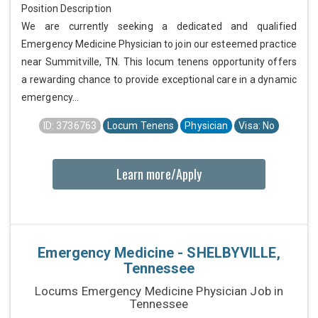
Position Description
We are currently seeking a dedicated and qualified
Emergency Medicine Physician to join our esteemed practice
near Summitville, TN. This locum tenens opportunity offers
a rewarding chance to provide exceptional care in a dynamic
emergency...
ID: 3736763
Locum Tenens
Physician
Visa: No
Learn more/Apply
Emergency Medicine - SHELBYVILLE,
Tennessee
Locums Emergency Medicine Physician Job in
Tennessee