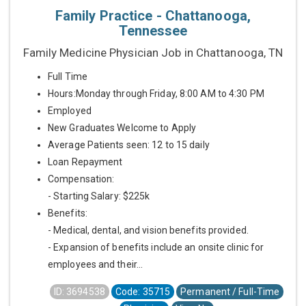
Family Practice - Chattanooga,
Tennessee
Family Medicine Physician Job in Chattanooga, TN
Full Time
Hours:Monday through Friday, 8:00 AM to 4:30 PM
Employed
New Graduates Welcome to Apply
Average Patients seen: 12 to 15 daily
Loan Repayment
Compensation:
- Starting Salary: $225k
Benefits:
- Medical, dental, and vision benefits provided.
- Expansion of benefits include an onsite clinic for
employees and their...
ID: 3694538
Code: 35715
Permanent / Full-Time