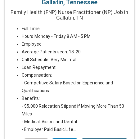
Gallatin, Tennessee
Family Health (FNP) Nurse Practitioner (NP) Job in
Gallatin, TN
Full Time
Hours:Monday - Friday 8 AM - 5 PM
Employed
Average Patients seen: 18-20
Call Schedule: Very Minimal
Loan Repayment
Compensation:
- Competitive Salary Based on Experience and
Qualifications
Benefits:
- $5,000 Relocation Stipend if Moving More Than 50
Miles
- Medical, Vision, and Dental
- Employer Paid Basic Life...