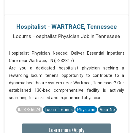
Hospitalist - WARTRACE, Tennessee
Locums Hospitalist Physician Job in Tennessee
Hospitalist Physician Needed: Deliver Essential Inpatient
Care near Wartrace, TN (j-232817)
Are you a dedicated hospitalist physician seeking a
rewarding locum tenens opportunity to contribute to a
dynamic healthcare system near Wartrace, Tennessee? Our
established 136-bed comprehensive facility is actively
searching for a skilled and experienced physician...
ID: 3736674
Locum Tenens
Physician
Visa: No
Learn more/Apply