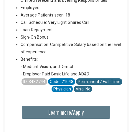
Limited Weekend and Evening Responsibilities
Employed
Average Patients seen: 18
Call Schedule: Very Light Shared Call
Loan Repayment
Sign-On Bonus
Compensation: Competitive Salary based on the level
of experience
Benefits:
- Medical, Vision, and Dental
- Employer Paid Basic Life and AD&D
ID: 3482744
Code: 21048
Permanent / Full-Time
Physician
Visa: No
Learn more/Apply