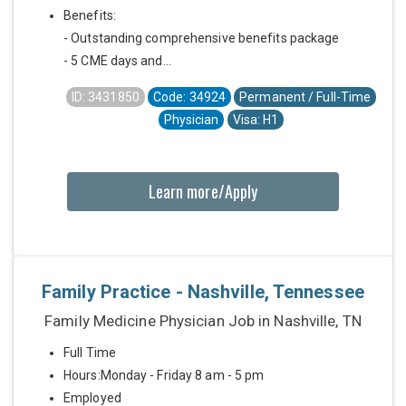
Benefits:
- Outstanding comprehensive benefits package
- 5 CME days and...
ID: 3431850
Code: 34924
Permanent / Full-Time
Physician
Visa: H1
Learn more/Apply
Family Practice - Nashville, Tennessee
Family Medicine Physician Job in Nashville, TN
Full Time
Hours:Monday - Friday 8 am - 5 pm
Employed