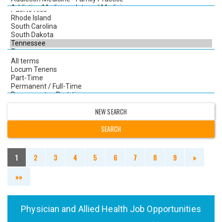
NEW SEARCH
1
2
3
4
5
6
7
8
9
»
»»
Physician and Allied Health Job Opportunities