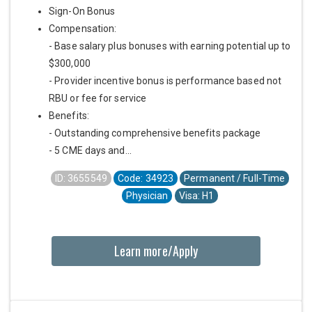
Sign-On Bonus
Compensation:
- Base salary plus bonuses with earning potential up to
$300,000
- Provider incentive bonus is performance based not
RBU or fee for service
Benefits:
- Outstanding comprehensive benefits package
- 5 CME days and...
ID: 3655549
Code: 34923
Permanent / Full-Time
Physician
Visa: H1
Learn more/Apply