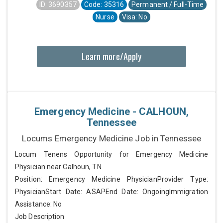
ID: 3690357
Code: 35316
Permanent / Full-Time
Nurse
Visa: No
Learn more/Apply
Emergency Medicine - CALHOUN,
Tennessee
Locums Emergency Medicine Job in Tennessee
Locum Tenens Opportunity for Emergency Medicine
Physician near Calhoun, TN
Position: Emergency Medicine PhysicianProvider Type:
PhysicianStart Date: ASAPEnd Date: OngoingImmigration
Assistance: No
Job Description