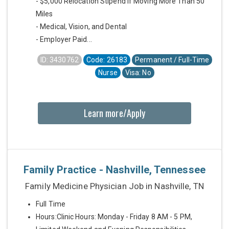
- $5,000 Relocation Stipend if Moving More Than 50
Miles
- Medical, Vision, and Dental
- Employer Paid...
ID: 3430762
Code: 26183
Permanent / Full-Time
Nurse
Visa: No
Learn more/Apply
Family Practice - Nashville, Tennessee
Family Medicine Physician Job in Nashville, TN
Full Time
Hours:Clinic Hours: Monday - Friday 8 AM - 5 PM,