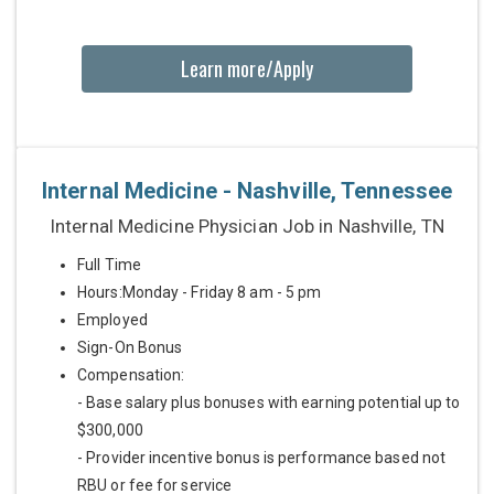
Learn more/Apply
Internal Medicine - Nashville, Tennessee
Internal Medicine Physician Job in Nashville, TN
Full Time
Hours:Monday - Friday 8 am - 5 pm
Employed
Sign-On Bonus
Compensation:
- Base salary plus bonuses with earning potential up to
$300,000
- Provider incentive bonus is performance based not
RBU or fee for service