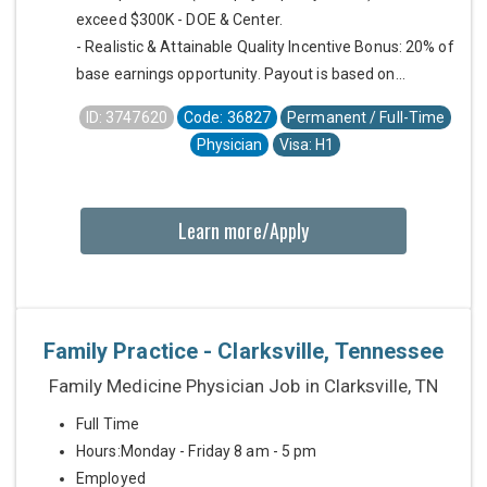
exceed $300K - DOE & Center.
- Realistic & Attainable Quality Incentive Bonus: 20% of
base earnings opportunity. Payout is based on...
ID: 3747620
Code: 36827
Permanent / Full-Time
Physician
Visa: H1
Learn more/Apply
Family Practice - Clarksville, Tennessee
Family Medicine Physician Job in Clarksville, TN
Full Time
Hours:Monday - Friday 8 am - 5 pm
Employed