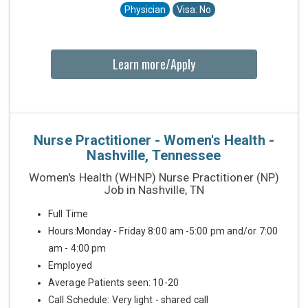
Physician
Visa: No
Learn more/Apply
Nurse Practitioner - Women's Health -
Nashville, Tennessee
Women's Health (WHNP) Nurse Practitioner (NP)
Job in Nashville, TN
Full Time
Hours:Monday - Friday 8:00 am -5:00 pm and/or 7:00
am - 4:00 pm
Employed
Average Patients seen: 10-20
Call Schedule: Very light - shared call