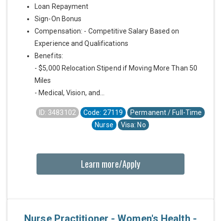
Loan Repayment
Sign-On Bonus
Compensation: - Competitive Salary Based on
Experience and Qualifications
Benefits:
- $5,000 Relocation Stipend if Moving More Than 50
Miles
- Medical, Vision, and...
ID: 3483102
Code: 27119
Permanent / Full-Time
Nurse
Visa: No
Learn more/Apply
Nurse Practitioner - Women's Health -