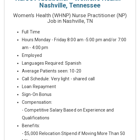
Nashville, Tennessee
Women's Health (WHNP) Nurse Practitioner (NP)
Job in Nashville, TN
Full Time
Hours:Monday - Friday 8:00 am -5:00 pm and/or 7:00
am - 4:00 pm
Employed
Languages Required: Spanish
Average Patients seen: 10-20
Call Schedule: Very light - shared call
Loan Repayment
Sign-On Bonus
Compensation:
- Competitive Salary Based on Experience and
Qualifications
Benefits:
- $5,000 Relocation Stipend if Moving More Than 50