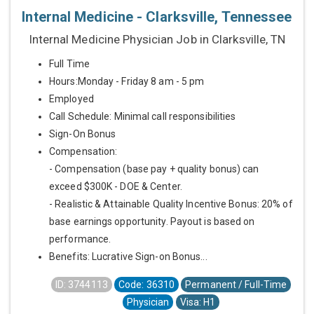
Internal Medicine - Clarksville, Tennessee
Internal Medicine Physician Job in Clarksville, TN
Full Time
Hours:Monday - Friday 8 am - 5 pm
Employed
Call Schedule: Minimal call responsibilities
Sign-On Bonus
Compensation:
- Compensation (base pay + quality bonus) can
exceed $300K - DOE & Center.
- Realistic & Attainable Quality Incentive Bonus: 20% of
base earnings opportunity. Payout is based on
performance.
Benefits: Lucrative Sign-on Bonus...
ID: 3744113
Code: 36310
Permanent / Full-Time
Physician
Visa: H1