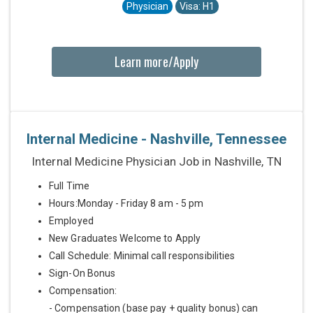
Physician
Visa: H1
Learn more/Apply
Internal Medicine - Nashville, Tennessee
Internal Medicine Physician Job in Nashville, TN
Full Time
Hours:Monday - Friday 8 am - 5 pm
Employed
New Graduates Welcome to Apply
Call Schedule: Minimal call responsibilities
Sign-On Bonus
Compensation:
- Compensation (base pay + quality bonus) can