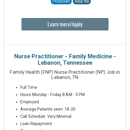
Physician
Visa: No
Learn more/Apply
Nurse Practitioner - Family Medicine -
Lebanon, Tennessee
Family Health (FNP) Nurse Practitioner (NP) Job in
Lebanon, TN
Full Time
Hours:Monday - Friday 8 AM - 5 PM
Employed
Average Patients seen: 18-20
Call Schedule: Very Minimal
Loan Repayment