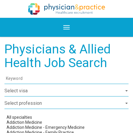
Physicians & Allied
Health Job Search
Keyword