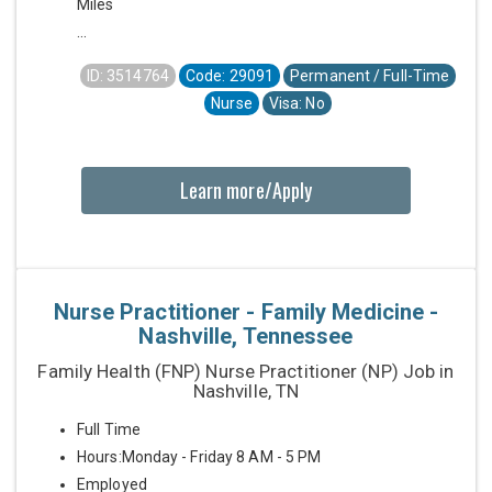
Miles
...
ID: 3514764
Code: 29091
Permanent / Full-Time
Nurse
Visa: No
Learn more/Apply
Nurse Practitioner - Family Medicine -
Nashville, Tennessee
Family Health (FNP) Nurse Practitioner (NP) Job in
Nashville, TN
Full Time
Hours:Monday - Friday 8 AM - 5 PM
Employed