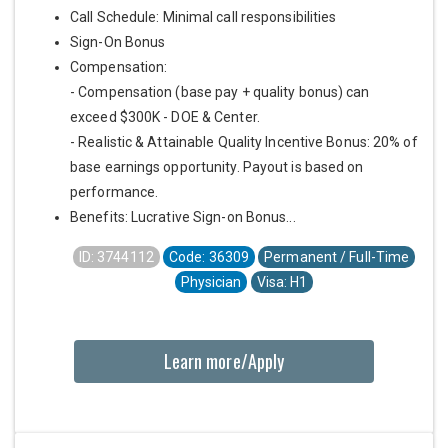
Call Schedule: Minimal call responsibilities
Sign-On Bonus
Compensation:
- Compensation (base pay + quality bonus) can
exceed $300K - DOE & Center.
- Realistic & Attainable Quality Incentive Bonus: 20% of
base earnings opportunity. Payout is based on
performance.
Benefits: Lucrative Sign-on Bonus...
ID: 3744112
Code: 36309
Permanent / Full-Time
Physician
Visa: H1
Learn more/Apply