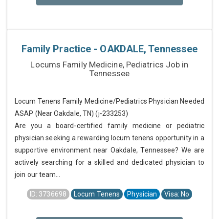
Family Practice - OAKDALE, Tennessee
Locums Family Medicine, Pediatrics Job in
Tennessee
Locum Tenens Family Medicine/Pediatrics Physician Needed
ASAP (Near Oakdale, TN) (j-233253)
Are you a board-certified family medicine or pediatric
physician seeking a rewarding locum tenens opportunity in a
supportive environment near Oakdale, Tennessee? We are
actively searching for a skilled and dedicated physician to
join our team...
ID: 3736698
Locum Tenens
Physician
Visa: No