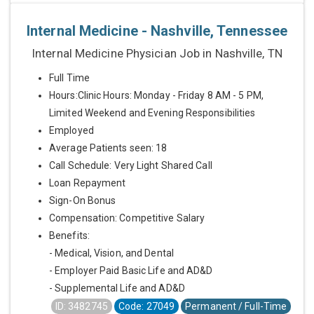
Internal Medicine - Nashville, Tennessee
Internal Medicine Physician Job in Nashville, TN
Full Time
Hours:Clinic Hours: Monday - Friday 8 AM - 5 PM,
Limited Weekend and Evening Responsibilities
Employed
Average Patients seen: 18
Call Schedule: Very Light Shared Call
Loan Repayment
Sign-On Bonus
Compensation: Competitive Salary
Benefits:
- Medical, Vision, and Dental
- Employer Paid Basic Life and AD&D
- Supplemental Life and AD&D
ID: 3482745
Code: 27049
Permanent / Full-Time