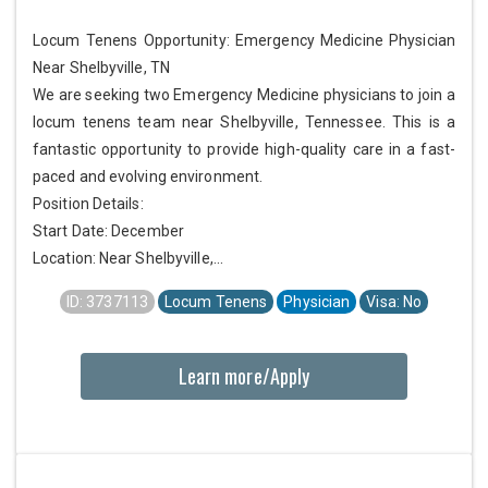
Locum Tenens Opportunity: Emergency Medicine Physician
Near Shelbyville, TN
We are seeking two Emergency Medicine physicians to join a
locum tenens team near Shelbyville, Tennessee. This is a
fantastic opportunity to provide high-quality care in a fast-
paced and evolving environment.
Position Details:
Start Date: December
Location: Near Shelbyville,...
ID: 3737113
Locum Tenens
Physician
Visa: No
Learn more/Apply