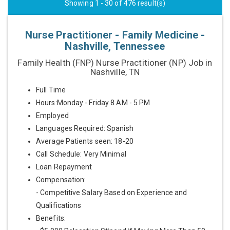
Showing 1 - 30 of 476 result(s)
Nurse Practitioner - Family Medicine -
Nashville, Tennessee
Family Health (FNP) Nurse Practitioner (NP) Job in
Nashville, TN
Full Time
Hours:Monday - Friday 8 AM - 5 PM
Employed
Languages Required: Spanish
Average Patients seen: 18-20
Call Schedule: Very Minimal
Loan Repayment
Compensation:
- Competitive Salary Based on Experience and
Qualifications
Benefits: