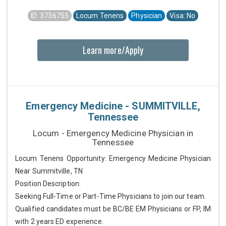
ID: 3736755
Locum Tenens
Physician
Visa: No
Learn more/Apply
Emergency Medicine - SUMMITVILLE,
Tennessee
Locum - Emergency Medicine Physician in
Tennessee
Locum Tenens Opportunity: Emergency Medicine Physician
Near Summitville, TN
Position Description:
Seeking Full-Time or Part-Time Physicians to join our team.
Qualified candidates must be BC/BE EM Physicians or FP, IM
with 2 years ED experience.