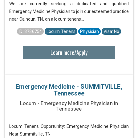
We are currently seeking a dedicated and qualified
Emergency Medicine Physician to join our esteemed practice
near Calhoun, TN, on a locum tenens...
ID: 3736754
Locum Tenens
Physician
Visa: No
Learn more/Apply
Emergency Medicine - SUMMITVILLE,
Tennessee
Locum - Emergency Medicine Physician in
Tennessee
Locum Tenens Opportunity: Emergency Medicine Physician
Near Summitville, TN