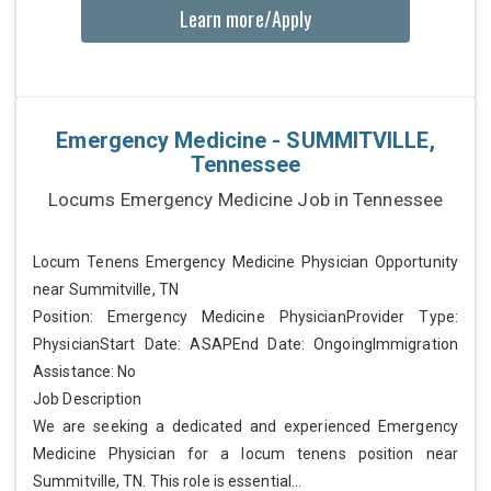
Learn more/Apply
Emergency Medicine - SUMMITVILLE,
Tennessee
Locums Emergency Medicine Job in Tennessee
Locum Tenens Emergency Medicine Physician Opportunity
near Summitville, TN
Position: Emergency Medicine PhysicianProvider Type:
PhysicianStart Date: ASAPEnd Date: OngoingImmigration
Assistance: No
Job Description
We are seeking a dedicated and experienced Emergency
Medicine Physician for a locum tenens position near
Summitville, TN. This role is essential...