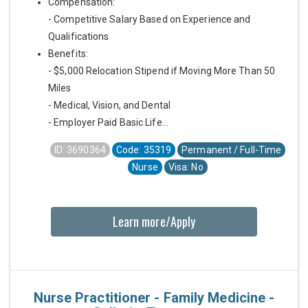
Compensation:
- Competitive Salary Based on Experience and
Qualifications
Benefits:
- $5,000 Relocation Stipend if Moving More Than 50
Miles
- Medical, Vision, and Dental
- Employer Paid Basic Life...
ID: 3690364
Code: 35319
Permanent / Full-Time
Nurse
Visa: No
Learn more/Apply
Nurse Practitioner - Family Medicine -