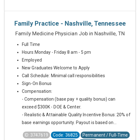
Family Practice - Nashville, Tennessee
Family Medicine Physician Job in Nashville, TN
Full Time
Hours:Monday - Friday 8 am - 5 pm
Employed
New Graduates Welcome to Apply
Call Schedule: Minimal call responsibilities
Sign-On Bonus
Compensation:
- Compensation (base pay + quality bonus) can
exceed $300K - DOE & Center.
- Realistic & Attainable Quality Incentive Bonus: 20% of
base earnings opportunity. Payout is based on...
ID: 3747619
Code: 36825
Permanent / Full-Time