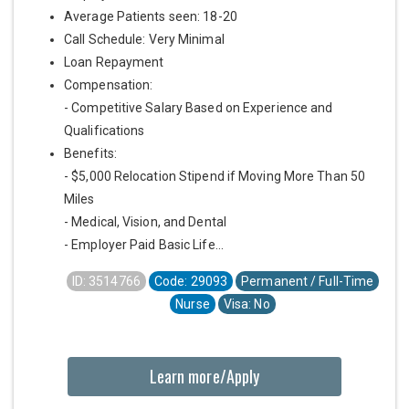
Average Patients seen: 18-20
Call Schedule: Very Minimal
Loan Repayment
Compensation:
- Competitive Salary Based on Experience and
Qualifications
Benefits:
- $5,000 Relocation Stipend if Moving More Than 50
Miles
- Medical, Vision, and Dental
- Employer Paid Basic Life...
ID: 3514766
Code: 29093
Permanent / Full-Time
Nurse
Visa: No
Learn more/Apply