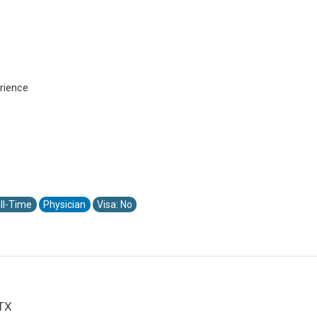
rience
ll-Time
Physician
Visa: No
 TX