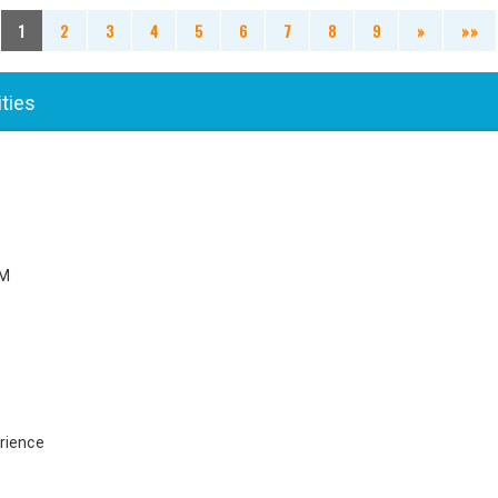
1
2
3
4
5
6
7
8
9
»
»»
ities
PM
rience