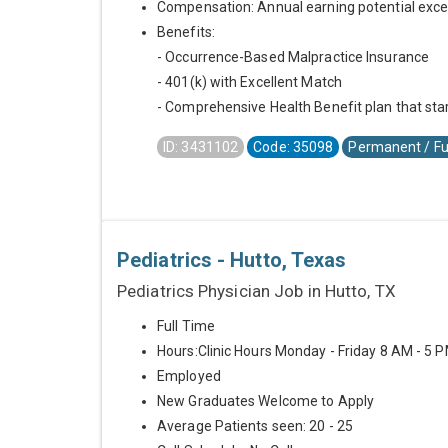
Compensation: Annual earning potential exc
Benefits:
- Occurrence-Based Malpractice Insurance
- 401(k) with Excellent Match
- Comprehensive Health Benefit plan that star
ID: 3431102
Code: 35098
Permanent / Fu
Pediatrics - Hutto, Texas
Pediatrics Physician Job in Hutto, TX
Full Time
Hours:Clinic Hours Monday - Friday 8 AM - 5 
Employed
New Graduates Welcome to Apply
Average Patients seen: 20 - 25