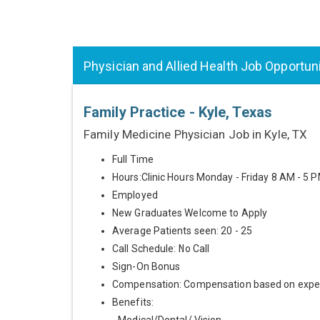
Physician and Allied Health Job Opportun
Family Practice - Kyle, Texas
Family Medicine Physician Job in Kyle, TX
Full Time
Hours:Clinic Hours Monday - Friday 8 AM - 5 
Employed
New Graduates Welcome to Apply
Average Patients seen: 20 - 25
Call Schedule: No Call
Sign-On Bonus
Compensation: Compensation based on expe
Benefits: