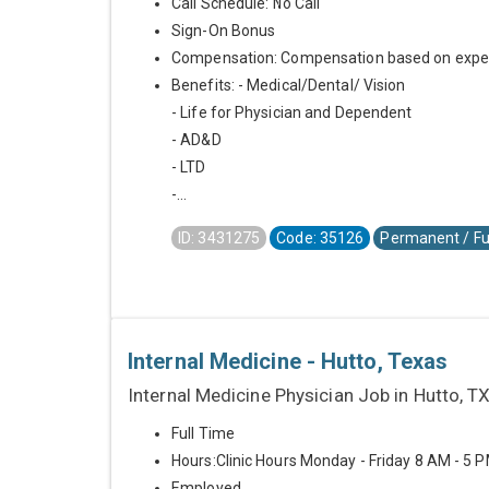
Call Schedule: No Call
Sign-On Bonus
Compensation: Compensation based on expe
Benefits: - Medical/Dental/ Vision
- Life for Physician and Dependent
- AD&D
- LTD
-...
ID: 3431275
Code: 35126
Permanent / Fu
Internal Medicine - Hutto, Texas
Internal Medicine Physician Job in Hutto, T
Full Time
Hours:Clinic Hours Monday - Friday 8 AM - 5 
Employed