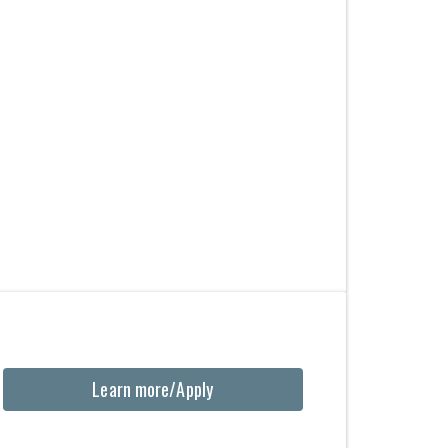
Learn more/Apply