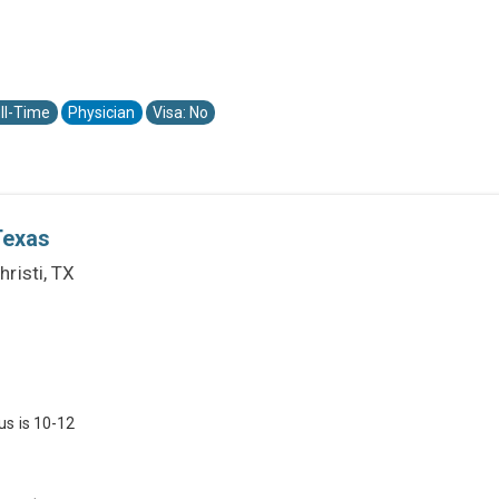
ll-Time
Physician
Visa: No
Texas
risti, TX
us is 10-12