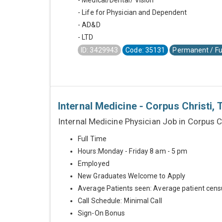
- Medical/Dental/ Vision
- Life for Physician and Dependent
- AD&D
- LTD
ID: 3429943
Code: 35131
Permanent / Fu
Internal Medicine - Corpus Christi, 
Internal Medicine Physician Job in Corpus Ch
Full Time
Hours:Monday - Friday 8 am - 5 pm
Employed
New Graduates Welcome to Apply
Average Patients seen: Average patient cens
Call Schedule: Minimal Call
Sign-On Bonus