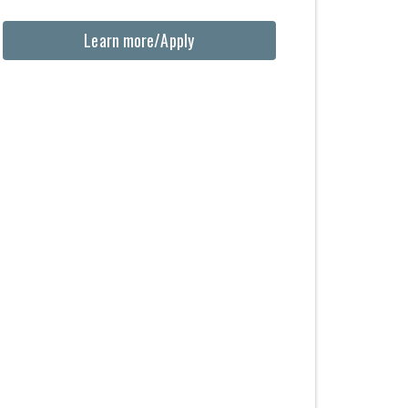
Learn more/Apply