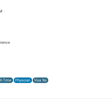
PM
rience
ll-Time
Physician
Visa: No