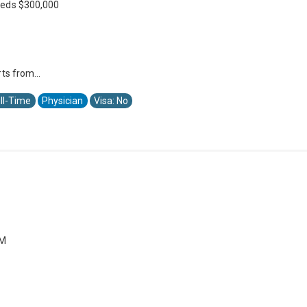
eeds $300,000
ts from...
ll-Time
Physician
Visa: No
PM