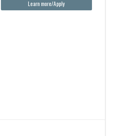
Learn more/Apply