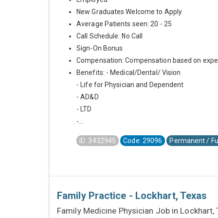
New Graduates Welcome to Apply
Average Patients seen: 20 - 25
Call Schedule: No Call
Sign-On Bonus
Compensation: Compensation based on expe
Benefits: - Medical/Dental/ Vision
- Life for Physician and Dependent
- AD&D
- LTD
-...
ID: 3432945
Code: 29096
Permanent / Fu
Family Practice - Lockhart, Texas
Family Medicine Physician Job in Lockhart,