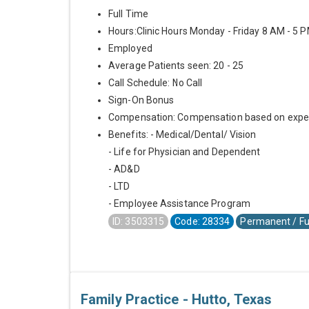
Full Time
Hours:Clinic Hours Monday - Friday 8 AM - 5 
Employed
Average Patients seen: 20 - 25
Call Schedule: No Call
Sign-On Bonus
Compensation: Compensation based on expe
Benefits: - Medical/Dental/ Vision
- Life for Physician and Dependent
- AD&D
- LTD
- Employee Assistance Program
ID: 3503315
Code: 28334
Permanent / Fu
Family Practice - Hutto, Texas