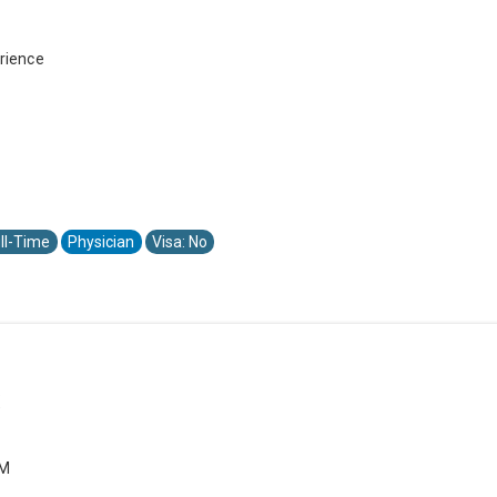
rience
ll-Time
Physician
Visa: No
X
PM