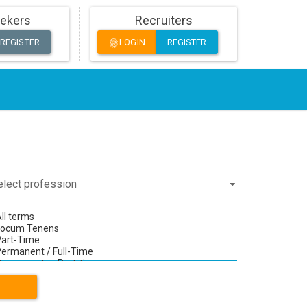
ekers
Recruiters
REGISTER
LOGIN
REGISTER
fingerprint