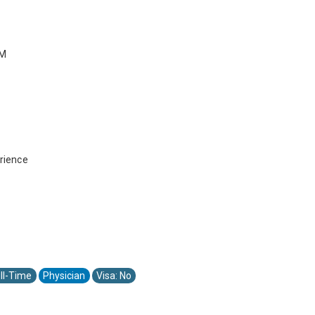
PM
rience
ll-Time
Physician
Visa: No