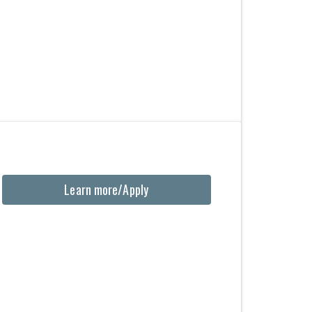
Learn more/Apply