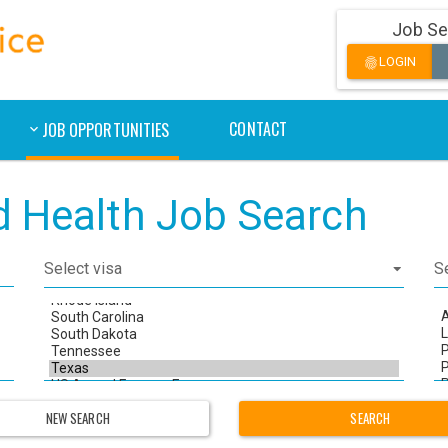
Job Se
LOGIN
fingerprint
CONTACT
JOB OPPORTUNITIES
ed Health Job Search
NEW SEARCH