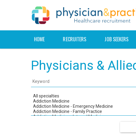
HOME
RECRUITERS
JOB SEEKERS
Physicians & Alli
Keyword