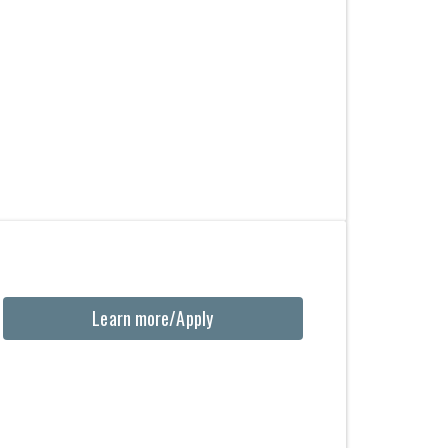
Learn more/Apply