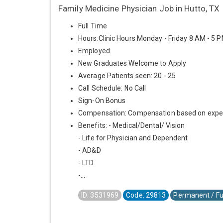
Family Medicine Physician Job in Hutto, TX
Full Time
Hours:Clinic Hours Monday - Friday 8 AM - 5 
Employed
New Graduates Welcome to Apply
Average Patients seen: 20 - 25
Call Schedule: No Call
Sign-On Bonus
Compensation: Compensation based on expe
Benefits: - Medical/Dental/ Vision
- Life for Physician and Dependent
- AD&D
- LTD
-...
ID: 3531969
Code: 29813
Permanent / Fu