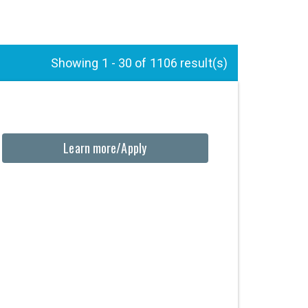
Showing 1 - 30 of 1106 result(s)
Learn more/Apply