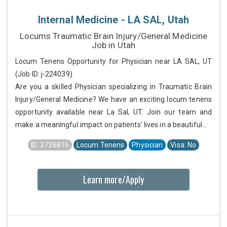
Internal Medicine - LA SAL, Utah
Locums Traumatic Brain Injury/General Medicine
Job in Utah
Locum Tenens Opportunity for Physician near LA SAL, UT
(Job ID: j-224039)
Are you a skilled Physician specializing in Traumatic Brain
Injury/General Medicine? We have an exciting locum tenens
opportunity available near La Sal, UT. Join our team and
make a meaningful impact on patients' lives in a beautiful...
ID: 3736816
Locum Tenens
Physician
Visa: No
Learn more/Apply