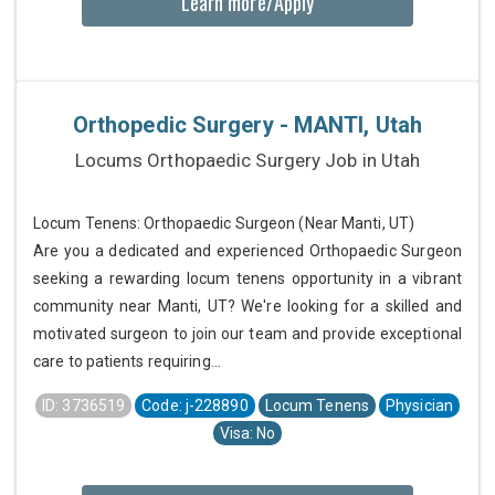
Learn more/Apply
Orthopedic Surgery - MANTI, Utah
Locums Orthopaedic Surgery Job in Utah
Locum Tenens: Orthopaedic Surgeon (Near Manti, UT)
Are you a dedicated and experienced Orthopaedic Surgeon
seeking a rewarding locum tenens opportunity in a vibrant
community near Manti, UT? We're looking for a skilled and
motivated surgeon to join our team and provide exceptional
care to patients requiring...
ID: 3736519
Code: j-228890
Locum Tenens
Physician
Visa: No