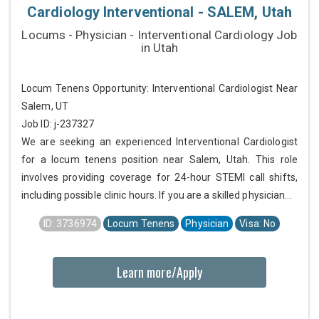
Cardiology Interventional - SALEM, Utah
Locums - Physician - Interventional Cardiology Job
in Utah
Locum Tenens Opportunity: Interventional Cardiologist Near
Salem, UT
Job ID: j-237327
We are seeking an experienced Interventional Cardiologist
for a locum tenens position near Salem, Utah. This role
involves providing coverage for 24-hour STEMI call shifts,
including possible clinic hours. If you are a skilled physician...
ID: 3736974
Locum Tenens
Physician
Visa: No
Learn more/Apply