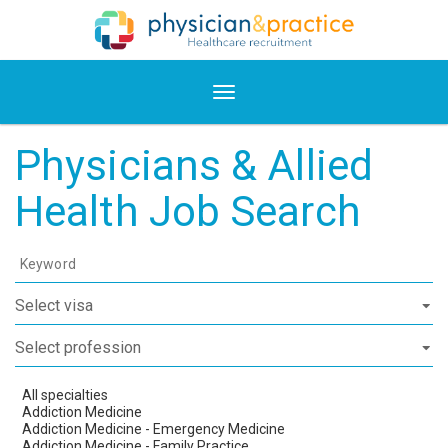
Physicians & Allied
Health Job Search
Keyword