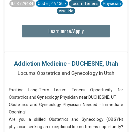
ID: 3729484
Code: j-194307
Locum Tenens
Physician
Visa: No
Learn more/Apply
Addiction Medicine - DUCHESNE, Utah
Locums Obstetrics and Gynecology in Utah
Exciting Long-Term Locum Tenens Opportunity for
Obstetrics and Gynecology Physician near DUCHESNE, UT
Obstetrics and Gynecology Physician Needed - Immediate
Opening!
Are you a skilled Obstetrics and Gynecology (OBGYN)
physician seeking an exceptional locum tenens opportunity?