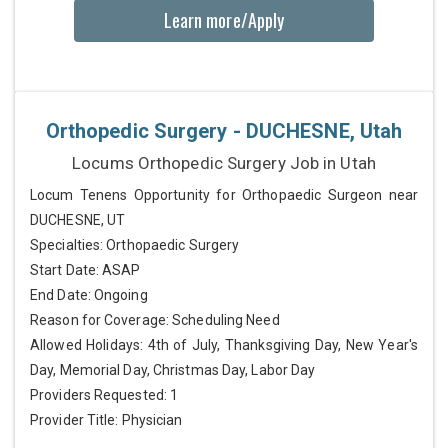
Learn more/Apply
Orthopedic Surgery - DUCHESNE, Utah
Locums Orthopedic Surgery Job in Utah
Locum Tenens Opportunity for Orthopaedic Surgeon near
DUCHESNE, UT
Specialties: Orthopaedic Surgery
Start Date: ASAP
End Date: Ongoing
Reason for Coverage: Scheduling Need
Allowed Holidays: 4th of July, Thanksgiving Day, New Year's
Day, Memorial Day, Christmas Day, Labor Day
Providers Requested: 1
Provider Title: Physician