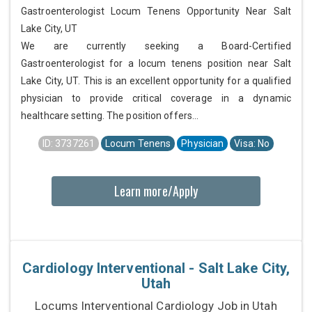
Gastroenterologist Locum Tenens Opportunity Near Salt
Lake City, UT
We are currently seeking a Board-Certified
Gastroenterologist for a locum tenens position near Salt
Lake City, UT. This is an excellent opportunity for a qualified
physician to provide critical coverage in a dynamic
healthcare setting. The position offers...
ID: 3737261
Locum Tenens
Physician
Visa: No
Learn more/Apply
Cardiology Interventional - Salt Lake City,
Utah
Locums Interventional Cardiology Job in Utah