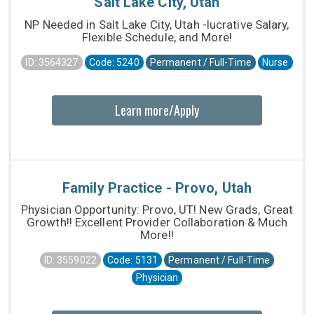
Salt Lake City, Utah
NP Needed in Salt Lake City, Utah -lucrative Salary,
Flexible Schedule, and More!
ID: 3564327
Code: 5240
Permanent / Full-Time
Nurse
Learn more/Apply
Family Practice - Provo, Utah
Physician Opportunity: Provo, UT! New Grads, Great
Growth!! Excellent Provider Collaboration & Much
More!!
ID: 3559022
Code: 5131
Permanent / Full-Time
Physician