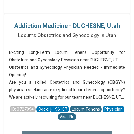
Addiction Medicine - DUCHESNE, Utah
Locums Obstetrics and Gynecology in Utah
Exciting Long-Term Locum Tenens Opportunity for
Obstetrics and Gynecology Physician near DUCHESNE, UT
Obstetrics and Gynecology Physician Needed - Immediate
Opening!
Are you a skilled Obstetrics and Gynecology (OBGYN)
physician seeking an exceptional locum tenens opportunity?
We are actively recruiting for our team near DUCHESNE, UT,...
ID: 3727894
Code: j-196187
Locum Tenens
Physician
Visa: No