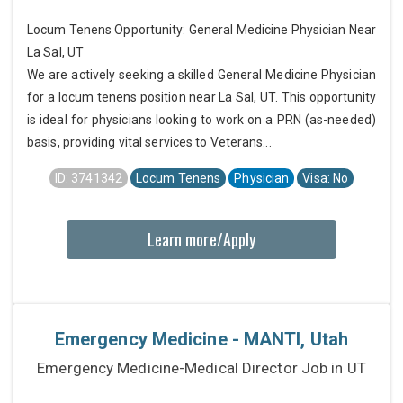
Locum Tenens Opportunity: General Medicine Physician Near
La Sal, UT
We are actively seeking a skilled General Medicine Physician
for a locum tenens position near La Sal, UT. This opportunity
is ideal for physicians looking to work on a PRN (as-needed)
basis, providing vital services to Veterans...
ID: 3741342
Locum Tenens
Physician
Visa: No
Learn more/Apply
Emergency Medicine - MANTI, Utah
Emergency Medicine-Medical Director Job in UT