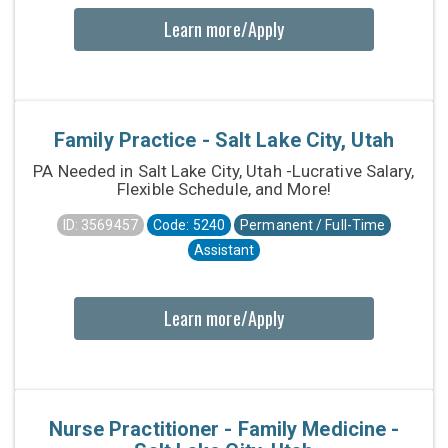
Learn more/Apply
Family Practice - Salt Lake City, Utah
PA Needed in Salt Lake City, Utah -Lucrative Salary,
Flexible Schedule, and More!
ID: 3569457
Code: 5240
Permanent / Full-Time
Assistant
Learn more/Apply
Nurse Practitioner - Family Medicine -