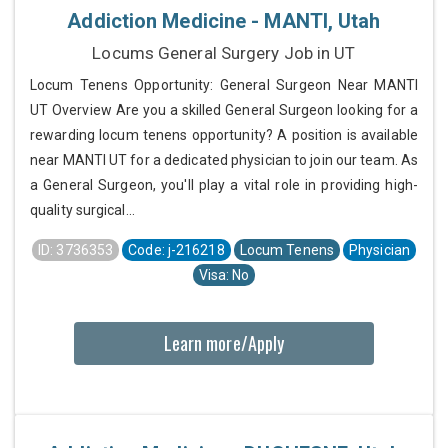
Addiction Medicine - MANTI, Utah
Locums General Surgery Job in UT
Locum Tenens Opportunity: General Surgeon Near MANTI
UT Overview Are you a skilled General Surgeon looking for a
rewarding locum tenens opportunity? A position is available
near MANTI UT for a dedicated physician to join our team. As
a General Surgeon, you'll play a vital role in providing high-
quality surgical...
ID: 3736353
Code: j-216218
Locum Tenens
Physician
Visa: No
Learn more/Apply