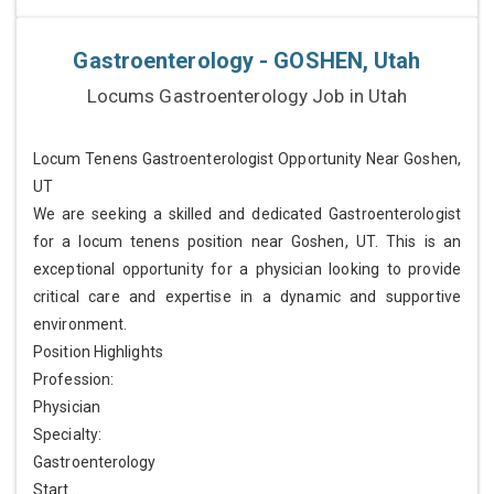
Gastroenterology - GOSHEN, Utah
Locums Gastroenterology Job in Utah
Locum Tenens Gastroenterologist Opportunity Near Goshen,
UT
We are seeking a skilled and dedicated Gastroenterologist
for a locum tenens position near Goshen, UT. This is an
exceptional opportunity for a physician looking to provide
critical care and expertise in a dynamic and supportive
environment.
Position Highlights
Profession:
Physician
Specialty:
Gastroenterology
Start...