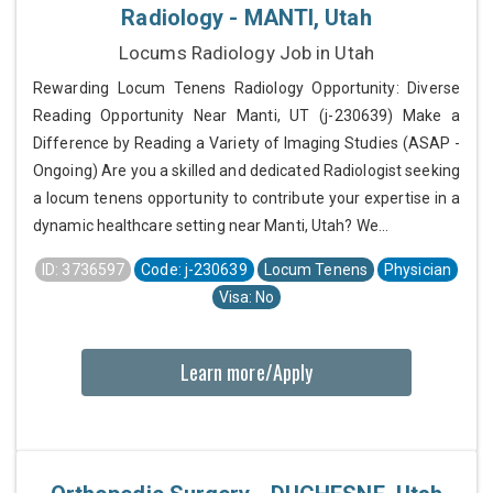
Radiology - MANTI, Utah
Locums Radiology Job in Utah
Rewarding Locum Tenens Radiology Opportunity: Diverse
Reading Opportunity Near Manti, UT (j-230639) Make a
Difference by Reading a Variety of Imaging Studies (ASAP -
Ongoing) Are you a skilled and dedicated Radiologist seeking
a locum tenens opportunity to contribute your expertise in a
dynamic healthcare setting near Manti, Utah? We...
ID: 3736597
Code: j-230639
Locum Tenens
Physician
Visa: No
Learn more/Apply