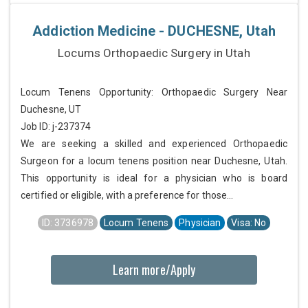
Addiction Medicine - DUCHESNE, Utah
Locums Orthopaedic Surgery in Utah
Locum Tenens Opportunity: Orthopaedic Surgery Near
Duchesne, UT
Job ID: j-237374
We are seeking a skilled and experienced Orthopaedic
Surgeon for a locum tenens position near Duchesne, Utah.
This opportunity is ideal for a physician who is board
certified or eligible, with a preference for those...
ID: 3736978
Locum Tenens
Physician
Visa: No
Learn more/Apply