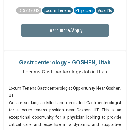
ID: 3737042
Locum Tenens
Physician
Visa: No
Learn more/Apply
Gastroenterology - GOSHEN, Utah
Locums Gastroenterology Job in Utah
Locum Tenens Gastroenterologist Opportunity Near Goshen,
UT
We are seeking a skilled and dedicated Gastroenterologist
for a locum tenens position near Goshen, UT. This is an
exceptional opportunity for a physician looking to provide
critical care and expertise in a dynamic and supportive