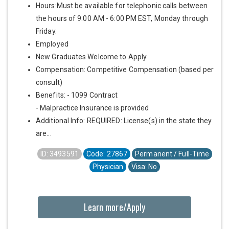
Hours:Must be available for telephonic calls between
the hours of 9:00 AM - 6:00 PM EST, Monday through
Friday.
Employed
New Graduates Welcome to Apply
Compensation: Competitive Compensation (based per
consult)
Benefits: - 1099 Contract
- Malpractice Insurance is provided
Additional Info: REQUIRED: License(s) in the state they
are...
ID: 3493591
Code: 27867
Permanent / Full-Time
Physician
Visa: No
Learn more/Apply