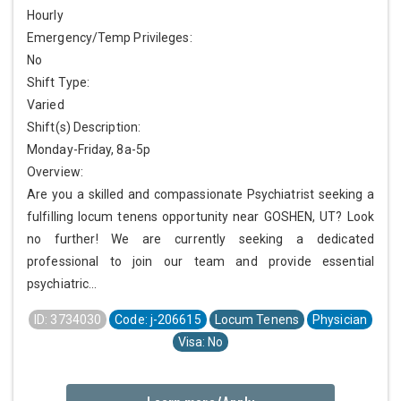
Hourly
Emergency/Temp Privileges:
No
Shift Type:
Varied
Shift(s) Description:
Monday-Friday, 8a-5p
Overview:
Are you a skilled and compassionate Psychiatrist seeking a
fulfilling locum tenens opportunity near GOSHEN, UT? Look
no further! We are currently seeking a dedicated
professional to join our team and provide essential
psychiatric...
ID: 3734030
Code: j-206615
Locum Tenens
Physician
Visa: No