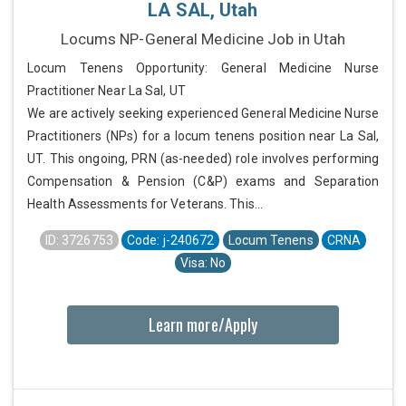
LA SAL, Utah
Locums NP-General Medicine Job in Utah
Locum Tenens Opportunity: General Medicine Nurse
Practitioner Near La Sal, UT
We are actively seeking experienced General Medicine Nurse
Practitioners (NPs) for a locum tenens position near La Sal,
UT. This ongoing, PRN (as-needed) role involves performing
Compensation & Pension (C&P) exams and Separation
Health Assessments for Veterans. This...
ID: 3726753
Code: j-240672
Locum Tenens
CRNA
Visa: No
Learn more/Apply