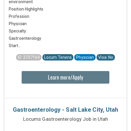
environment.
Position Highlights
Profession:
Physician
Specialty:
Gastroenterology
Start...
ID: 3737169
Locum Tenens
Physician
Visa: No
Learn more/Apply
Gastroenterology - Salt Lake City, Utah
Locums Gastroenterology Job in Utah