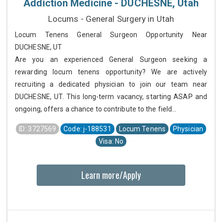
Addiction Medicine - DUCHESNE, Utah
Locums - General Surgery in Utah
Locum Tenens General Surgeon Opportunity Near
DUCHESNE, UT
Are you an experienced General Surgeon seeking a
rewarding locum tenens opportunity? We are actively
recruiting a dedicated physician to join our team near
DUCHESNE, UT. This long-term vacancy, starting ASAP and
ongoing, offers a chance to contribute to the field...
ID: 3727569
Code: j-188531
Locum Tenens
Physician
Visa: No
Learn more/Apply