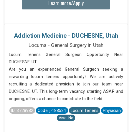
Learn more/Apply
Addiction Medicine - DUCHESNE, Utah
Locums - General Surgery in Utah
Locum Tenens General Surgeon Opportunity Near
DUCHESNE, UT
Are you an experienced General Surgeon seeking a
rewarding locum tenens opportunity? We are actively
recruiting a dedicated physician to join our team near
DUCHESNE, UT. This long-term vacancy, starting ASAP and
ongoing, offers a chance to contribute to the field...
ID: 3728982
Code: j-188531
Locum Tenens
Physician
Visa: No