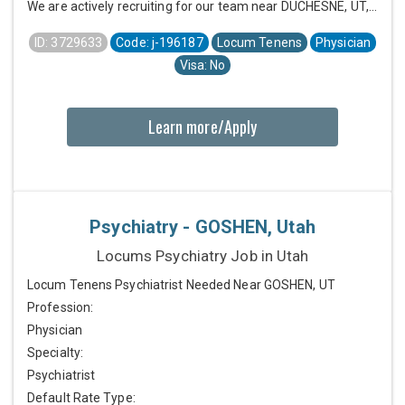
We are actively recruiting for our team near DUCHESNE, UT,...
ID: 3729633
Code: j-196187
Locum Tenens
Physician
Visa: No
Learn more/Apply
Psychiatry - GOSHEN, Utah
Locums Psychiatry Job in Utah
Locum Tenens Psychiatrist Needed Near GOSHEN, UT
Profession:
Physician
Specialty:
Psychiatrist
Default Rate Type: