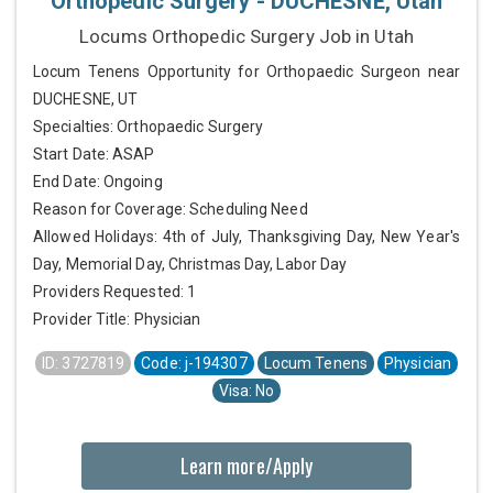
Orthopedic Surgery - DUCHESNE, Utah
Locums Orthopedic Surgery Job in Utah
Locum Tenens Opportunity for Orthopaedic Surgeon near
DUCHESNE, UT
Specialties: Orthopaedic Surgery
Start Date: ASAP
End Date: Ongoing
Reason for Coverage: Scheduling Need
Allowed Holidays: 4th of July, Thanksgiving Day, New Year's
Day, Memorial Day, Christmas Day, Labor Day
Providers Requested: 1
Provider Title: Physician
ID: 3727819
Code: j-194307
Locum Tenens
Physician
Visa: No
Learn more/Apply