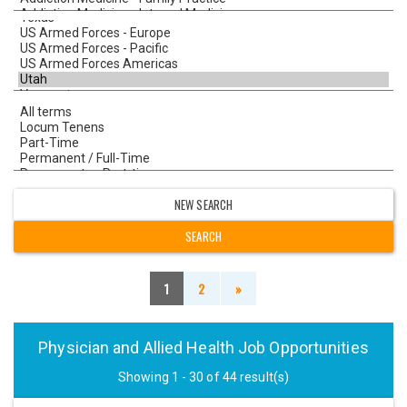
NEW SEARCH
1
2
»
Physician and Allied Health Job Opportunities
Showing 1 - 30 of 44 result(s)