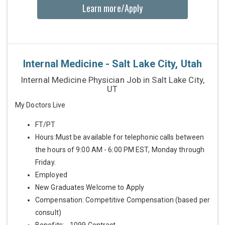
Learn more/Apply
Internal Medicine - Salt Lake City, Utah
Internal Medicine Physician Job in Salt Lake City,
UT
My Doctors Live
FT/PT
Hours:Must be available for telephonic calls between
the hours of 9:00 AM - 6:00 PM EST, Monday through
Friday.
Employed
New Graduates Welcome to Apply
Compensation: Competitive Compensation (based per
consult)