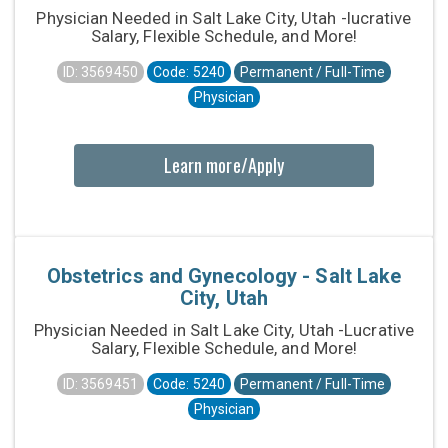
Physician Needed in Salt Lake City, Utah -lucrative
Salary, Flexible Schedule, and More!
ID: 3569450
Code: 5240
Permanent / Full-Time
Physician
Learn more/Apply
Obstetrics and Gynecology - Salt Lake
City, Utah
Physician Needed in Salt Lake City, Utah -Lucrative
Salary, Flexible Schedule, and More!
ID: 3569451
Code: 5240
Permanent / Full-Time
Physician