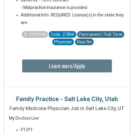
Benefits: - 1099 Contract
- Malpractice Insurance is provided
Additional Info: REQUIRED: License(s) in the state they
are...
ID: 3493590
Code: 27866
Permanent / Full-Time
Physician
Visa: No
Learn more/Apply
Family Practice - Salt Lake City, Utah
Family Medicine Physician Job in Salt Lake City, UT
My Doctors Live
FT/PT