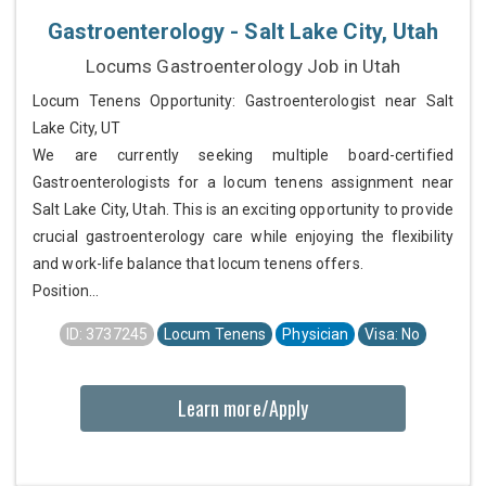
Gastroenterology - Salt Lake City, Utah
Locums Gastroenterology Job in Utah
Locum Tenens Opportunity: Gastroenterologist near Salt
Lake City, UT
We are currently seeking multiple board-certified
Gastroenterologists for a locum tenens assignment near
Salt Lake City, Utah. This is an exciting opportunity to provide
crucial gastroenterology care while enjoying the flexibility
and work-life balance that locum tenens offers.
Position...
ID: 3737245
Locum Tenens
Physician
Visa: No
Learn more/Apply