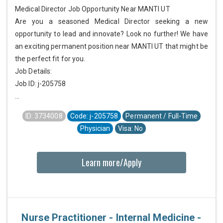
Medical Director Job Opportunity Near MANTI UT
Are you a seasoned Medical Director seeking a new
opportunity to lead and innovate? Look no further! We have
an exciting permanent position near MANTI UT that might be
the perfect fit for you.
Job Details:
Job ID: j-205758
...
ID: 3734008
Code: j-205758
Permanent / Full-Time
Physician
Visa: No
Learn more/Apply
Nurse Practitioner - Internal Medicine -