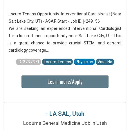
Locum Tenens Opportunity: Interventional Cardiologist (Near
Salt Lake City, UT) - ASAP Start - Job ID: j-249156
We are seeking an experienced Interventional Cardiologist
for a locum tenens opportunity near Salt Lake City, UT. This
is a great chance to provide crucial STEMI and general
cardiology coverage...
ID: 3737371
Locum Tenens
Physician
Visa: No
Learn more/Apply
- LA SAL, Utah
Locums General Medicine Job in Utah