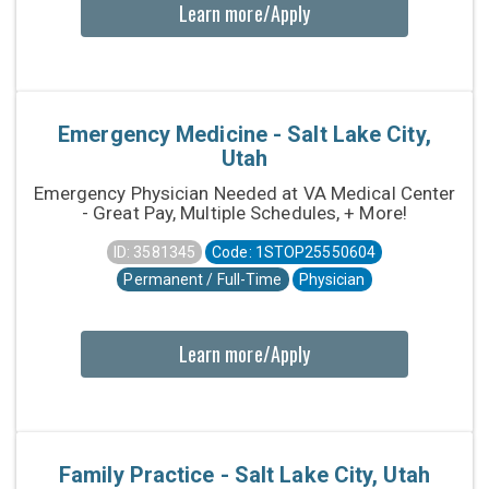
Learn more/Apply
Emergency Medicine - Salt Lake City,
Utah
Emergency Physician Needed at VA Medical Center
- Great Pay, Multiple Schedules, + More!
ID: 3581345
Code: 1STOP25550604
Permanent / Full-Time
Physician
Learn more/Apply
Family Practice - Salt Lake City, Utah