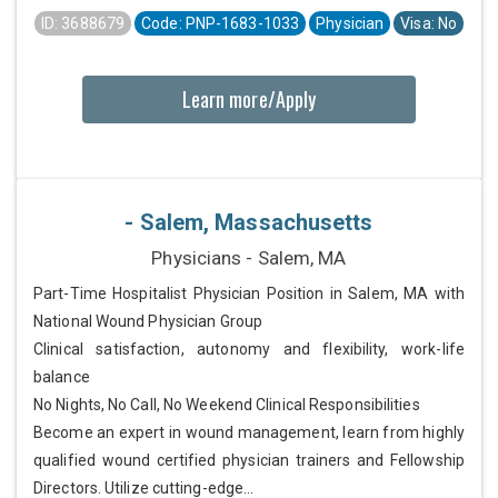
ID: 3688679
Code: PNP-1683-1033
Physician
Visa: No
Learn more/Apply
- Salem, Massachusetts
Physicians - Salem, MA
Part-Time Hospitalist Physician Position in Salem, MA with
National Wound Physician Group
Clinical satisfaction, autonomy and flexibility, work-life
balance
No Nights, No Call, No Weekend Clinical Responsibilities
Become an expert in wound management, learn from highly
qualified wound certified physician trainers and Fellowship
Directors. Utilize cutting-edge...