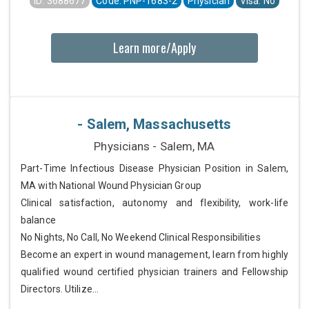
ID: 3688677
Code: PNP-1683-2
Physician
Visa: No
Learn more/Apply
- Salem, Massachusetts
Physicians - Salem, MA
Part-Time Infectious Disease Physician Position in Salem,
MA with National Wound Physician Group
Clinical satisfaction, autonomy and flexibility, work-life
balance
No Nights, No Call, No Weekend Clinical Responsibilities
Become an expert in wound management, learn from highly
qualified wound certified physician trainers and Fellowship
Directors. Utilize...