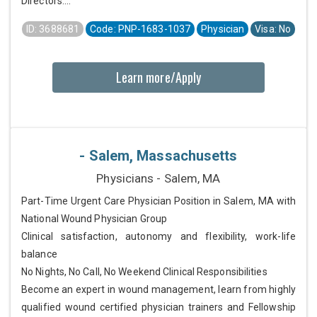
Directors....
ID: 3688681
Code: PNP-1683-1037
Physician
Visa: No
Learn more/Apply
- Salem, Massachusetts
Physicians - Salem, MA
Part-Time Urgent Care Physician Position in Salem, MA with
National Wound Physician Group
Clinical satisfaction, autonomy and flexibility, work-life
balance
No Nights, No Call, No Weekend Clinical Responsibilities
Become an expert in wound management, learn from highly
qualified wound certified physician trainers and Fellowship