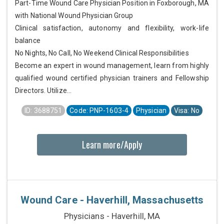
Part-Time Wound Care Physician Position in Foxborough, MA
with National Wound Physician Group
Clinical satisfaction, autonomy and flexibility, work-life
balance
No Nights, No Call, No Weekend Clinical Responsibilities
Become an expert in wound management, learn from highly
qualified wound certified physician trainers and Fellowship
Directors. Utilize...
ID: 3688751
Code: PNP-1603-4
Physician
Visa: No
Learn more/Apply
Wound Care - Haverhill, Massachusetts
Physicians - Haverhill, MA