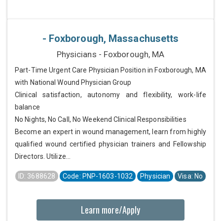
- Foxborough, Massachusetts
Physicians - Foxborough, MA
Part-Time Urgent Care Physician Position in Foxborough, MA
with National Wound Physician Group
Clinical satisfaction, autonomy and flexibility, work-life
balance
No Nights, No Call, No Weekend Clinical Responsibilities
Become an expert in wound management, learn from highly
qualified wound certified physician trainers and Fellowship
Directors. Utilize...
ID: 3688628
Code: PNP-1603-1032
Physician
Visa: No
Learn more/Apply