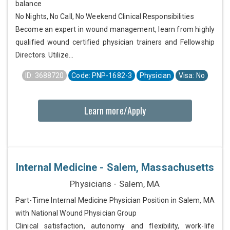
balance
No Nights, No Call, No Weekend Clinical Responsibilities
Become an expert in wound management, learn from highly
qualified wound certified physician trainers and Fellowship
Directors. Utilize...
ID: 3688720
Code: PNP-1682-3
Physician
Visa: No
Learn more/Apply
Internal Medicine - Salem, Massachusetts
Physicians - Salem, MA
Part-Time Internal Medicine Physician Position in Salem, MA
with National Wound Physician Group
Clinical satisfaction, autonomy and flexibility, work-life