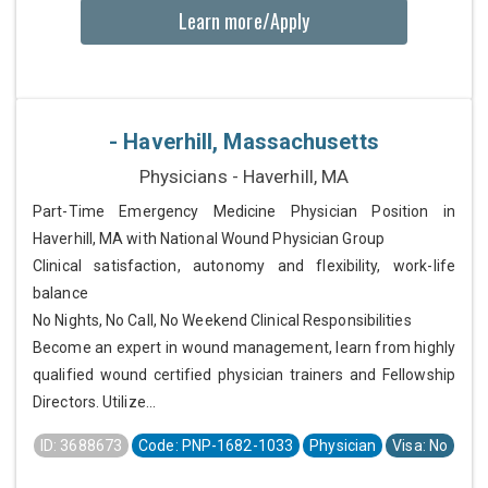
Learn more/Apply
- Haverhill, Massachusetts
Physicians - Haverhill, MA
Part-Time Emergency Medicine Physician Position in
Haverhill, MA with National Wound Physician Group
Clinical satisfaction, autonomy and flexibility, work-life
balance
No Nights, No Call, No Weekend Clinical Responsibilities
Become an expert in wound management, learn from highly
qualified wound certified physician trainers and Fellowship
Directors. Utilize...
ID: 3688673
Code: PNP-1682-1033
Physician
Visa: No