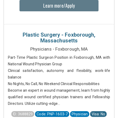
Learn more/Apply
Plastic Surgery - Foxborough,
Massachusetts
Physicians - Foxborough, MA
Part-Time Plastic Surgeon Position in Foxborough, MA with
National Wound Physician Group
Clinical satisfaction, autonomy and flexibility, work-life
balance
No Nights, No Call, No Weekend Clinical Responsibilities
Become an expert in wound management, learn from highly
qualified wound certified physician trainers and Fellowship
Directors. Utilize cutting-edge...
ID: 3688829
Code: PNP-1603-7
Physician
Visa: No