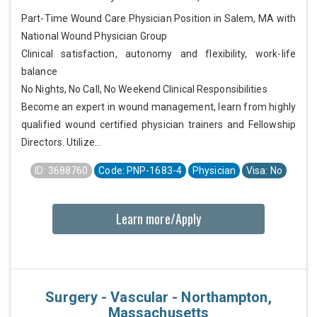
Part-Time Wound Care Physician Position in Salem, MA with
National Wound Physician Group
Clinical satisfaction, autonomy and flexibility, work-life
balance
No Nights, No Call, No Weekend Clinical Responsibilities
Become an expert in wound management, learn from highly
qualified wound certified physician trainers and Fellowship
Directors. Utilize...
ID: 3688760
Code: PNP-1683-4
Physician
Visa: No
Learn more/Apply
Surgery - Vascular - Northampton,
Massachusetts