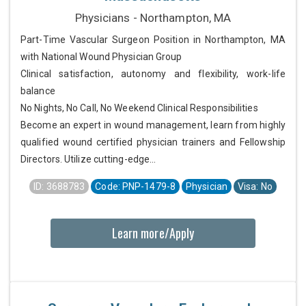
Physicians - Northampton, MA
Part-Time Vascular Surgeon Position in Northampton, MA
with National Wound Physician Group
Clinical satisfaction, autonomy and flexibility, work-life
balance
No Nights, No Call, No Weekend Clinical Responsibilities
Become an expert in wound management, learn from highly
qualified wound certified physician trainers and Fellowship
Directors. Utilize cutting-edge...
ID: 3688783
Code: PNP-1479-8
Physician
Visa: No
Learn more/Apply