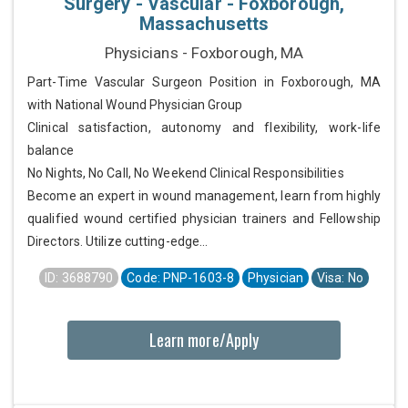
Surgery - Vascular - Foxborough,
Massachusetts
Physicians - Foxborough, MA
Part-Time Vascular Surgeon Position in Foxborough, MA
with National Wound Physician Group
Clinical satisfaction, autonomy and flexibility, work-life
balance
No Nights, No Call, No Weekend Clinical Responsibilities
Become an expert in wound management, learn from highly
qualified wound certified physician trainers and Fellowship
Directors. Utilize cutting-edge...
ID: 3688790
Code: PNP-1603-8
Physician
Visa: No
Learn more/Apply