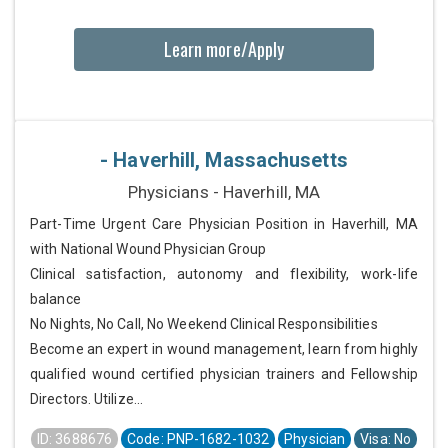
Learn more/Apply
- Haverhill, Massachusetts
Physicians - Haverhill, MA
Part-Time Urgent Care Physician Position in Haverhill, MA
with National Wound Physician Group
Clinical satisfaction, autonomy and flexibility, work-life
balance
No Nights, No Call, No Weekend Clinical Responsibilities
Become an expert in wound management, learn from highly
qualified wound certified physician trainers and Fellowship
Directors. Utilize...
ID: 3688676
Code: PNP-1682-1032
Physician
Visa: No