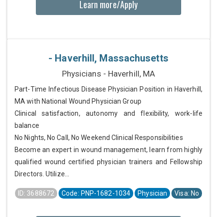
Learn more/Apply
- Haverhill, Massachusetts
Physicians - Haverhill, MA
Part-Time Infectious Disease Physician Position in Haverhill,
MA with National Wound Physician Group
Clinical satisfaction, autonomy and flexibility, work-life
balance
No Nights, No Call, No Weekend Clinical Responsibilities
Become an expert in wound management, learn from highly
qualified wound certified physician trainers and Fellowship
Directors. Utilize...
ID: 3688672
Code: PNP-1682-1034
Physician
Visa: No