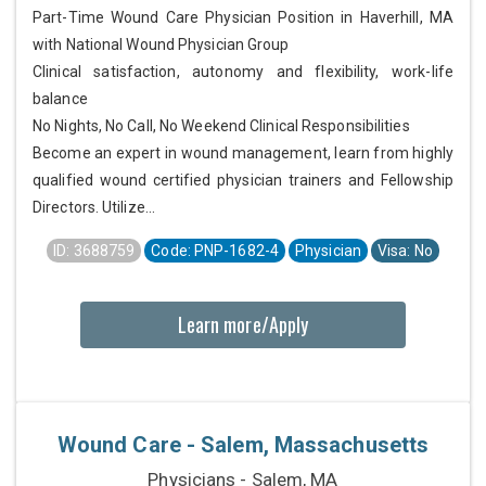
Part-Time Wound Care Physician Position in Haverhill, MA
with National Wound Physician Group
Clinical satisfaction, autonomy and flexibility, work-life
balance
No Nights, No Call, No Weekend Clinical Responsibilities
Become an expert in wound management, learn from highly
qualified wound certified physician trainers and Fellowship
Directors. Utilize...
ID: 3688759
Code: PNP-1682-4
Physician
Visa: No
Learn more/Apply
Wound Care - Salem, Massachusetts
Physicians - Salem, MA