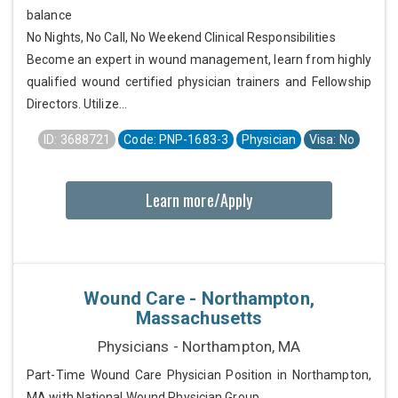
balance
No Nights, No Call, No Weekend Clinical Responsibilities
Become an expert in wound management, learn from highly
qualified wound certified physician trainers and Fellowship
Directors. Utilize...
ID: 3688721
Code: PNP-1683-3
Physician
Visa: No
Learn more/Apply
Wound Care - Northampton,
Massachusetts
Physicians - Northampton, MA
Part-Time Wound Care Physician Position in Northampton,
MA with National Wound Physician Group