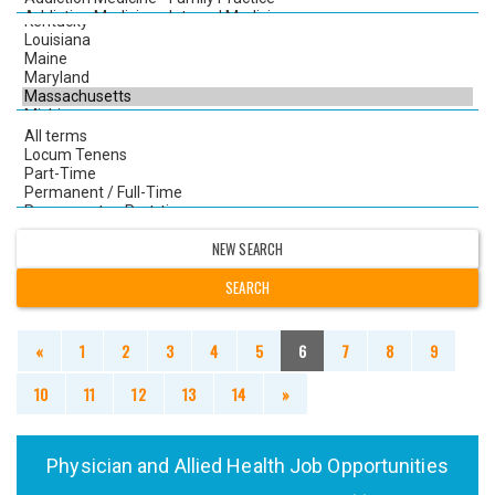
NEW SEARCH
«
1
2
3
4
5
6
7
8
9
10
11
12
13
14
»
Physician and Allied Health Job Opportunities