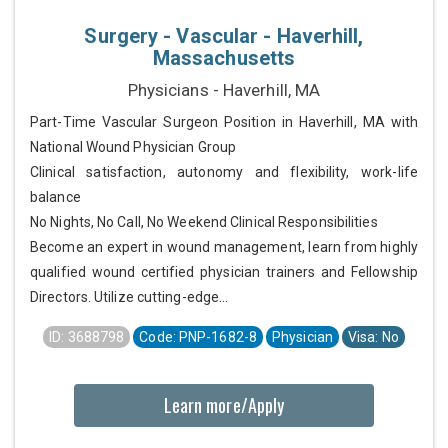
Surgery - Vascular - Haverhill,
Massachusetts
Physicians - Haverhill, MA
Part-Time Vascular Surgeon Position in Haverhill, MA with
National Wound Physician Group
Clinical satisfaction, autonomy and flexibility, work-life
balance
No Nights, No Call, No Weekend Clinical Responsibilities
Become an expert in wound management, learn from highly
qualified wound certified physician trainers and Fellowship
Directors. Utilize cutting-edge...
ID: 3688798
Code: PNP-1682-8
Physician
Visa: No
Learn more/Apply