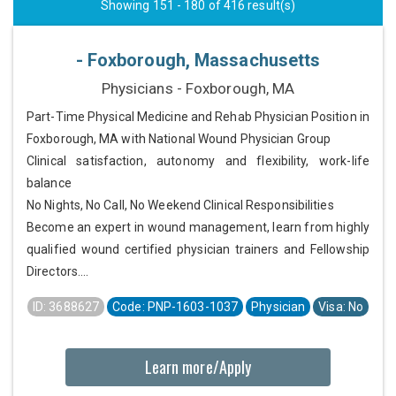
Showing 151 - 180 of 416 result(s)
- Foxborough, Massachusetts
Physicians - Foxborough, MA
Part-Time Physical Medicine and Rehab Physician Position in
Foxborough, MA with National Wound Physician Group
Clinical satisfaction, autonomy and flexibility, work-life
balance
No Nights, No Call, No Weekend Clinical Responsibilities
Become an expert in wound management, learn from highly
qualified wound certified physician trainers and Fellowship
Directors....
ID: 3688627
Code: PNP-1603-1037
Physician
Visa: No
Learn more/Apply