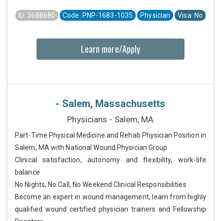
ID: 3688680
Code: PNP-1683-1035
Physician
Visa: No
Learn more/Apply
- Salem, Massachusetts
Physicians - Salem, MA
Part-Time Physical Medicine and Rehab Physician Position in
Salem, MA with National Wound Physician Group
Clinical satisfaction, autonomy and flexibility, work-life
balance
No Nights, No Call, No Weekend Clinical Responsibilities
Become an expert in wound management, learn from highly
qualified wound certified physician trainers and Fellowship