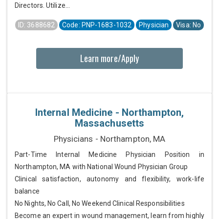
Directors. Utilize...
ID: 3688682
Code: PNP-1683-1032
Physician
Visa: No
Learn more/Apply
Internal Medicine - Northampton,
Massachusetts
Physicians - Northampton, MA
Part-Time Internal Medicine Physician Position in
Northampton, MA with National Wound Physician Group
Clinical satisfaction, autonomy and flexibility, work-life
balance
No Nights, No Call, No Weekend Clinical Responsibilities
Become an expert in wound management, learn from highly