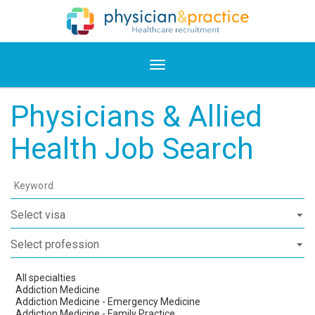
Physicians & Allied
Health Job Search
Keyword