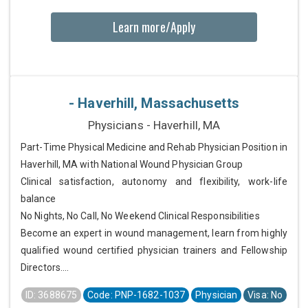
Learn more/Apply
- Haverhill, Massachusetts
Physicians - Haverhill, MA
Part-Time Physical Medicine and Rehab Physician Position in
Haverhill, MA with National Wound Physician Group
Clinical satisfaction, autonomy and flexibility, work-life
balance
No Nights, No Call, No Weekend Clinical Responsibilities
Become an expert in wound management, learn from highly
qualified wound certified physician trainers and Fellowship
Directors....
ID: 3688675
Code: PNP-1682-1037
Physician
Visa: No