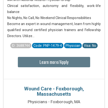
Clinical satisfaction, autonomy and flexibility, work-life
balance
No Nights, No Call, No Weekend Clinical Responsibilities
Become an expert in wound management, learn from highly
qualified wound certified physician trainers and Fellowship
Directors. Utilize...
ID: 3688744
Code: PNP-1479-4
Physician
Visa: No
Learn more/Apply
Wound Care - Foxborough,
Massachusetts
Physicians - Foxborough, MA