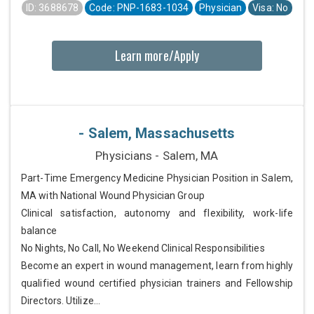
ID: 3688678
Code: PNP-1683-1034
Physician
Visa: No
Learn more/Apply
- Salem, Massachusetts
Physicians - Salem, MA
Part-Time Emergency Medicine Physician Position in Salem,
MA with National Wound Physician Group
Clinical satisfaction, autonomy and flexibility, work-life
balance
No Nights, No Call, No Weekend Clinical Responsibilities
Become an expert in wound management, learn from highly
qualified wound certified physician trainers and Fellowship
Directors. Utilize...