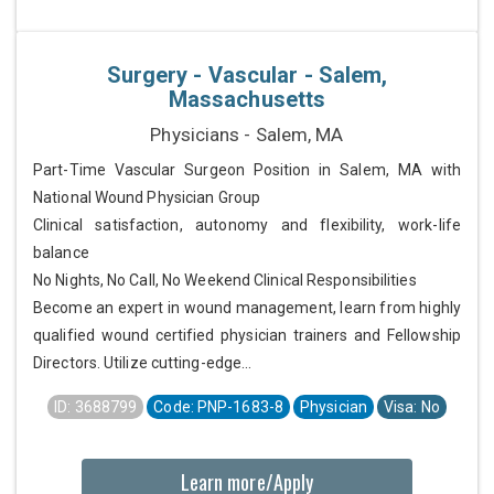
Surgery - Vascular - Salem,
Massachusetts
Physicians - Salem, MA
Part-Time Vascular Surgeon Position in Salem, MA with
National Wound Physician Group
Clinical satisfaction, autonomy and flexibility, work-life
balance
No Nights, No Call, No Weekend Clinical Responsibilities
Become an expert in wound management, learn from highly
qualified wound certified physician trainers and Fellowship
Directors. Utilize cutting-edge...
ID: 3688799
Code: PNP-1683-8
Physician
Visa: No
Learn more/Apply