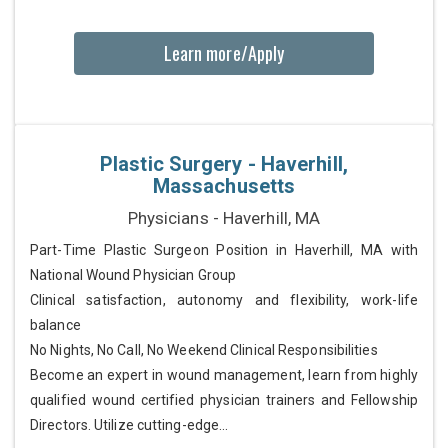
Learn more/Apply
Plastic Surgery - Haverhill,
Massachusetts
Physicians - Haverhill, MA
Part-Time Plastic Surgeon Position in Haverhill, MA with
National Wound Physician Group
Clinical satisfaction, autonomy and flexibility, work-life
balance
No Nights, No Call, No Weekend Clinical Responsibilities
Become an expert in wound management, learn from highly
qualified wound certified physician trainers and Fellowship
Directors. Utilize cutting-edge...