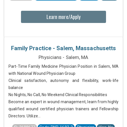
Learn more/Apply
Family Practice - Salem, Massachusetts
Physicians - Salem, MA
Part-Time Family Medicine Physician Position in Salem, MA
with National Wound Physician Group
Clinical satisfaction, autonomy and flexibility, work-life
balance
No Nights, No Call, No Weekend Clinical Responsibilities
Become an expert in wound management, learn from highly
qualified wound certified physician trainers and Fellowship
Directors. Utilize...