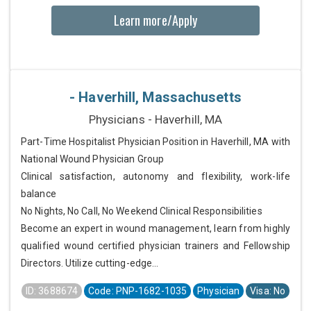
Learn more/Apply
- Haverhill, Massachusetts
Physicians - Haverhill, MA
Part-Time Hospitalist Physician Position in Haverhill, MA with
National Wound Physician Group
Clinical satisfaction, autonomy and flexibility, work-life
balance
No Nights, No Call, No Weekend Clinical Responsibilities
Become an expert in wound management, learn from highly
qualified wound certified physician trainers and Fellowship
Directors. Utilize cutting-edge...
ID: 3688674
Code: PNP-1682-1035
Physician
Visa: No