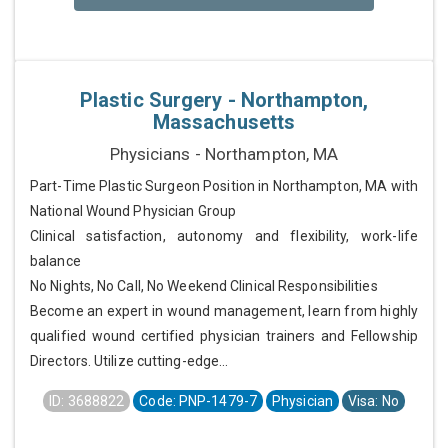
Plastic Surgery - Northampton,
Massachusetts
Physicians - Northampton, MA
Part-Time Plastic Surgeon Position in Northampton, MA with
National Wound Physician Group
Clinical satisfaction, autonomy and flexibility, work-life
balance
No Nights, No Call, No Weekend Clinical Responsibilities
Become an expert in wound management, learn from highly
qualified wound certified physician trainers and Fellowship
Directors. Utilize cutting-edge...
ID: 3688822
Code: PNP-1479-7
Physician
Visa: No