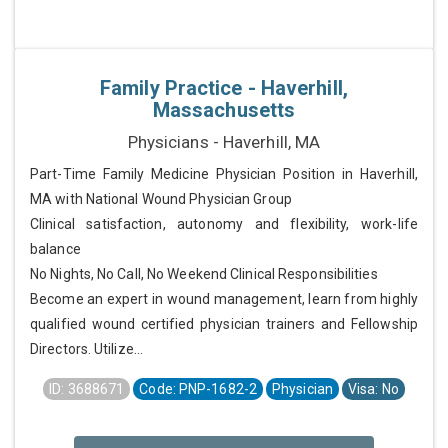
Family Practice - Haverhill,
Massachusetts
Physicians - Haverhill, MA
Part-Time Family Medicine Physician Position in Haverhill,
MA with National Wound Physician Group
Clinical satisfaction, autonomy and flexibility, work-life
balance
No Nights, No Call, No Weekend Clinical Responsibilities
Become an expert in wound management, learn from highly
qualified wound certified physician trainers and Fellowship
Directors. Utilize...
ID: 3688671
Code: PNP-1682-2
Physician
Visa: No