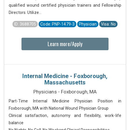
qualified wound certified physician trainers and Fellowship
Directors. Utilize...
ID: 3688705
Code: PNP-1479-3
Physician
Visa: No
Learn more/Apply
Internal Medicine - Foxborough,
Massachusetts
Physicians - Foxborough, MA
Part-Time Internal Medicine Physician Position in
Foxborough, MA with National Wound Physician Group
Clinical satisfaction, autonomy and flexibility, work-life
balance