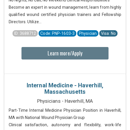
No Nights, No Call, No Weekend Clinical Responsibilities
Become an expert in wound management, learn from highly
qualified wound certified physician trainers and Fellowship
Directors. Utilize...
ID: 3688712
Code: PNP-1603-3
Physician
Visa: No
Learn more/Apply
Internal Medicine - Haverhill,
Massachusetts
Physicians - Haverhill, MA
Part-Time Internal Medicine Physician Position in Haverhill,
MA with National Wound Physician Group
Clinical satisfaction, autonomy and flexibility, work-life