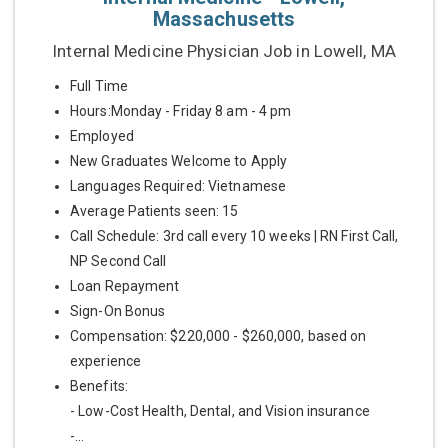
Massachusetts
Internal Medicine Physician Job in Lowell, MA
Full Time
Hours:Monday - Friday 8 am - 4 pm
Employed
New Graduates Welcome to Apply
Languages Required: Vietnamese
Average Patients seen: 15
Call Schedule: 3rd call every 10 weeks | RN First Call,
NP Second Call
Loan Repayment
Sign-On Bonus
Compensation: $220,000 - $260,000, based on
experience
Benefits:
- Low-Cost Health, Dental, and Vision insurance
-...