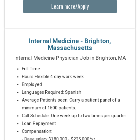
Learn more/Apply
Internal Medicine - Brighton,
Massachusetts
Internal Medicine Physician Job in Brighton, MA
Full Time
Hours:Flexible 4 day work week
Employed
Languages Required: Spanish
Average Patients seen: Carry a patient panel of a
minimum of 1500 patients.
Call Schedule: One week up to two times per quarter
Loan Repayment
Compensation:
- Base salary $180,000 - $225,000/yr