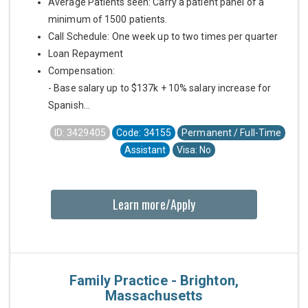
Average Patients seen: Carry a patient panel of a
minimum of 1500 patients.
Call Schedule: One week up to two times per quarter
Loan Repayment
Compensation:
- Base salary up to $137k + 10% salary increase for
Spanish...
ID: 3429405
Code: 34155
Permanent / Full-Time
Assistant
Visa: No
Learn more/Apply
Family Practice - Brighton,
Massachusetts