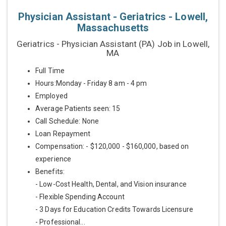
Physician Assistant - Geriatrics - Lowell,
Massachusetts
Geriatrics - Physician Assistant (PA) Job in Lowell,
MA
Full Time
Hours:Monday - Friday 8 am - 4 pm
Employed
Average Patients seen: 15
Call Schedule: None
Loan Repayment
Compensation: - $120,000 - $160,000, based on
experience
Benefits:
- Low-Cost Health, Dental, and Vision insurance
- Flexible Spending Account
- 3 Days for Education Credits Towards Licensure
- Professional...