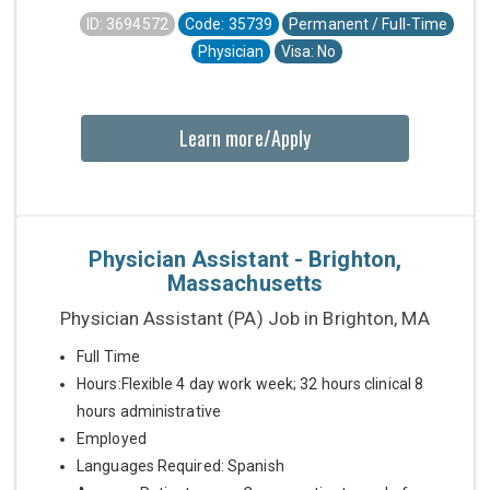
ID: 3694572
Code: 35739
Permanent / Full-Time
Physician
Visa: No
Learn more/Apply
Physician Assistant - Brighton,
Massachusetts
Physician Assistant (PA) Job in Brighton, MA
Full Time
Hours:Flexible 4 day work week; 32 hours clinical 8
hours administrative
Employed
Languages Required: Spanish