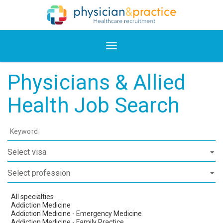
Physicians & Allied
Health Job Search
Keyword