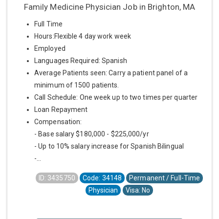
Family Medicine Physician Job in Brighton, MA
Full Time
Hours:Flexible 4 day work week
Employed
Languages Required: Spanish
Average Patients seen: Carry a patient panel of a
minimum of 1500 patients.
Call Schedule: One week up to two times per quarter
Loan Repayment
Compensation:
- Base salary $180,000 - $225,000/yr
- Up to 10% salary increase for Spanish Bilingual
-...
ID: 3435750
Code: 34148
Permanent / Full-Time
Physician
Visa: No