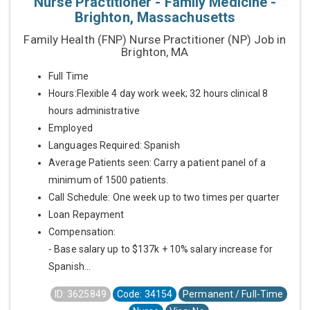
Nurse Practitioner - Family Medicine -
Brighton, Massachusetts
Family Health (FNP) Nurse Practitioner (NP) Job in
Brighton, MA
Full Time
Hours:Flexible 4 day work week; 32 hours clinical 8
hours administrative
Employed
Languages Required: Spanish
Average Patients seen: Carry a patient panel of a
minimum of 1500 patients.
Call Schedule: One week up to two times per quarter
Loan Repayment
Compensation:
- Base salary up to $137k + 10% salary increase for
Spanish...
ID: 3625849
Code: 34154
Permanent / Full-Time