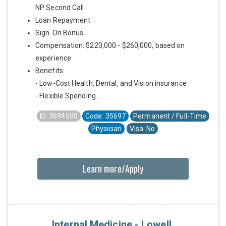
NP Second Call
Loan Repayment
Sign-On Bonus
Compensation: $220,000 - $260,000, based on
experience
Benefits:
- Low-Cost Health, Dental, and Vision insurance
- Flexible Spending...
ID: 3694500
Code: 35697
Permanent / Full-Time
Physician
Visa: No
Learn more/Apply
Internal Medicine - Lowell,