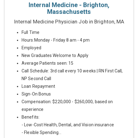
Internal Medicine - Brighton,
Massachusetts
Internal Medicine Physician Job in Brighton, MA
Full Time
Hours:Monday - Friday 8 am - 4 pm
Employed
New Graduates Welcome to Apply
Average Patients seen: 15
Call Schedule: 3rd call every 10 weeks | RN First Call,
NP Second Call
Loan Repayment
Sign-On Bonus
Compensation: $220,000 - $260,000, based on
experience
Benefits:
- Low-Cost Health, Dental, and Vision insurance
- Flexible Spending...