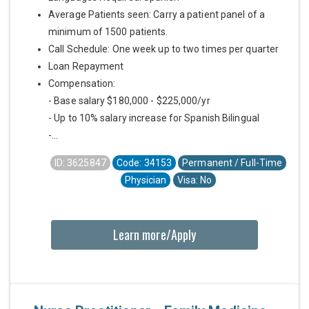
Average Patients seen: Carry a patient panel of a
minimum of 1500 patients.
Call Schedule: One week up to two times per quarter
Loan Repayment
Compensation:
- Base salary $180,000 - $225,000/yr
- Up to 10% salary increase for Spanish Bilingual
-...
ID: 3625847
Code: 34153
Permanent / Full-Time
Physician
Visa: No
Learn more/Apply