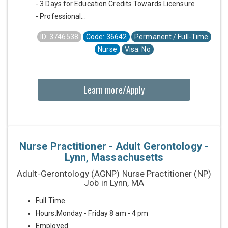
- 3 Days for Education Credits Towards Licensure
- Professional...
ID: 3746538
Code: 36642
Permanent / Full-Time
Nurse
Visa: No
Learn more/Apply
Nurse Practitioner - Adult Gerontology -
Lynn, Massachusetts
Adult-Gerontology (AGNP) Nurse Practitioner (NP)
Job in Lynn, MA
Full Time
Hours:Monday - Friday 8 am - 4 pm
Employed