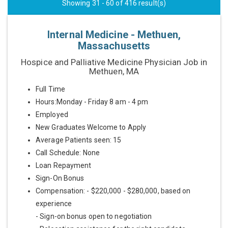
Showing 31 - 60 of 416 result(s)
Internal Medicine - Methuen,
Massachusetts
Hospice and Palliative Medicine Physician Job in
Methuen, MA
Full Time
Hours:Monday - Friday 8 am - 4 pm
Employed
New Graduates Welcome to Apply
Average Patients seen: 15
Call Schedule: None
Loan Repayment
Sign-On Bonus
Compensation: - $220,000 - $280,000, based on
experience
- Sign-on bonus open to negotiation