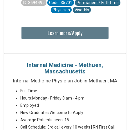
ID: 3694499
Code: 35701
Permanent / Full-Time
Physician
Visa: No
Learn more/Apply
Internal Medicine - Methuen,
Massachusetts
Internal Medicine Physician Job in Methuen, MA
Full Time
Hours:Monday - Friday 8 am - 4 pm
Employed
New Graduates Welcome to Apply
Average Patients seen: 15
Call Schedule: 3rd call every 10 weeks | RN First Call,