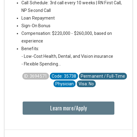
Call Schedule: 3rd call every 10 weeks | RN First Call,
NP Second Call
Loan Repayment
Sign-On Bonus
Compensation: $220,000 - $260,000, based on
experience
Benefits:
- Low-Cost Health, Dental, and Vision insurance
- Flexible Spending...
ID: 3694571
Code: 35738
Permanent / Full-Time
Physician
Visa: No
Learn more/Apply