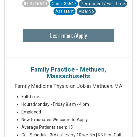
ID: 3746544
Code: 36647
Permanent / Full-Time
Assistant
Visa: No
Learn more/Apply
Family Practice - Methuen,
Massachusetts
Family Medicine Physician Job in Methuen, MA
Full Time
Hours:Monday - Friday 8 am - 4 pm
Employed
New Graduates Welcome to Apply
Average Patients seen: 15
Call Schedule: 3rd call every 10 weeks | RN First Call,