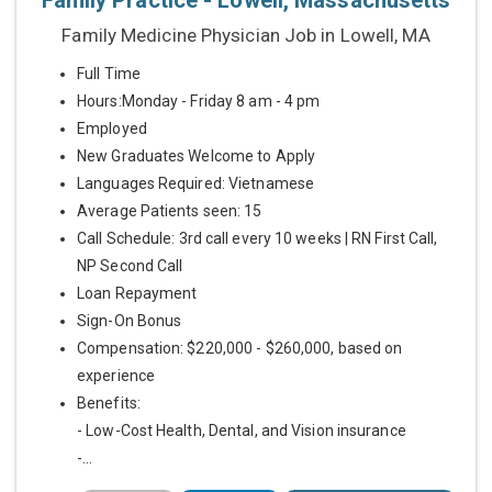
Family Practice - Lowell, Massachusetts
Family Medicine Physician Job in Lowell, MA
Full Time
Hours:Monday - Friday 8 am - 4 pm
Employed
New Graduates Welcome to Apply
Languages Required: Vietnamese
Average Patients seen: 15
Call Schedule: 3rd call every 10 weeks | RN First Call,
NP Second Call
Loan Repayment
Sign-On Bonus
Compensation: $220,000 - $260,000, based on
experience
Benefits:
- Low-Cost Health, Dental, and Vision insurance
-...