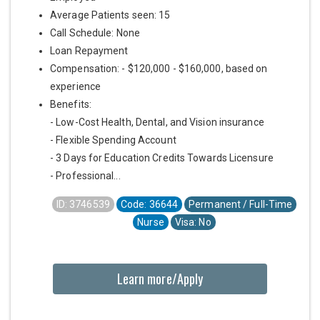
Average Patients seen: 15
Call Schedule: None
Loan Repayment
Compensation: - $120,000 - $160,000, based on
experience
Benefits:
- Low-Cost Health, Dental, and Vision insurance
- Flexible Spending Account
- 3 Days for Education Credits Towards Licensure
- Professional...
ID: 3746539
Code: 36644
Permanent / Full-Time
Nurse
Visa: No
Learn more/Apply