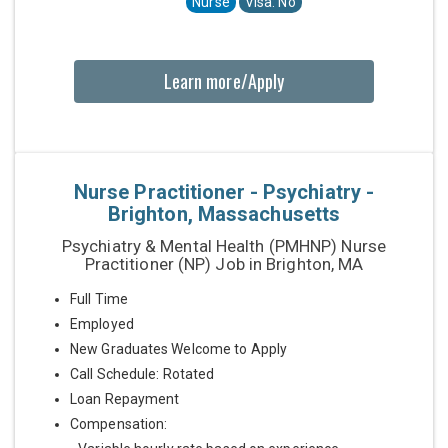
Nurse
Visa: No
Learn more/Apply
Nurse Practitioner - Psychiatry -
Brighton, Massachusetts
Psychiatry & Mental Health (PMHNP) Nurse
Practitioner (NP) Job in Brighton, MA
Full Time
Employed
New Graduates Welcome to Apply
Call Schedule: Rotated
Loan Repayment
Compensation: