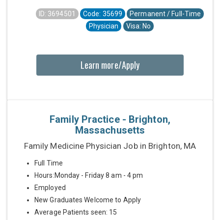
ID: 3694501
Code: 35699
Permanent / Full-Time
Physician
Visa: No
Learn more/Apply
Family Practice - Brighton,
Massachusetts
Family Medicine Physician Job in Brighton, MA
Full Time
Hours:Monday - Friday 8 am - 4 pm
Employed
New Graduates Welcome to Apply
Average Patients seen: 15