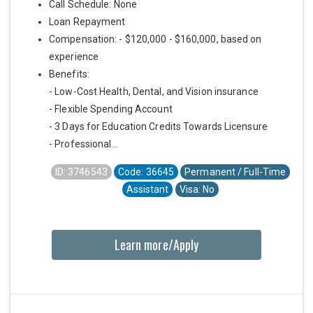
Call Schedule: None
Loan Repayment
Compensation: - $120,000 - $160,000, based on
experience
Benefits:
- Low-Cost Health, Dental, and Vision insurance
- Flexible Spending Account
- 3 Days for Education Credits Towards Licensure
- Professional...
ID: 3746543
Code: 36645
Permanent / Full-Time
Assistant
Visa: No
Learn more/Apply