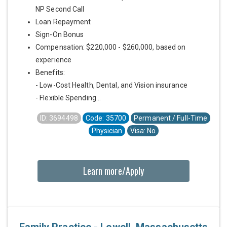
NP Second Call
Loan Repayment
Sign-On Bonus
Compensation: $220,000 - $260,000, based on
experience
Benefits:
- Low-Cost Health, Dental, and Vision insurance
- Flexible Spending...
ID: 3694498
Code: 35700
Permanent / Full-Time
Physician
Visa: No
Learn more/Apply