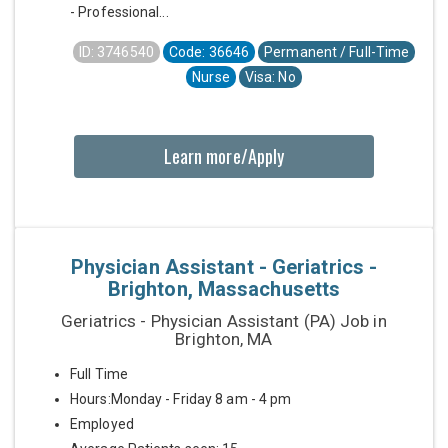
- Professional...
ID: 3746540
Code: 36646
Permanent / Full-Time
Nurse
Visa: No
Learn more/Apply
Physician Assistant - Geriatrics -
Brighton, Massachusetts
Geriatrics - Physician Assistant (PA) Job in
Brighton, MA
Full Time
Hours:Monday - Friday 8 am - 4 pm
Employed