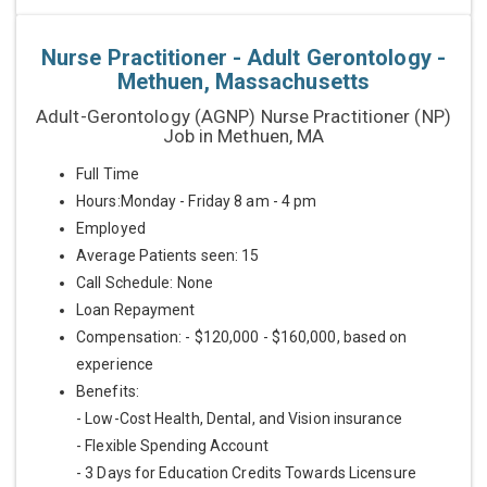
Nurse Practitioner - Adult Gerontology -
Methuen, Massachusetts
Adult-Gerontology (AGNP) Nurse Practitioner (NP)
Job in Methuen, MA
Full Time
Hours:Monday - Friday 8 am - 4 pm
Employed
Average Patients seen: 15
Call Schedule: None
Loan Repayment
Compensation: - $120,000 - $160,000, based on
experience
Benefits:
- Low-Cost Health, Dental, and Vision insurance
- Flexible Spending Account
- 3 Days for Education Credits Towards Licensure