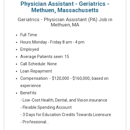
Physician Assistant - Geriatrics -
Methuen, Massachusetts
Geriatrics - Physician Assistant (PA) Job in
Methuen, MA
Full Time
Hours:Monday - Friday 8 am - 4 pm
Employed
Average Patients seen: 15
Call Schedule: None
Loan Repayment
Compensation: - $120,000 - $160,000, based on
experience
Benefits:
- Low-Cost Health, Dental, and Vision insurance
- Flexible Spending Account
- 3 Days for Education Credits Towards Licensure
- Professional...