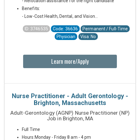
- Relocation assistance for the right candidate
Benefits:
- Low-Cost Health, Dental, and Vision...
ID: 3746535
Code: 36636
Permanent / Full-Time
Physician
Visa: No
Learn more/Apply
Nurse Practitioner - Adult Gerontology -
Brighton, Massachusetts
Adult-Gerontology (AGNP) Nurse Practitioner (NP)
Job in Brighton, MA
Full Time
Hours:Monday - Friday 8 am - 4 pm