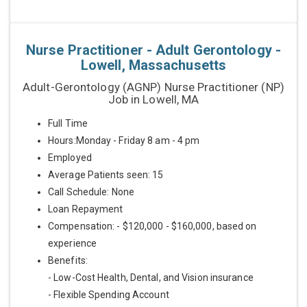
Nurse Practitioner - Adult Gerontology -
Lowell, Massachusetts
Adult-Gerontology (AGNP) Nurse Practitioner (NP)
Job in Lowell, MA
Full Time
Hours:Monday - Friday 8 am - 4 pm
Employed
Average Patients seen: 15
Call Schedule: None
Loan Repayment
Compensation: - $120,000 - $160,000, based on
experience
Benefits:
- Low-Cost Health, Dental, and Vision insurance
- Flexible Spending Account