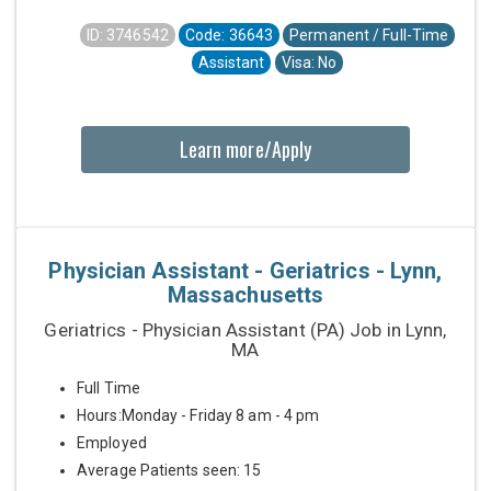
ID: 3746542
Code: 36643
Permanent / Full-Time
Assistant
Visa: No
Learn more/Apply
Physician Assistant - Geriatrics - Lynn,
Massachusetts
Geriatrics - Physician Assistant (PA) Job in Lynn,
MA
Full Time
Hours:Monday - Friday 8 am - 4 pm
Employed
Average Patients seen: 15