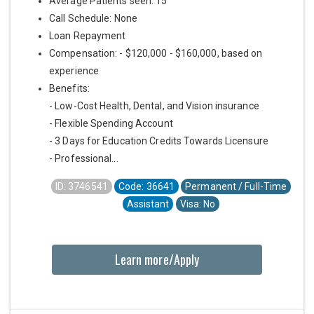
Average Patients seen: 15
Call Schedule: None
Loan Repayment
Compensation: - $120,000 - $160,000, based on
experience
Benefits:
- Low-Cost Health, Dental, and Vision insurance
- Flexible Spending Account
- 3 Days for Education Credits Towards Licensure
- Professional...
ID: 3746541
Code: 36641
Permanent / Full-Time
Assistant
Visa: No
Learn more/Apply