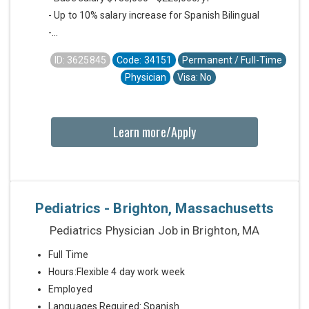
- Up to 10% salary increase for Spanish Bilingual
-...
ID: 3625845
Code: 34151
Permanent / Full-Time
Physician
Visa: No
Learn more/Apply
Pediatrics - Brighton, Massachusetts
Pediatrics Physician Job in Brighton, MA
Full Time
Hours:Flexible 4 day work week
Employed
Languages Required: Spanish