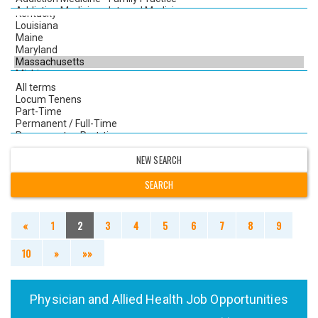
NEW SEARCH
«
1
2
3
4
5
6
7
8
9
10
»
»»
Physician and Allied Health Job Opportunities