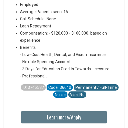
Employed
Average Patients seen: 15
Call Schedule: None
Loan Repayment
Compensation: - $120,000 - $160,000, based on
experience
Benefits:
- Low-Cost Health, Dental, and Vision insurance
- Flexible Spending Account
- 3 Days for Education Credits Towards Licensure
- Professional...
ID: 3746537
Code: 36640
Permanent / Full-Time
Nurse
Visa: No
Learn more/Apply