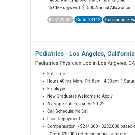
- 403b with employer matching if eligible
- 5 CME days with $1500 Annual Allowance...
ID: 3429632
Code: 34142
Permanent / Fu
Pediatrics - Los Angeles, California
Pediatrics Physician Job in Los Angeles, C
Full Time
Hours:40 hrs. Mon - Fri, 8am - 4:30pm, 1 Sat
Employed
New Graduates Welcome to Apply
Average Patients seen: 20-22
Call Schedule: No Call
Loan Repayment
Compensation: - $214,000 - $232,000 based 
- Great $30,000 retention bonus program