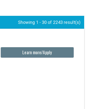
Showing 1 - 30 of 2243 result(s)
Learn more/Apply