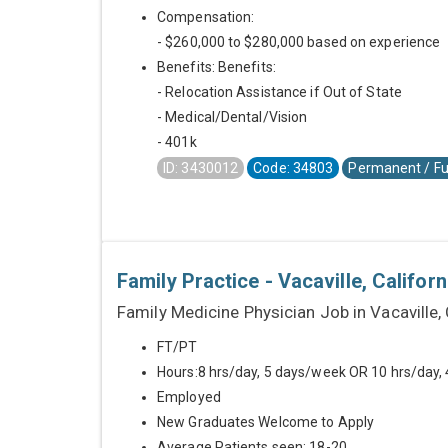
Compensation:
- $260,000 to $280,000 based on experience
Benefits: Benefits:
- Relocation Assistance if Out of State
- Medical/Dental/Vision
- 401k
ID: 3430012
Code: 34803
Permanent / Fu
Family Practice - Vacaville, Californ
Family Medicine Physician Job in Vacaville,
FT/PT
Hours:8 hrs/day, 5 days/week OR 10 hrs/day,
Employed
New Graduates Welcome to Apply
Average Patients seen: 18-20