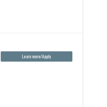
Learn more/Apply