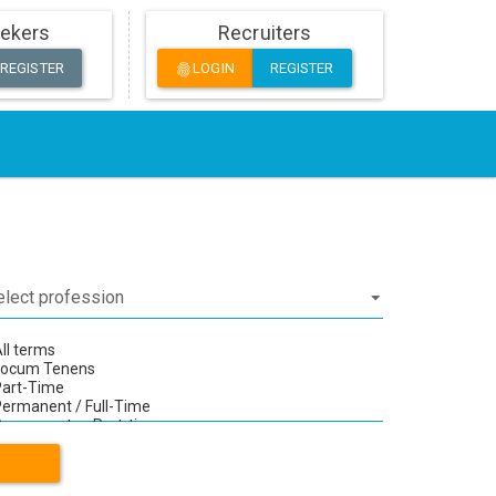
ekers
Recruiters
REGISTER
LOGIN
REGISTER
fingerprint