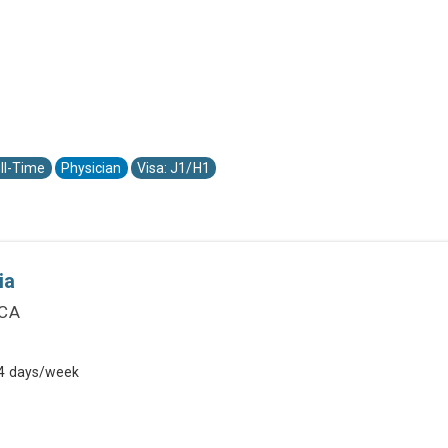
ll-Time
Physician
Visa: J1/H1
ia
 CA
 4 days/week