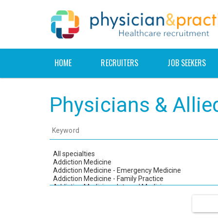
HOME
RECRUITERS
JOB SEEKERS
Physicians & Alli
Keyword