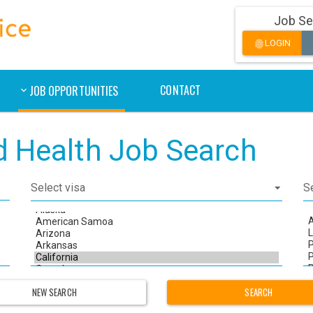
Job Se
LOGIN
fingerprint
CONTACT
JOB OPPORTUNITIES
ed Health Job Search
NEW SEARCH