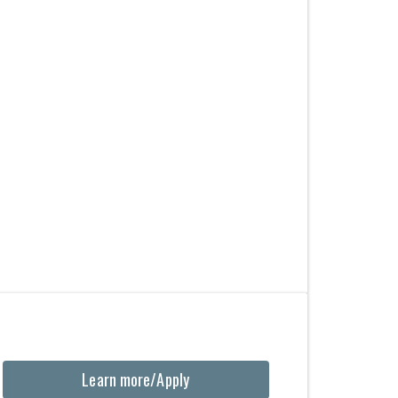
Learn more/Apply