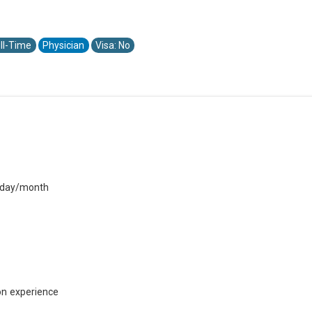
ll-Time
Physician
Visa: No
A
urday/month
on experience