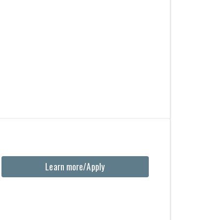
Learn more/Apply