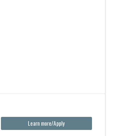
Learn more/Apply