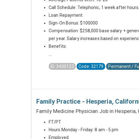
Call Schedule: Telephonic, 1 week after hours,
Loan Repayment
Sign-On Bonus: $100000
Compensation: $258,000 base salary + genero
per year. Salary increases based on experienc
Benefits:
...
ID: 3430123
Code: 32179
Permanent / Fu
Family Practice - Hesperia, Californ
Family Medicine Physician Job in Hesperia,
FT/PT
Hours:Monday - Friday: 8 am - 5 pm
Employed