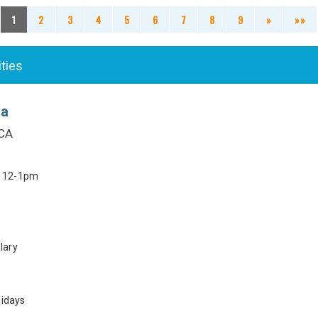
1
2
3
4
5
6
7
8
9
»
»»
ities
ia
 CA
h 12-1pm
lary
lidays