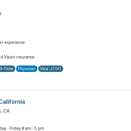
y
on experience
d Vision insurance...
ll-Time
Physician
Visa: J1/H1
California
s, CA
day - Friday 8 am - 5 pm