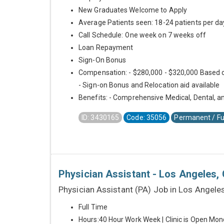
New Graduates Welcome to Apply
Average Patients seen: 18-24 patients per da
Call Schedule: One week on 7 weeks off
Loan Repayment
Sign-On Bonus
Compensation: - $280,000 - $320,000 Based 
- Sign-on Bonus and Relocation aid available
Benefits: - Comprehensive Medical, Dental, an
ID: 3430165
Code: 35056
Permanent / Fu
Physician Assistant - Los Angeles, 
Physician Assistant (PA) Job in Los Angele
Full Time
Hours:40 Hour Work Week | Clinic is Open Mon