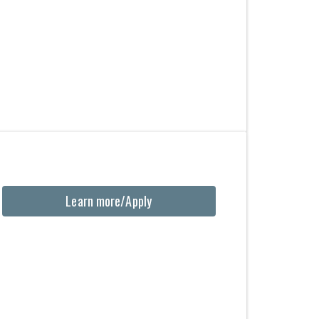
Learn more/Apply