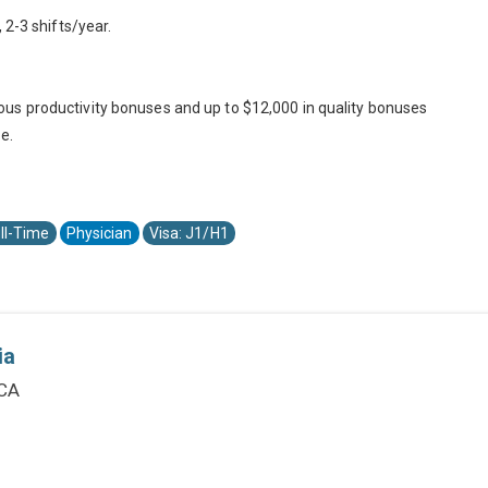
 2-3 shifts/year.
us productivity bonuses and up to $12,000 in quality bonuses
e.
ll-Time
Physician
Visa: J1/H1
ia
 CA