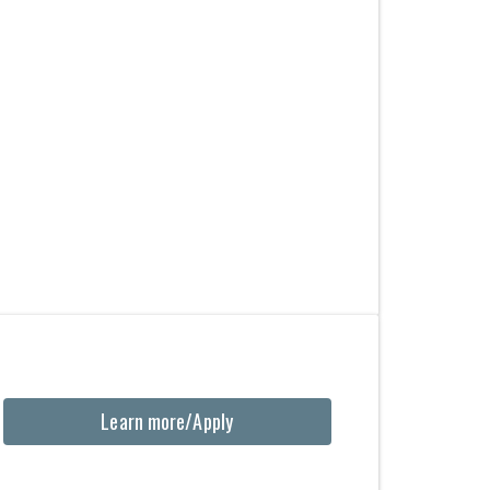
Learn more/Apply