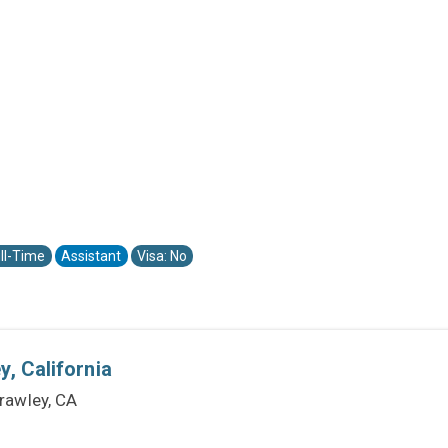
ll-Time
Assistant
Visa: No
, California
rawley, CA