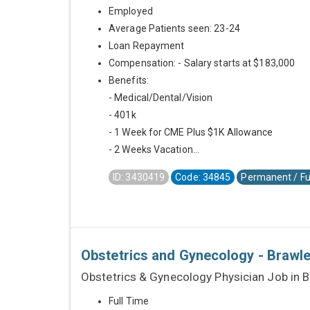
Employed
Average Patients seen: 23-24
Loan Repayment
Compensation: - Salary starts at $183,000
Benefits:
- Medical/Dental/Vision
- 401k
- 1 Week for CME Plus $1K Allowance
- 2 Weeks Vacation...
ID: 3430419
Code: 34845
Permanent / Fu
Obstetrics and Gynecology - Brawley
Obstetrics & Gynecology Physician Job in B
Full Time