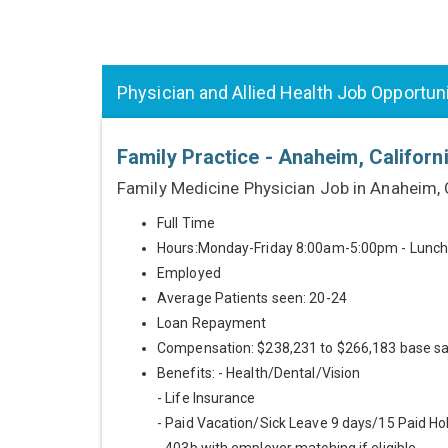
Physician and Allied Health Job Opportun
Family Practice - Anaheim, Californ
Family Medicine Physician Job in Anaheim,
Full Time
Hours:Monday-Friday 8:00am-5:00pm - Lunc
Employed
Average Patients seen: 20-24
Loan Repayment
Compensation: $238,231 to $266,183 base sa
Benefits: - Health/Dental/Vision
- Life Insurance
- Paid Vacation/Sick Leave 9 days/15 Paid Ho