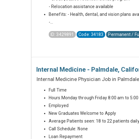
- Relocation assistance available
Benefits: - Health, dental, and vision plans ava
-...
ID: 3429891
Code: 34183
Permanent / Fu
Internal Medicine - Palmdale, Califo
Internal Medicine Physician Job in Palmdale
Full Time
Hours:Monday through Friday 8:00 am to 5:0
Employed
New Graduates Welcome to Apply
Average Patients seen: 18 to 22 patients dail
Call Schedule: None
Loan Repayment