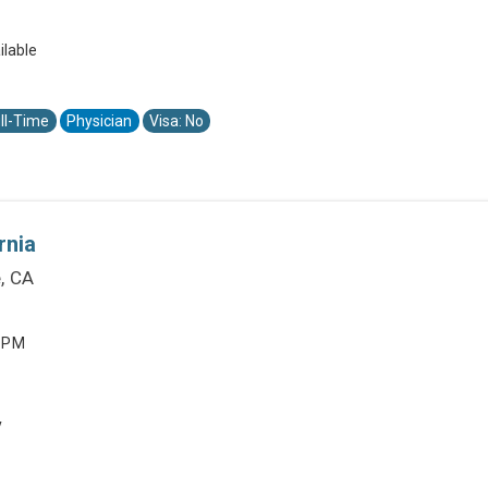
ilable
ll-Time
Physician
Visa: No
rnia
, CA
0 PM
y