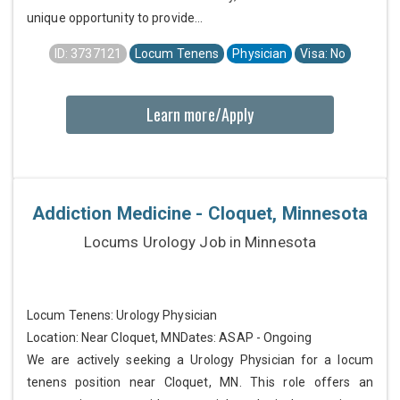
unique opportunity to provide...
ID: 3737121
Locum Tenens
Physician
Visa: No
Learn more/Apply
Addiction Medicine - Cloquet, Minnesota
Locums Urology Job in Minnesota
Locum Tenens: Urology Physician
Location: Near Cloquet, MNDates: ASAP - Ongoing
We are actively seeking a Urology Physician for a locum
tenens position near Cloquet, MN. This role offers an