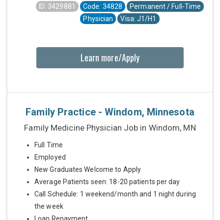
ID: 3429881
Code: 34828
Permanent / Full-Time
Physician
Visa: J1/H1
Learn more/Apply
Family Practice - Windom, Minnesota
Family Medicine Physician Job in Windom, MN
Full Time
Employed
New Graduates Welcome to Apply
Average Patients seen: 18-20 patients per day
Call Schedule: 1 weekend/month and 1 night during
the week
Loan Repayment