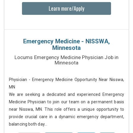
Learn more/Apply
Emergency Medicine - NISSWA,
Minnesota
Locums Emergency Medicine Physician Job in
Minnesota
Physician - Emergency Medicine Opportunity Near Nisswa,
MN
We are seeking a dedicated and experienced Emergency
Medicine Physician to join our team on a permanent basis
near Nisswa, MN. This role offers a unique opportunity to
provide crucial care in a dynamic emergency department,
balancing both day...