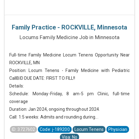
Family Practice - ROCKVILLE, Minnesota
Locums Family Medicine Job in Minnesota
Full-time Family Medicine Locum Tenens Opportunity Near
ROCKVILLE, MN
Position: Locum Tenens - Family Medicine with Pediatric
CallBID DUE DATE: FIRST TO FILL!!
Details:
Schedule: Monday-Friday, 8 am-5 pm Clinic, full-time
coverage
Duration: Jan 2024, ongoing throughout 2024.
Call: 1:5 weeks: Admits and rounding during...
ID: 3727602
Code: j-189200
Locum Tenens
Physician
Visa: No