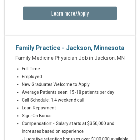
Learn more/Apply
Family Practice - Jackson, Minnesota
Family Medicine Physician Job in Jackson, MN
Full Time
Employed
New Graduates Welcome to Apply
Average Patients seen: 15-18 patients per day
Call Schedule: 1:4 weekend call
Loan Repayment
Sign-On Bonus
Compensation: - Salary starts at $350,000 and
increases based on experience
- Lucrative retention bonuses over $100,000 available