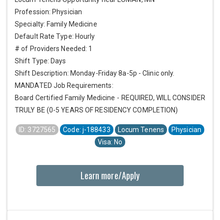
Profession: Physician
Specialty: Family Medicine
Default Rate Type: Hourly
# of Providers Needed: 1
Shift Type: Days
Shift Description: Monday-Friday 8a-5p - Clinic only.
MANDATED Job Requirements:
Board Certified Family Medicine - REQUIRED, WILL CONSIDER
TRULY BE (0-5 YEARS OF RESIDENCY COMPLETION)
ID: 3727565
Code: j-188433
Locum Tenens
Physician
Visa: No
Learn more/Apply