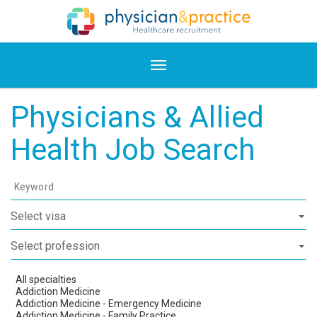
Physicians & Allied
Health Job Search
Keyword