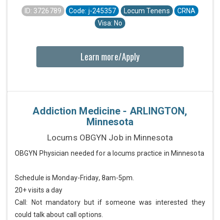
ID: 3726789
Code: j-245357
Locum Tenens
CRNA
Visa: No
Learn more/Apply
Addiction Medicine - ARLINGTON,
Minnesota
Locums OBGYN Job in Minnesota
OBGYN Physician needed for a locums practice in Minnesota
Schedule is Monday-Friday, 8am-5pm.
20+ visits a day
Call: Not mandatory but if someone was interested they
could talk about call options.