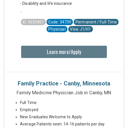
- Disability and life insurance
...
ID: 3635851
Code: 34739
Permanent / Full-Time
Physician
Visa: J1/H1
Learn more/Apply
Family Practice - Canby, Minnesota
Family Medicine Physician Job in Canby, MN
Full Time
Employed
New Graduates Welcome to Apply
Average Patients seen: 14-16 patients per day