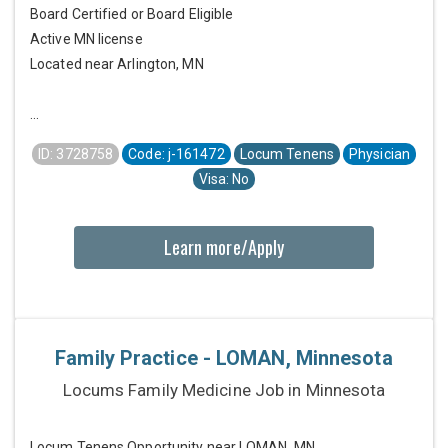
Board Certified or Board Eligible
Active MN license
Located near Arlington, MN
...
ID: 3728758
Code: j-161472
Locum Tenens
Physician
Visa: No
Learn more/Apply
Family Practice - LOMAN, Minnesota
Locums Family Medicine Job in Minnesota
Locum Tenens Opportunity near LOMAN, MN