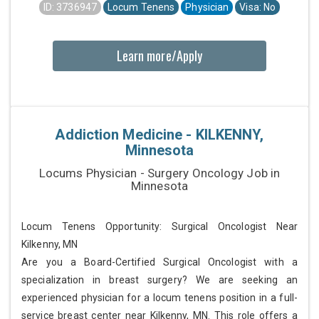
ID: 3736947
Locum Tenens
Physician
Visa: No
Learn more/Apply
Addiction Medicine - KILKENNY,
Minnesota
Locums Physician - Surgery Oncology Job in
Minnesota
Locum Tenens Opportunity: Surgical Oncologist Near
Kilkenny, MN
Are you a Board-Certified Surgical Oncologist with a
specialization in breast surgery? We are seeking an
experienced physician for a locum tenens position in a full-
service breast center near Kilkenny, MN. This role offers a