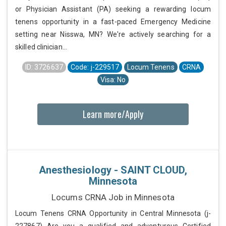
or Physician Assistant (PA) seeking a rewarding locum
tenens opportunity in a fast-paced Emergency Medicine
setting near Nisswa, MN? We're actively searching for a
skilled clinician...
ID: 3726637
Code: j-229517
Locum Tenens
CRNA
Visa: No
Learn more/Apply
Anesthesiology - SAINT CLOUD,
Minnesota
Locums CRNA Job in Minnesota
Locum Tenens CRNA Opportunity in Central Minnesota (j-