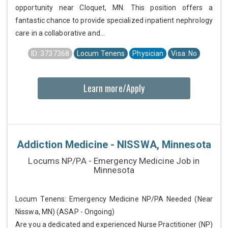
opportunity near Cloquet, MN. This position offers a
fantastic chance to provide specialized inpatient nephrology
care in a collaborative and...
ID: 3737368
Locum Tenens
Physician
Visa: No
Learn more/Apply
Addiction Medicine - NISSWA, Minnesota
Locums NP/PA - Emergency Medicine Job in
Minnesota
Locum Tenens: Emergency Medicine NP/PA Needed (Near
Nisswa, MN) (ASAP - Ongoing)
Are you a dedicated and experienced Nurse Practitioner (NP)