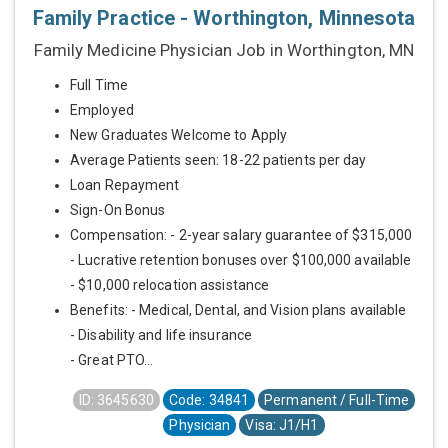
Family Practice - Worthington, Minnesota
Family Medicine Physician Job in Worthington, MN
Full Time
Employed
New Graduates Welcome to Apply
Average Patients seen: 18-22 patients per day
Loan Repayment
Sign-On Bonus
Compensation: - 2-year salary guarantee of $315,000
- Lucrative retention bonuses over $100,000 available
- $10,000 relocation assistance
Benefits: - Medical, Dental, and Vision plans available
- Disability and life insurance
- Great PTO...
ID: 3645630
Code: 34841
Permanent / Full-Time
Physician
Visa: J1/H1