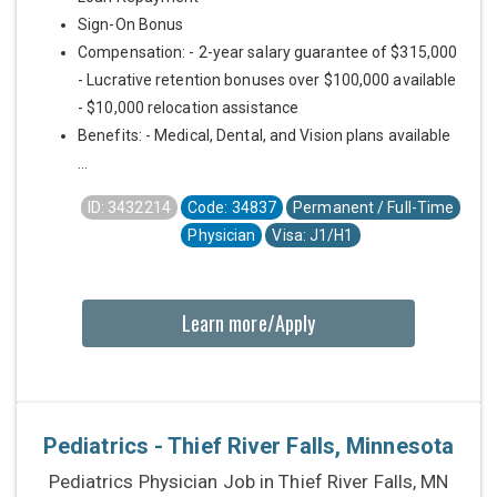
Sign-On Bonus
Compensation: - 2-year salary guarantee of $315,000
- Lucrative retention bonuses over $100,000 available
- $10,000 relocation assistance
Benefits: - Medical, Dental, and Vision plans available
...
ID: 3432214
Code: 34837
Permanent / Full-Time
Physician
Visa: J1/H1
Learn more/Apply
Pediatrics - Thief River Falls, Minnesota
Pediatrics Physician Job in Thief River Falls, MN