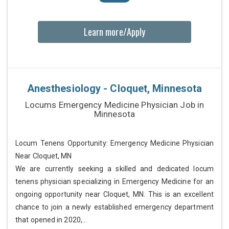
Learn more/Apply
Anesthesiology - Cloquet, Minnesota
Locums Emergency Medicine Physician Job in
Minnesota
Locum Tenens Opportunity: Emergency Medicine Physician
Near Cloquet, MN
We are currently seeking a skilled and dedicated locum
tenens physician specializing in Emergency Medicine for an
ongoing opportunity near Cloquet, MN. This is an excellent
chance to join a newly established emergency department
that opened in 2020,...