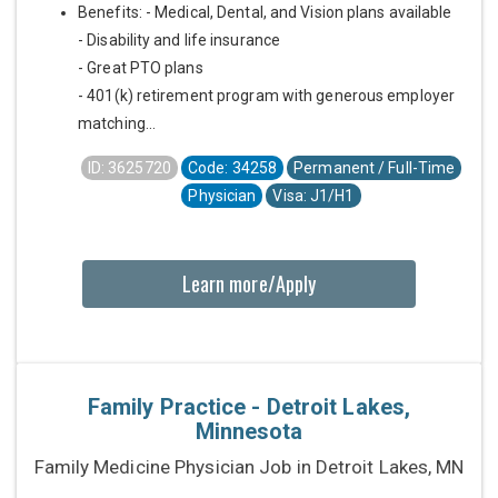
Benefits: - Medical, Dental, and Vision plans available
- Disability and life insurance
- Great PTO plans
- 401(k) retirement program with generous employer
matching...
ID: 3625720
Code: 34258
Permanent / Full-Time
Physician
Visa: J1/H1
Learn more/Apply
Family Practice - Detroit Lakes,
Minnesota
Family Medicine Physician Job in Detroit Lakes, MN