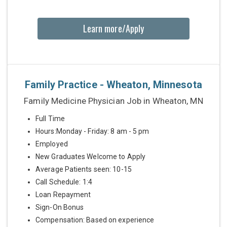
Learn more/Apply
Family Practice - Wheaton, Minnesota
Family Medicine Physician Job in Wheaton, MN
Full Time
Hours:Monday - Friday: 8 am - 5 pm
Employed
New Graduates Welcome to Apply
Average Patients seen: 10-15
Call Schedule: 1:4
Loan Repayment
Sign-On Bonus
Compensation: Based on experience