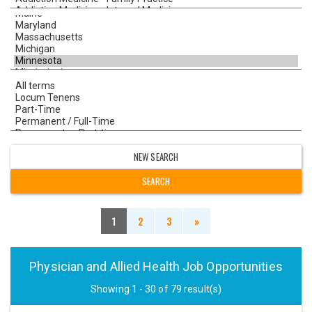
NEW SEARCH
1
2
3
»
Physician and Allied Health Job Opportunities
Showing 1 - 30 of 79 result(s)