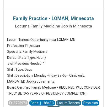
Family Practice - LOMAN, Minnesota
Locums Family Medicine Job in Minnesota
Locum Tenens Opportunity near LOMAN, MN
Profession: Physician
Specialty: Family Medicine
Default Rate Type: Hourly
# of Providers Needed: 1
Shift Type: Days
Shift Description: Monday-Friday 8a-5p - Clinic only.
MANDATED Job Requirements:
Board Certified Family Medicine - REQUIRED, WILL CONSIDER
TRULY BE (0-5 YEARS OF RESIDENCY COMPLETION)
ID: 3728974
Code: j-188433
Locum Tenens
Physician