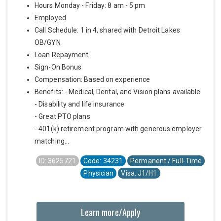
Hours:Monday - Friday: 8 am - 5 pm
Employed
Call Schedule: 1 in 4, shared with Detroit Lakes
OB/GYN
Loan Repayment
Sign-On Bonus
Compensation: Based on experience
Benefits: - Medical, Dental, and Vision plans available
- Disability and life insurance
- Great PTO plans
- 401(k) retirement program with generous employer
matching...
ID: 3625721
Code: 34231
Permanent / Full-Time
Physician
Visa: J1/H1
Learn more/Apply