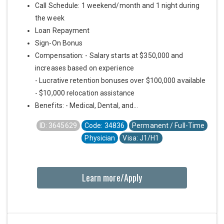
Call Schedule: 1 weekend/month and 1 night during
the week
Loan Repayment
Sign-On Bonus
Compensation: - Salary starts at $350,000 and
increases based on experience
- Lucrative retention bonuses over $100,000 available
- $10,000 relocation assistance
Benefits: - Medical, Dental, and...
ID: 3645629
Code: 34836
Permanent / Full-Time
Physician
Visa: J1/H1
Learn more/Apply