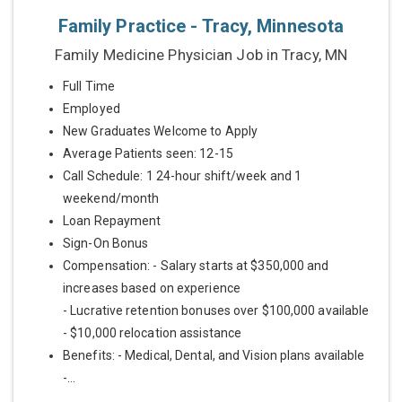
Family Practice - Tracy, Minnesota
Family Medicine Physician Job in Tracy, MN
Full Time
Employed
New Graduates Welcome to Apply
Average Patients seen: 12-15
Call Schedule: 1 24-hour shift/week and 1
weekend/month
Loan Repayment
Sign-On Bonus
Compensation: - Salary starts at $350,000 and
increases based on experience
- Lucrative retention bonuses over $100,000 available
- $10,000 relocation assistance
Benefits: - Medical, Dental, and Vision plans available
-...