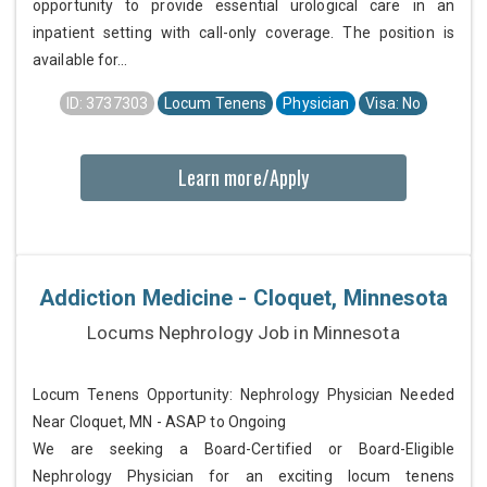
opportunity to provide essential urological care in an
inpatient setting with call-only coverage. The position is
available for...
ID: 3737303
Locum Tenens
Physician
Visa: No
Learn more/Apply
Addiction Medicine - Cloquet, Minnesota
Locums Nephrology Job in Minnesota
Locum Tenens Opportunity: Nephrology Physician Needed
Near Cloquet, MN - ASAP to Ongoing
We are seeking a Board-Certified or Board-Eligible
Nephrology Physician for an exciting locum tenens