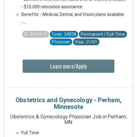
- $10,000 relocation assistance
Benefits: - Medical, Dental, and Vision plans available
-...
ID: 3516012
Code: 34838
Permanent / Full-Time
Physician
Visa: J1/H1
Learn more/Apply
Obstetrics and Gynecology - Perham,
Minnesota
Obstetrics & Gynecology Physician Job in Perham,
MN
Full Time