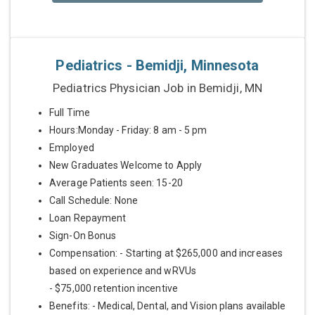
Pediatrics - Bemidji, Minnesota
Pediatrics Physician Job in Bemidji, MN
Full Time
Hours:Monday - Friday: 8 am - 5 pm
Employed
New Graduates Welcome to Apply
Average Patients seen: 15-20
Call Schedule: None
Loan Repayment
Sign-On Bonus
Compensation: - Starting at $265,000 and increases
based on experience and wRVUs
- $75,000 retention incentive
Benefits: - Medical, Dental, and Vision plans available