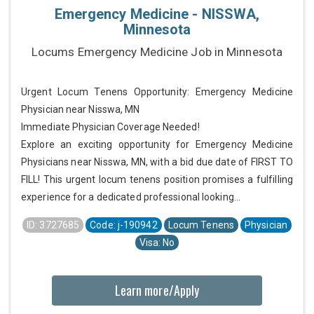
Emergency Medicine - NISSWA,
Minnesota
Locums Emergency Medicine Job in Minnesota
Urgent Locum Tenens Opportunity: Emergency Medicine
Physician near Nisswa, MN
Immediate Physician Coverage Needed!
Explore an exciting opportunity for Emergency Medicine
Physicians near Nisswa, MN, with a bid due date of FIRST TO
FILL! This urgent locum tenens position promises a fulfilling
experience for a dedicated professional looking...
ID: 3727685
Code: j-190942
Locum Tenens
Physician
Visa: No
Learn more/Apply