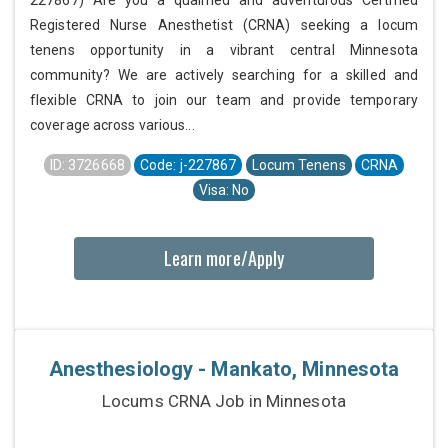
227867) Are you a qualified and adventurous Certified
Registered Nurse Anesthetist (CRNA) seeking a locum
tenens opportunity in a vibrant central Minnesota
community? We are actively searching for a skilled and
flexible CRNA to join our team and provide temporary
coverage across various...
ID: 3726668
Code: j-227867
Locum Tenens
CRNA
Visa: No
Learn more/Apply
Anesthesiology - Mankato, Minnesota
Locums CRNA Job in Minnesota