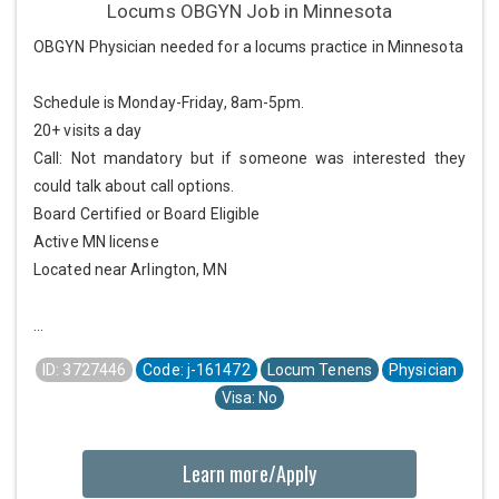
Locums OBGYN Job in Minnesota
OBGYN Physician needed for a locums practice in Minnesota
Schedule is Monday-Friday, 8am-5pm.
20+ visits a day
Call: Not mandatory but if someone was interested they
could talk about call options.
Board Certified or Board Eligible
Active MN license
Located near Arlington, MN
...
ID: 3727446
Code: j-161472
Locum Tenens
Physician
Visa: No
Learn more/Apply