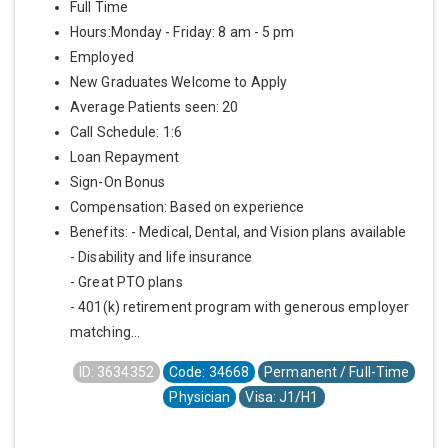
Full Time
Hours:Monday - Friday: 8 am - 5 pm
Employed
New Graduates Welcome to Apply
Average Patients seen: 20
Call Schedule: 1:6
Loan Repayment
Sign-On Bonus
Compensation: Based on experience
Benefits: - Medical, Dental, and Vision plans available
- Disability and life insurance
- Great PTO plans
- 401(k) retirement program with generous employer
matching...
ID: 3634352
Code: 34668
Permanent / Full-Time
Physician
Visa: J1/H1