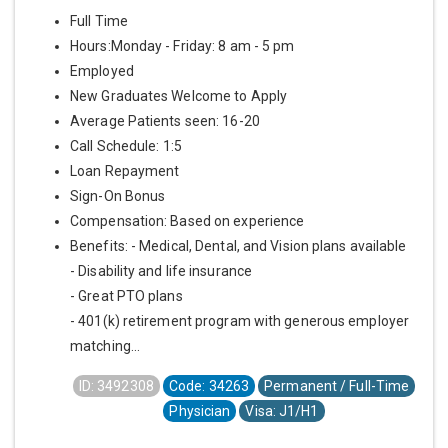
Full Time
Hours:Monday - Friday: 8 am - 5 pm
Employed
New Graduates Welcome to Apply
Average Patients seen: 16-20
Call Schedule: 1:5
Loan Repayment
Sign-On Bonus
Compensation: Based on experience
Benefits: - Medical, Dental, and Vision plans available
- Disability and life insurance
- Great PTO plans
- 401(k) retirement program with generous employer
matching...
ID: 3492308
Code: 34263
Permanent / Full-Time
Physician
Visa: J1/H1