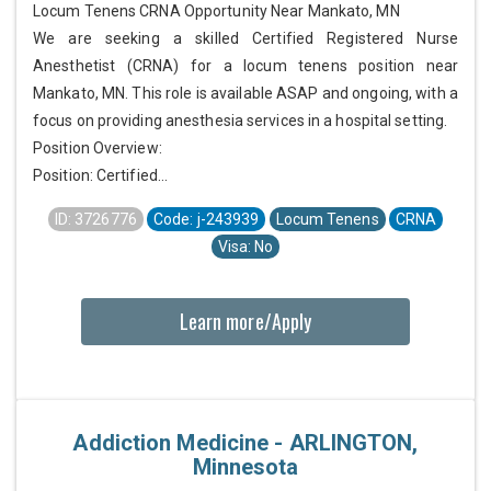
Locum Tenens CRNA Opportunity Near Mankato, MN
We are seeking a skilled Certified Registered Nurse
Anesthetist (CRNA) for a locum tenens position near
Mankato, MN. This role is available ASAP and ongoing, with a
focus on providing anesthesia services in a hospital setting.
Position Overview:
Position: Certified...
ID: 3726776
Code: j-243939
Locum Tenens
CRNA
Visa: No
Learn more/Apply
Addiction Medicine - ARLINGTON,
Minnesota