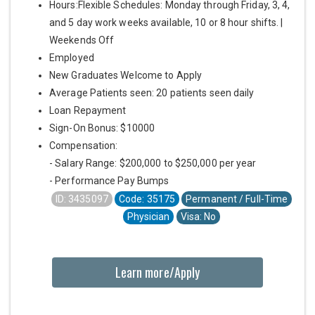
Hours:Flexible Schedules: Monday through Friday, 3, 4,
and 5 day work weeks available, 10 or 8 hour shifts. |
Weekends Off
Employed
New Graduates Welcome to Apply
Average Patients seen: 20 patients seen daily
Loan Repayment
Sign-On Bonus: $10000
Compensation:
- Salary Range: $200,000 to $250,000 per year
- Performance Pay Bumps
ID: 3435097
Code: 35175
Permanent / Full-Time
Physician
Visa: No
Learn more/Apply