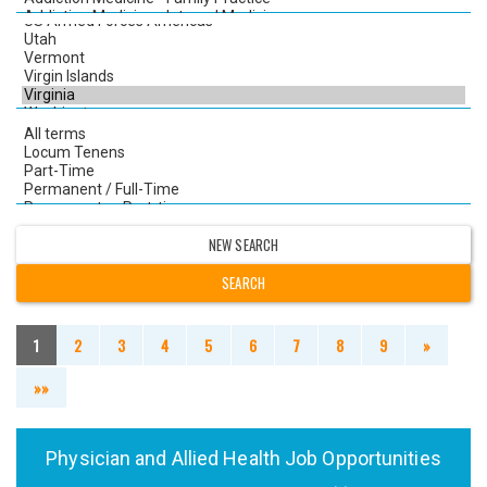
NEW SEARCH
1
2
3
4
5
6
7
8
9
»
»»
Physician and Allied Health Job Opportunities