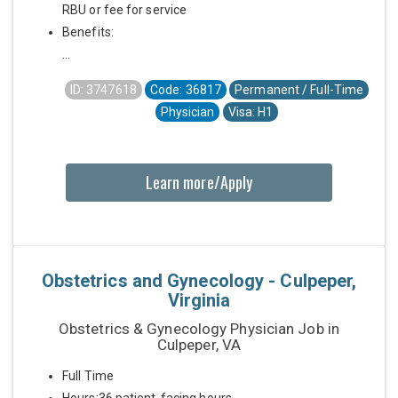
RBU or fee for service
Benefits:
...
ID: 3747618
Code: 36817
Permanent / Full-Time
Physician
Visa: H1
Learn more/Apply
Obstetrics and Gynecology - Culpeper,
Virginia
Obstetrics & Gynecology Physician Job in
Culpeper, VA
Full Time
Hours:36 patient-facing hours