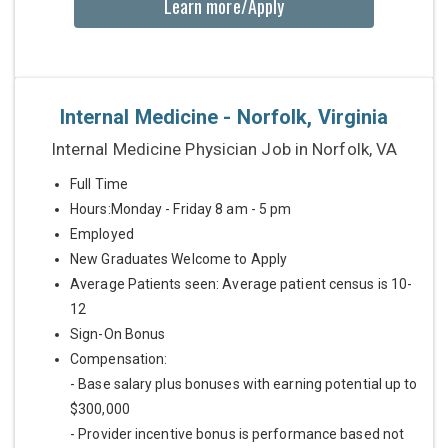
Learn more/Apply
Internal Medicine - Norfolk, Virginia
Internal Medicine Physician Job in Norfolk, VA
Full Time
Hours:Monday - Friday 8 am - 5 pm
Employed
New Graduates Welcome to Apply
Average Patients seen: Average patient census is 10-
12
Sign-On Bonus
Compensation:
- Base salary plus bonuses with earning potential up to
$300,000
- Provider incentive bonus is performance based not