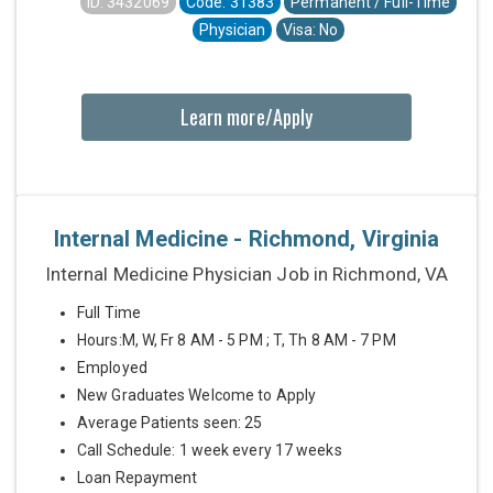
ID: 3432069
Code: 31383
Permanent / Full-Time
Physician
Visa: No
Learn more/Apply
Internal Medicine - Richmond, Virginia
Internal Medicine Physician Job in Richmond, VA
Full Time
Hours:M, W, Fr 8 AM - 5 PM ; T, Th 8 AM - 7 PM
Employed
New Graduates Welcome to Apply
Average Patients seen: 25
Call Schedule: 1 week every 17 weeks
Loan Repayment