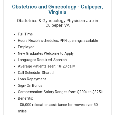
Obstetrics and Gynecology - Culpeper,
Virginia
Obstetrics & Gynecology Physician Job in
Culpeper, VA
Full Time
Hours:Flexible schedules; PRN openings available
Employed
New Graduates Welcome to Apply
Languages Required: Spanish
Average Patients seen: 18-20 daily
Call Schedule: Shared
Loan Repayment
Sign-On Bonus
Compensation: Salary Ranges from $290k to $325k
Benefits:
- $5,000 relocation assistance for moves over 50
miles