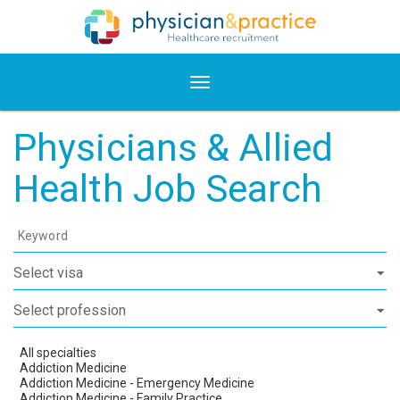
Physicians & Allied
Health Job Search
Keyword