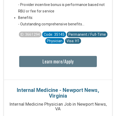
- Provider incentive bonus is performance based not
RBU or fee for service
Benefits:
- Outstanding comprehensive benefits...
ID: 3661294
Code: 35145
Permanent / Full-Time
Physician
Visa: H1
Learn more/Apply
Internal Medicine - Newport News,
Virginia
Internal Medicine Physician Job in Newport News,
VA