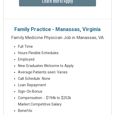
Learn more/Apply
Family Practice - Manassas, Virginia
Family Medicine Physician Job in Manassas, VA
Full Time
Hours:Flexible Schedules
Employed
New Graduates Welcome to Apply
Average Patients seen: Varies
Call Schedule: None
Loan Repayment
Sign-On Bonus
Compensation: - $194k to $252k
Market Competitive Salary
Benefits: