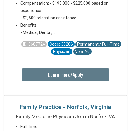
Compensation: - $195,000 - $225,000 based on
experience
- $2,500 relocation assistance
Benefits:
- Medical, Dental,...
ID: 3687724
Code: 35286
Permanent / Full-Time
Physician
Visa: No
Learn more/Apply
Family Practice - Norfolk, Virginia
Family Medicine Physician Job in Norfolk, VA
Full Time