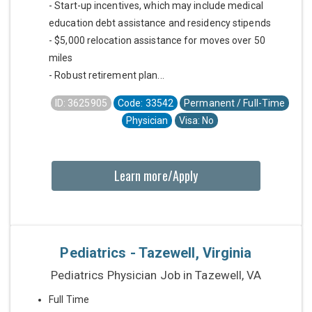
- Start-up incentives, which may include medical
education debt assistance and residency stipends
- $5,000 relocation assistance for moves over 50
miles
- Robust retirement plan...
ID: 3625905
Code: 33542
Permanent / Full-Time
Physician
Visa: No
Learn more/Apply
Pediatrics - Tazewell, Virginia
Pediatrics Physician Job in Tazewell, VA
Full Time