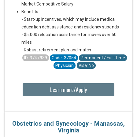
Market Competitive Salary
Benefits:
- Start-up incentives, which may include medical
education debt assistance and residency stipends
- $5,000 relocation assistance for moves over 50
miles
- Robust retirement plan and match
ID: 3747939
Code: 37054
Permanent / Full-Time
Physician
Visa: No
Learn more/Apply
Obstetrics and Gynecology - Manassas,
Virginia