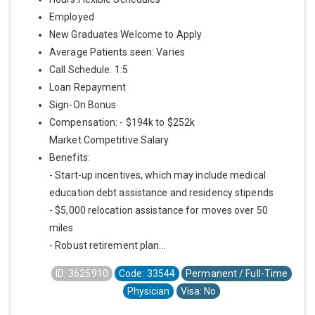
Employed
New Graduates Welcome to Apply
Average Patients seen: Varies
Call Schedule: 1:5
Loan Repayment
Sign-On Bonus
Compensation: - $194k to $252k
Market Competitive Salary
Benefits:
- Start-up incentives, which may include medical
education debt assistance and residency stipends
- $5,000 relocation assistance for moves over 50
miles
- Robust retirement plan...
ID: 3625910
Code: 33544
Permanent / Full-Time
Physician
Visa: No