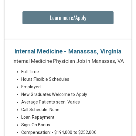
Learn more/Apply
Internal Medicine - Manassas, Virginia
Internal Medicine Physician Job in Manassas, VA
Full Time
Hours:Flexible Schedules
Employed
New Graduates Welcome to Apply
Average Patients seen: Varies
Call Schedule: None
Loan Repayment
Sign-On Bonus
Compensation: - $194,000 to $252,000