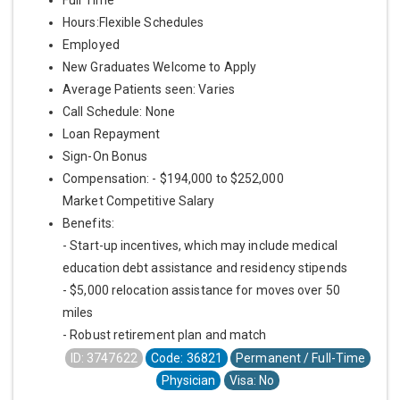
Hours:Flexible Schedules
Employed
New Graduates Welcome to Apply
Average Patients seen: Varies
Call Schedule: None
Loan Repayment
Sign-On Bonus
Compensation: - $194,000 to $252,000
Market Competitive Salary
Benefits:
- Start-up incentives, which may include medical
education debt assistance and residency stipends
- $5,000 relocation assistance for moves over 50
miles
- Robust retirement plan and match
ID: 3747622
Code: 36821
Permanent / Full-Time
Physician
Visa: No