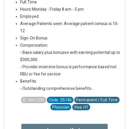
Full Time
Hours:Monday - Friday 8 am - 5 pm
Employed
Average Patients seen: Average patient census is 10-
12
Sign-On Bonus
Compensation:
- Base salary plus bonuses with earning potential up to
$300,000
- Provider incentive bonus is performance based not
RBU or fee for service
Benefits:
- Outstanding comprehensive benefits...
ID: 3661295
Code: 35146
Permanent / Full-Time
Physician
Visa: H1