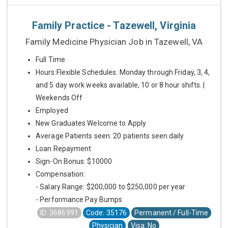
Family Practice - Tazewell, Virginia
Family Medicine Physician Job in Tazewell, VA
Full Time
Hours:Flexible Schedules: Monday through Friday, 3, 4,
and 5 day work weeks available, 10 or 8 hour shifts. |
Weekends Off
Employed
New Graduates Welcome to Apply
Average Patients seen: 20 patients seen daily
Loan Repayment
Sign-On Bonus: $10000
Compensation:
- Salary Range: $200,000 to $250,000 per year
- Performance Pay Bumps
ID: 3686991
Code: 35176
Permanent / Full-Time
Physician
Visa: No