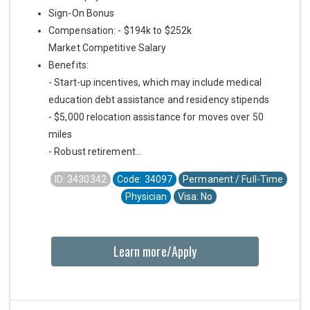
Sign-On Bonus
Compensation: - $194k to $252k
Market Competitive Salary
Benefits:
- Start-up incentives, which may include medical
education debt assistance and residency stipends
- $5,000 relocation assistance for moves over 50
miles
- Robust retirement...
ID: 3430342
Code: 34097
Permanent / Full-Time
Physician
Visa: No
Learn more/Apply