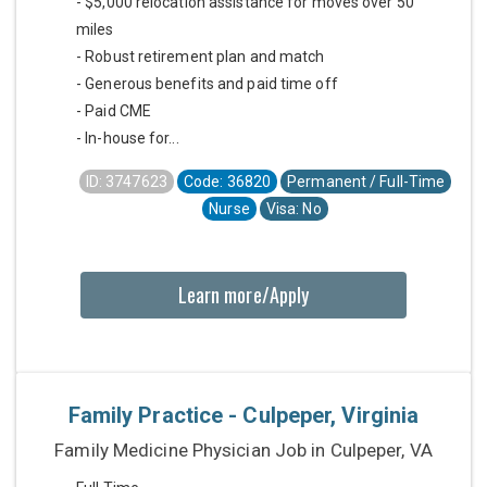
- $5,000 relocation assistance for moves over 50
miles
- Robust retirement plan and match
- Generous benefits and paid time off
- Paid CME
- In-house for...
ID: 3747623
Code: 36820
Permanent / Full-Time
Nurse
Visa: No
Learn more/Apply
Family Practice - Culpeper, Virginia
Family Medicine Physician Job in Culpeper, VA