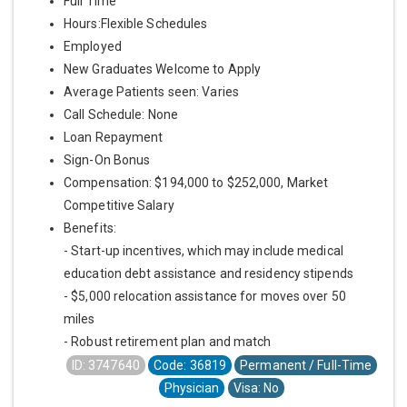
Full Time
Hours:Flexible Schedules
Employed
New Graduates Welcome to Apply
Average Patients seen: Varies
Call Schedule: None
Loan Repayment
Sign-On Bonus
Compensation: $194,000 to $252,000, Market
Competitive Salary
Benefits:
- Start-up incentives, which may include medical
education debt assistance and residency stipends
- $5,000 relocation assistance for moves over 50
miles
- Robust retirement plan and match
ID: 3747640
Code: 36819
Permanent / Full-Time
Physician
Visa: No