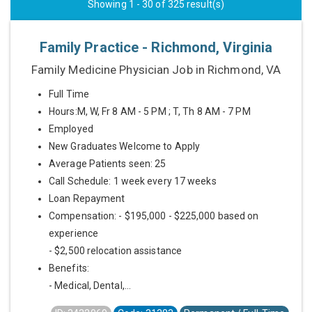
Showing 1 - 30 of 325 result(s)
Family Practice - Richmond, Virginia
Family Medicine Physician Job in Richmond, VA
Full Time
Hours:M, W, Fr 8 AM - 5 PM ; T, Th 8 AM - 7 PM
Employed
New Graduates Welcome to Apply
Average Patients seen: 25
Call Schedule: 1 week every 17 weeks
Loan Repayment
Compensation: - $195,000 - $225,000 based on
experience
- $2,500 relocation assistance
Benefits:
- Medical, Dental,...