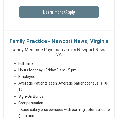
Learn more/Apply
Family Practice - Newport News, Virginia
Family Medicine Physician Job in Newport News,
VA
Full Time
Hours:Monday - Friday 8 am - 5 pm
Employed
Average Patients seen: Average patient census is 10-
12
Sign-On Bonus
Compensation:
- Base salary plus bonuses with earning potential up to
$300,000