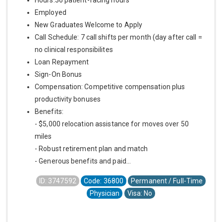
Employed
New Graduates Welcome to Apply
Call Schedule: 7 call shifts per month (day after call =
no clinical responsibilites
Loan Repayment
Sign-On Bonus
Compensation: Competitive compensation plus
productivity bonuses
Benefits:
- $5,000 relocation assistance for moves over 50
miles
- Robust retirement plan and match
- Generous benefits and paid...
ID: 3747592
Code: 36800
Permanent / Full-Time
Physician
Visa: No