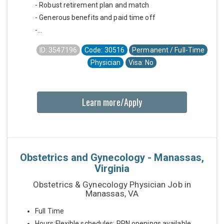
- Robust retirement plan and match
- Generous benefits and paid time off
-...
ID: 3547196
Code: 30516
Permanent / Full-Time
Physician
Visa: No
Learn more/Apply
Obstetrics and Gynecology - Manassas,
Virginia
Obstetrics & Gynecology Physician Job in
Manassas, VA
Full Time
Hours:Flexible schedules; PRN openings available