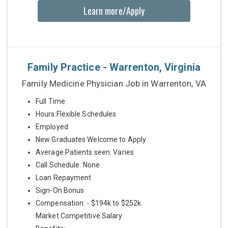
Learn more/Apply
Family Practice - Warrenton, Virginia
Family Medicine Physician Job in Warrenton, VA
Full Time
Hours:Flexible Schedules
Employed
New Graduates Welcome to Apply
Average Patients seen: Varies
Call Schedule: None
Loan Repayment
Sign-On Bonus
Compensation: - $194k to $252k
Market Competitive Salary