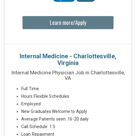
Learn more/Apply
Internal Medicine - Charlottesville,
Virginia
Internal Medicine Physician Job in Charlottesville,
VA
Full Time
Hours:Flexible Schedules
Employed
New Graduates Welcome to Apply
Average Patients seen: 16-20 daily
Call Schedule: 1:5
Loan Repayment