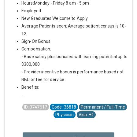
Hours:Monday - Friday 8 am - 5 pm
Employed
New Graduates Welcome to Apply
Average Patients seen: Average patient census is 10-
12
Sign-On Bonus
Compensation:
- Base salary plus bonuses with earning potential up to
$300,000
- Provider incentive bonus is performance based not
RBU or fee for service
Benefits:
...
ID: 3747617
Code: 36818
Permanent / Full-Time
Physician
Visa: H1