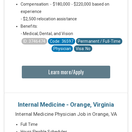
Compensation: - $180,000 - $220,000 based on
experience
- $2,500 relocation assistance
Benefits:
- Medical, Dental, and Vision
ID: 3746474
Code: 36597
Permanent / Full-Time
Physician
Visa: No
Learn more/Apply
Internal Medicine - Orange, Virginia
Internal Medicine Physician Job in Orange, VA
Full Time
Hours:Flexible Schedules