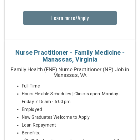
Learn more/Apply
Nurse Practitioner - Family Medicine -
Manassas, Virginia
Family Health (FNP) Nurse Practitioner (NP) Job in
Manassas, VA
Full Time
Hours:Flexible Schedules | Clinic is open: Monday -
Friday 7:15 am - 5:00 pm
Employed
New Graduates Welcome to Apply
Loan Repayment
Benefits: