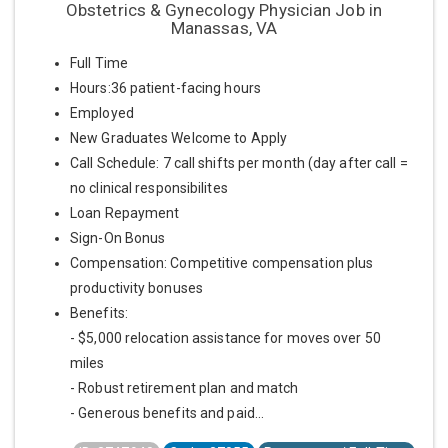
Obstetrics & Gynecology Physician Job in
Manassas, VA
Full Time
Hours:36 patient-facing hours
Employed
New Graduates Welcome to Apply
Call Schedule: 7 call shifts per month (day after call =
no clinical responsibilites
Loan Repayment
Sign-On Bonus
Compensation: Competitive compensation plus
productivity bonuses
Benefits:
- $5,000 relocation assistance for moves over 50
miles
- Robust retirement plan and match
- Generous benefits and paid...