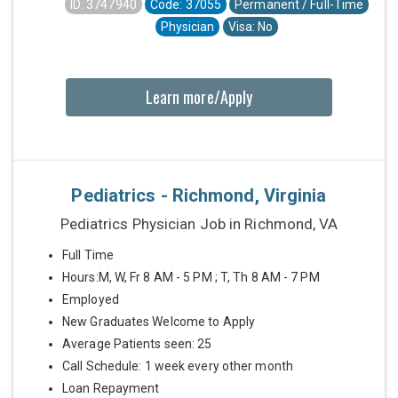
ID: 3747940
Code: 37055
Permanent / Full-Time
Physician
Visa: No
Learn more/Apply
Pediatrics - Richmond, Virginia
Pediatrics Physician Job in Richmond, VA
Full Time
Hours:M, W, Fr 8 AM - 5 PM ; T, Th 8 AM - 7 PM
Employed
New Graduates Welcome to Apply
Average Patients seen: 25
Call Schedule: 1 week every other month
Loan Repayment