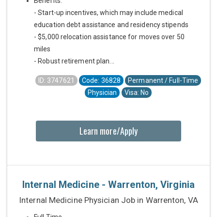
Benefits:
- Start-up incentives, which may include medical
education debt assistance and residency stipends
- $5,000 relocation assistance for moves over 50
miles
- Robust retirement plan...
ID: 3747621
Code: 36828
Permanent / Full-Time
Physician
Visa: No
Learn more/Apply
Internal Medicine - Warrenton, Virginia
Internal Medicine Physician Job in Warrenton, VA
Full Time