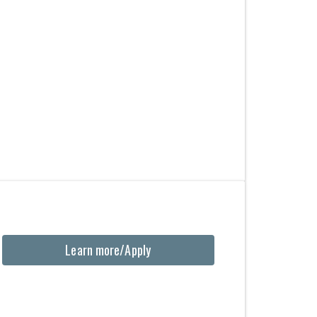
Learn more/Apply