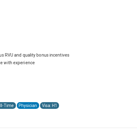
us RVU and quality bonus incentives
e with experience
ll-Time
Physician
Visa: H1