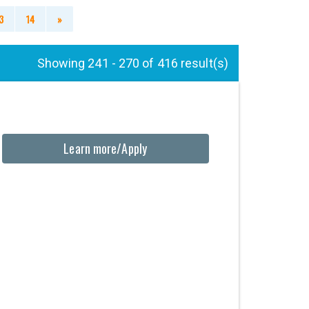
3
14
»
Showing 241 - 270 of 416 result(s)
Learn more/Apply