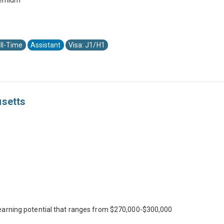
premium
ll-Time
Assistant
Visa: J1/H1
usetts
earning potential that ranges from $270,000-$300,000