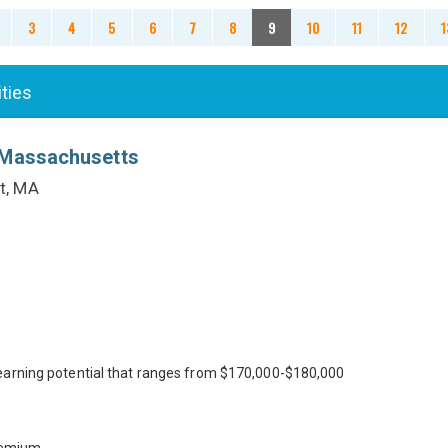
3
4
5
6
7
8
9
10
11
12
1
ities
 Massachusetts
t, MA
earning potential that ranges from $170,000-$180,000