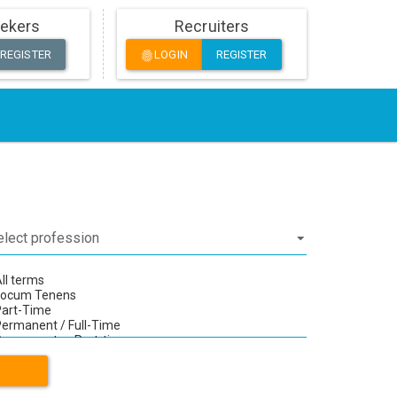
ekers
Recruiters
REGISTER
LOGIN
REGISTER
fingerprint