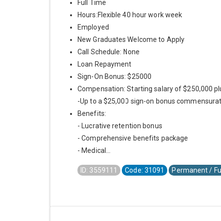
Full Time
Hours:Flexible 40 hour work week
Employed
New Graduates Welcome to Apply
Call Schedule: None
Loan Repayment
Sign-On Bonus: $25000
Compensation: Starting salary of $250,000 pl
-Up to a $25,000 sign-on bonus commensurat
Benefits:
- Lucrative retention bonus
- Comprehensive benefits package
- Medical...
ID: 3559111
Code: 31091
Permanent / Fu