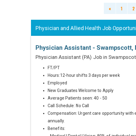
«
1
2
Physician and Allied Health Job Opportun
Physician Assistant - Swampscott,
Physician Assistant (PA) Job in Swampscot
FT/PT
Hours:12-hour shifts 3 days per week
Employed
New Graduates Welcome to Apply
Average Patients seen: 40 - 50
Call Schedule: No Call
Compensation: Urgent care opportunity with 
annually.
Benefits: