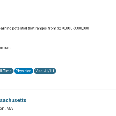
earning potential that ranges from $270,000-$300,000
premium
ll-Time
Physician
Visa: J1/H1
ssachusetts
ton, MA