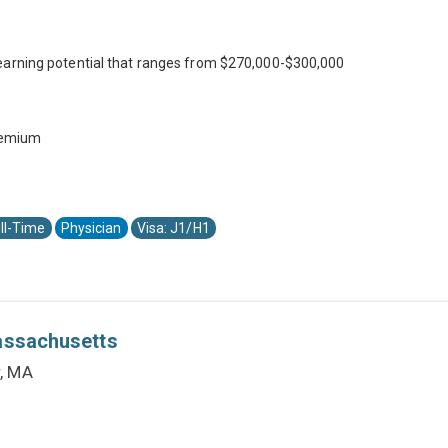
earning potential that ranges from $270,000-$300,000
premium
ll-Time
Physician
Visa: J1/H1
Massachusetts
r, MA