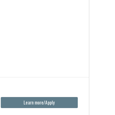
Learn more/Apply