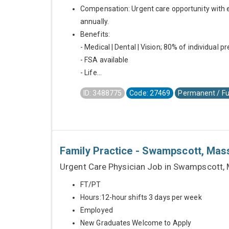
Compensation: Urgent care opportunity with 
annually.
Benefits:
- Medical | Dental | Vision; 80% of individual 
- FSA available
- Life...
ID: 3488775
Code: 27469
Permanent / Fu
Family Practice - Swampscott, Mas
Urgent Care Physician Job in Swampscott,
FT/PT
Hours:12-hour shifts 3 days per week
Employed
New Graduates Welcome to Apply