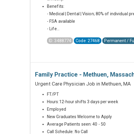
Benefits:
- Medical | Dental | Vision; 80% of individual 
- FSA available
- Life...
ID: 3488774
Code: 27468
Permanent / Fu
Family Practice - Methuen, Massac
Urgent Care Physician Job in Methuen, MA
FT/PT
Hours:12-hour shifts 3 days per week
Employed
New Graduates Welcome to Apply
Average Patients seen: 40 - 50
Call Schedule: No Call