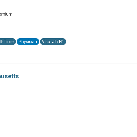
premium
ll-Time
Physician
Visa: J1/H1
husetts