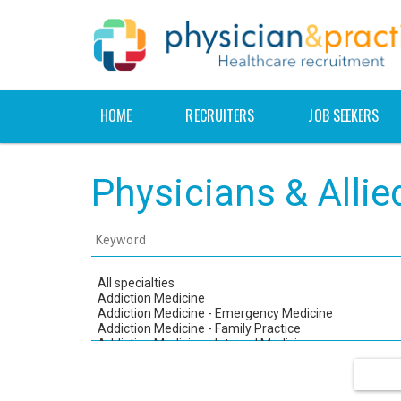
HOME
RECRUITERS
JOB SEEKERS
Physicians & Alli
Keyword