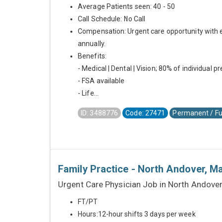
Average Patients seen: 40 - 50
Call Schedule: No Call
Compensation: Urgent care opportunity with 
annually.
Benefits:
- Medical | Dental | Vision; 80% of individual 
- FSA available
- Life...
ID: 3488776
Code: 27471
Permanent / Fu
Family Practice - North Andover, 
Urgent Care Physician Job in North Andove
FT/PT
Hours:12-hour shifts 3 days per week