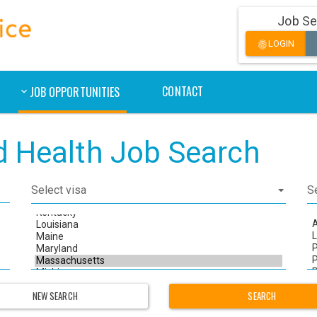
Job Se
LOGIN
fingerprint
CONTACT
JOB OPPORTUNITIES
ed Health Job Search
NEW SEARCH