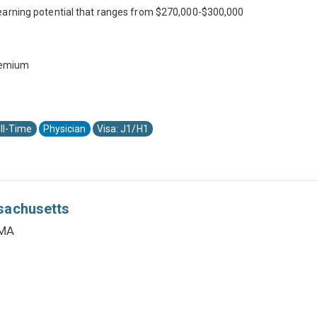
earning potential that ranges from $270,000-$300,000
premium
ll-Time
Physician
Visa: J1/H1
sachusetts
 MA