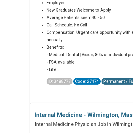
Employed
New Graduates Welcome to Apply
Average Patients seen: 40 - 50
Call Schedule: No Call
Compensation: Urgent care opportunity with 
annually.
Benefits:
- Medical | Dental | Vision; 80% of individual 
- FSA available
- Life...
ID: 3488777
Code: 27474
Permanent / Fu
Internal Medicine - Wilmington, Ma
Internal Medicine Physician Job in Wilming