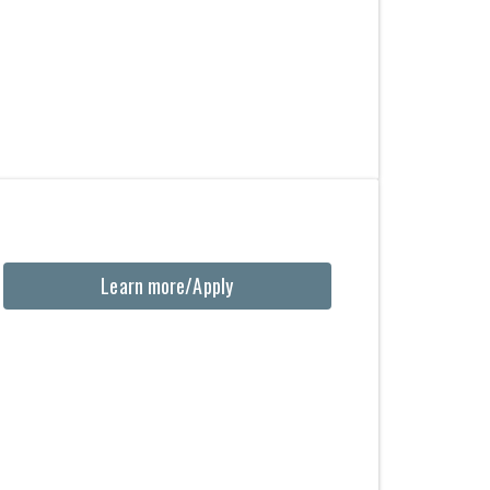
Learn more/Apply