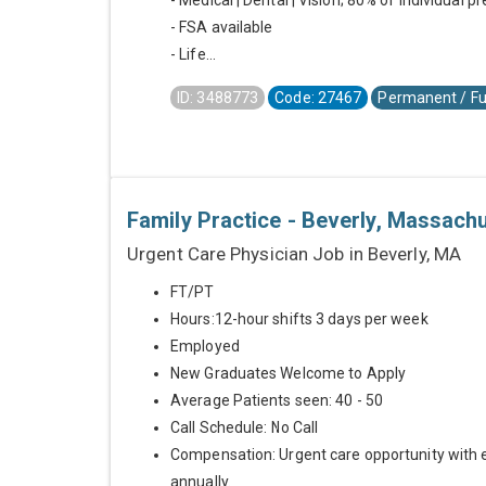
- Medical | Dental | Vision; 80% of individual 
- FSA available
- Life...
ID: 3488773
Code: 27467
Permanent / Fu
Family Practice - Beverly, Massach
Urgent Care Physician Job in Beverly, MA
FT/PT
Hours:12-hour shifts 3 days per week
Employed
New Graduates Welcome to Apply
Average Patients seen: 40 - 50
Call Schedule: No Call
Compensation: Urgent care opportunity with 
annually.