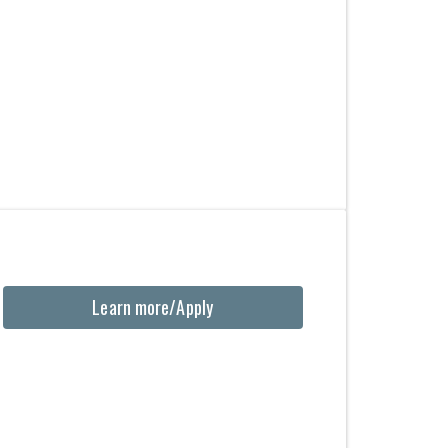
Learn more/Apply